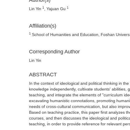
Author(s)
1
1
Lin Yin
, Yajuan Gu
Affiliation(s)
1
School of Humanities and Education, Foshan Univers
Corresponding Author
Lin Yin
ABSTRACT
In the context of ideological and political thinking in t
knowledge independently, cultivate students' abilities,
teaching, and integrate the elements of "curriculum ideo
excavating humanistic connotations, promoting humanist
needs of cross-cultural communication, but also improve
Based on teaching practice, this paper first analyzes the
courses, and then discusses the ideological and politic
teaching, in order to provide reference for relevant per