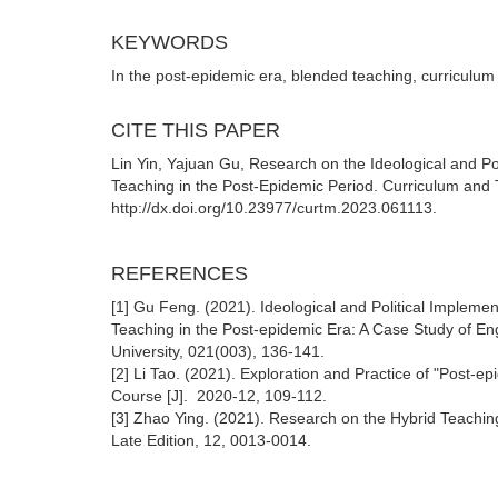
KEYWORDS
In the post-epidemic era, blended teaching, curriculum i
CITE THIS PAPER
Lin Yin, Yajuan Gu, Research on the Ideological and Po
Teaching in the Post-Epidemic Period. Curriculum and 
http://dx.doi.org/10.23977/curtm.2023.061113.
REFERENCES
[1] Gu Feng. (2021). Ideological and Political Impleme
Teaching in the Post-epidemic Era: A Case Study of Eng
University, 021(003), 136-141.
[2] Li Tao. (2021). Exploration and Practice of "Post-
Course [J]. 2020-12, 109-112.
[3] Zhao Ying. (2021). Research on the Hybrid Teaching
Late Edition, 12, 0013-0014.