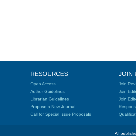
RESOURCES
JOIN 
Open Access
Join Rev
Author Guidelines
Join Edit
Librarian Guidelines
Join Edit
Propose a New Journal
Responsib
Call for Special Issue Proposals
Qualific
All publish