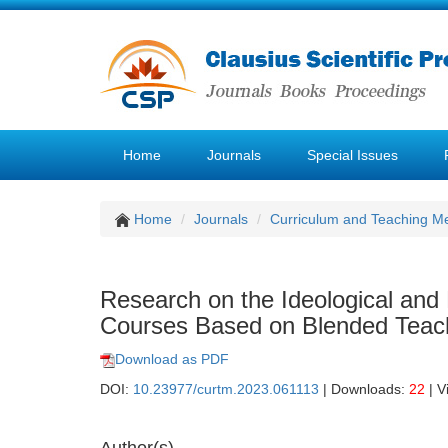
Home
Journals
Special Issues
Home
Journals
Curriculum and Teaching M
Research on the Ideological and P
Courses Based on Blended Teach
Download as PDF
DOI:
10.23977/curtm.2023.061113
| Downloads:
22
| V