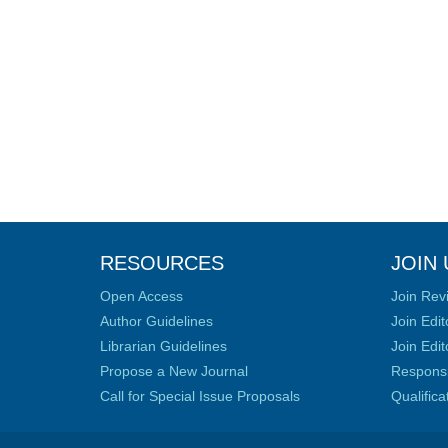
RESOURCES
JOIN 
Open Access
Join Rev
Author Guidelines
Join Edit
Librarian Guidelines
Join Edit
Propose a New Journal
Responsib
Call for Special Issue Proposals
Qualific