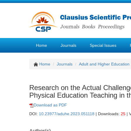
Home
Journals
Special Issues
Home
Journals
Adult and Higher Education
Research on the Actual Challenge
Physical Education Teaching in 
Download as PDF
DOI:
10.23977/aduhe.2023.051118
| Downloads:
25
| 