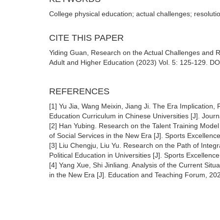
College physical education; actual challenges; resoluti
CITE THIS PAPER
Yiding Guan, Research on the Actual Challenges and Re
Adult and Higher Education (2023) Vol. 5: 125-129. DO
REFERENCES
[1] Yu Jia, Wang Meixin, Jiang Ji. The Era Implication,
Education Curriculum in Chinese Universities [J]. Jour
[2] Han Yubing. Research on the Talent Training Model o
of Social Services in the New Era [J]. Sports Excellenc
[3] Liu Chengju, Liu Yu. Research on the Path of Integr
Political Education in Universities [J]. Sports Excellenc
[4] Yang Xue, Shi Jinliang. Analysis of the Current Si
in the New Era [J]. Education and Teaching Forum, 20