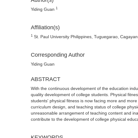
Author(s)
1
Yiding Guan
Affiliation(s)
1
St. Paul University Philippines, Tuguegarao, Cagayan,
Corresponding Author
Yiding Guan
ABSTRACT
With the continuous development of the education indu
quality development of college students. Physical fitnes
students' physical fitness is now facing more and more 
curriculum design, and teaching status of college phy
unreasonable arrangement of teaching content and ina
contribute to the development of college physical educa
KEYWORDS