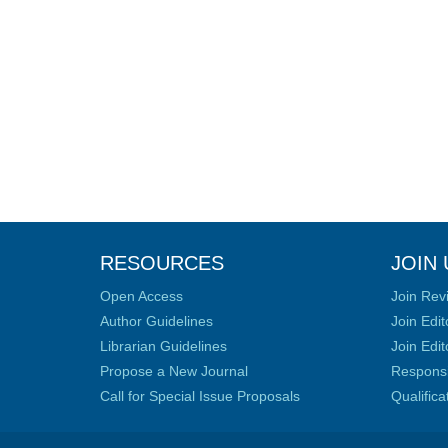
RESOURCES
JOIN 
Open Access
Join Rev
Author Guidelines
Join Edit
Librarian Guidelines
Join Edit
Propose a New Journal
Responsib
Call for Special Issue Proposals
Qualific