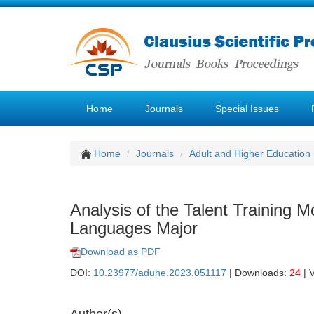
Home
Journals
Special Issues
Home
Journals
Adult and Higher Education
Analysis of the Talent Training 
Languages Major
Download as PDF
DOI:
10.23977/aduhe.2023.051117
| Downloads:
24
| 