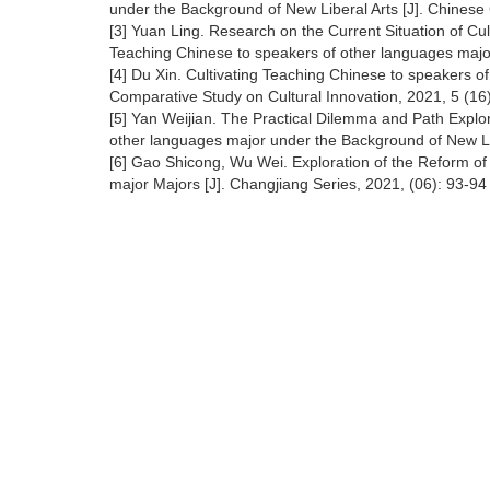
under the Background of New Liberal Arts [J]. Chinese 
[3] Yuan Ling. Research on the Current Situation of Cu
Teaching Chinese to speakers of other languages major
[4] Du Xin. Cultivating Teaching Chinese to speakers of
Comparative Study on Cultural Innovation, 2021, 5 (16
[5] Yan Weijian. The Practical Dilemma and Path Explor
other languages major under the Background of New Lib
[6] Gao Shicong, Wu Wei. Exploration of the Reform of
major Majors [J]. Changjiang Series, 2021, (06): 93-9