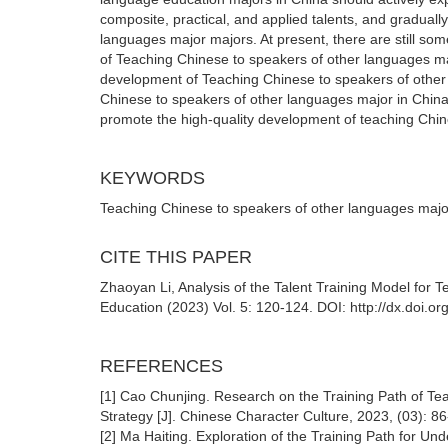
composite, practical, and applied talents, and graduall
languages major majors. At present, there are still som
of Teaching Chinese to speakers of other languages ma
development of Teaching Chinese to speakers of other 
Chinese to speakers of other languages major in China,
promote the high-quality development of teaching Chin
KEYWORDS
Teaching Chinese to speakers of other languages major;
CITE THIS PAPER
Zhaoyan Li, Analysis of the Talent Training Model for
Education (2023) Vol. 5: 120-124. DOI: http://dx.doi.
REFERENCES
[1] Cao Chunjing. Research on the Training Path of Te
Strategy [J]. Chinese Character Culture, 2023, (03): 8
[2] Ma Haiting. Exploration of the Training Path for U