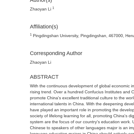
Author(s)
1
Zhaoyan Li
Affiliation(s)
1
Pingdingshan University, Pingdingshan, 467000, Hen
Corresponding Author
Zhaoyan Li
ABSTRACT
With the continuous development of global economic in
rising trend. Over a hundred Confucius Institutes and
promote China's excellent traditional culture to the wor
international talents in China. With the deepening devel
have played an important role in promoting the develop
society of lifelong learning for all, promoting China's d
system are the focus of our country's education work. U
Chinese to speakers of other languages major is an im
language education majors in China should actively expl