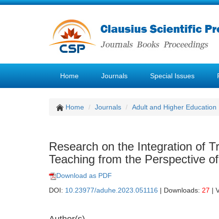
Home
Journals
Special Issues
Home
Journals
Adult and Higher Education
Research on the Integration of Tr
Teaching from the Perspective of
Download as PDF
DOI:
10.23977/aduhe.2023.051116
| Downloads:
27
| 