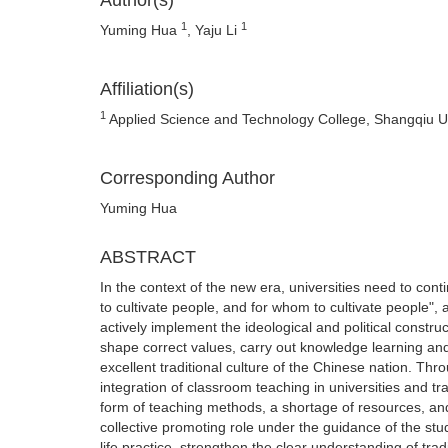
Author(s)
1
1
Yuming Hua
, Yaju Li
Affiliation(s)
1
Applied Science and Technology College, Shangqiu Un
Corresponding Author
Yuming Hua
ABSTRACT
In the context of the new era, universities need to cont
to cultivate people, and for whom to cultivate people", 
actively implement the ideological and political construc
shape correct values, carry out knowledge learning and 
excellent traditional culture of the Chinese nation. Th
integration of classroom teaching in universities and tr
form of teaching methods, a shortage of resources, and
collective promoting role under the guidance of the stu
life practice, strengthen the clear understanding of tra