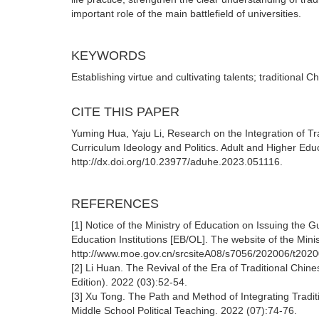
important role of the main battlefield of universities.
KEYWORDS
Establishing virtue and cultivating talents; traditional C
CITE THIS PAPER
Yuming Hua, Yaju Li, Research on the Integration of Tra
Curriculum Ideology and Politics. Adult and Higher Edu
http://dx.doi.org/10.23977/aduhe.2023.051116.
REFERENCES
[1] Notice of the Ministry of Education on Issuing the G
Education Institutions [EB/OL]. The website of the Mini
http://www.moe.gov.cn/srcsiteA08/s7056/202006/t202
[2] Li Huan. The Revival of the Era of Traditional Chin
Edition). 2022 (03):52-54.
[3] Xu Tong. The Path and Method of Integrating Traditi
Middle School Political Teaching. 2022 (07):74-76.