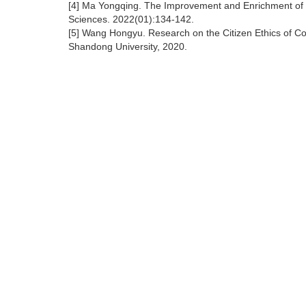
[4] Ma Yongqing. The Improvement and Enrichment of M
Sciences. 2022(01):134-142.
[5] Wang Hongyu. Research on the Citizen Ethics of Coll
Shandong University, 2020.