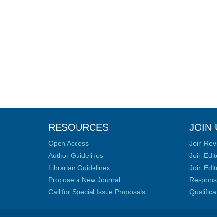
RESOURCES
JOIN 
Open Access
Join Rev
Author Guidelines
Join Edit
Librarian Guidelines
Join Edit
Propose a New Journal
Responsib
Call for Special Issue Proposals
Qualific