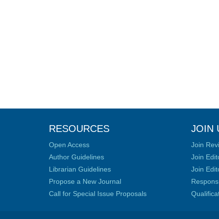
RESOURCES
JOIN 
Open Access
Join Rev
Author Guidelines
Join Edit
Librarian Guidelines
Join Edit
Propose a New Journal
Responsib
Call for Special Issue Proposals
Qualific