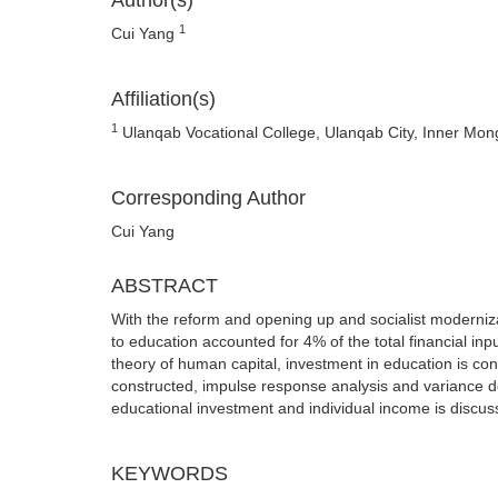
Author(s)
1
Cui Yang
Affiliation(s)
1
Ulanqab Vocational College, Ulanqab City, Inner Mo
Corresponding Author
Cui Yang
ABSTRACT
With the reform and opening up and socialist moderniza
to education accounted for 4% of the total financial inpu
theory of human capital, investment in education is co
constructed, impulse response analysis and variance d
educational investment and individual income is discus
KEYWORDS