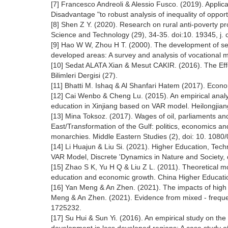
[7] Francesco Andreoli & Alessio Fusco. (2019). Applic
Disadvantage "to robust analysis of inequality of opport
[8] Shen Z Y. (2020). Research on rural anti-poverty p
Science and Technology (29), 34-35. doi:10. 19345, j.
[9] Hao W W, Zhou H T. (2000). The development of sec
developed areas: A survey and analysis of vocational m
[10] Sedat ALATA Xian & Mesut CAKIR. (2016). The Eff
Bilimleri Dergisi (27).
[11] Bhatti M. Ishaq & Al Shanfari Hatem (2017). Econo
[12] Cai Wenbo & Cheng Lu. (2015). An empirical analy
education in Xinjiang based on VAR model. Heilongjia
[13] Mina Toksoz. (2017). Wages of oil, parliaments a
East/Transformation of the Gulf: politics, economics an
monarchies. Middle Eastern Studies (2), doi: 10. 108
[14] Li Huajun & Liu Si. (2021). Higher Education, Tec
VAR Model, Discrete 'Dynamics in Nature and Society,
[15] Zhao S K, Yu H Q & Liu Z L. (2011). Theoretical m
education and economic growth. China Higher Education
[16] Yan Meng & An Zhen. (2021). The impacts of high
Meng & An Zhen. (2021). Evidence from mixed - freque
1725232.
[17] Su Hui & Sun Yi. (2016). An empirical study on t