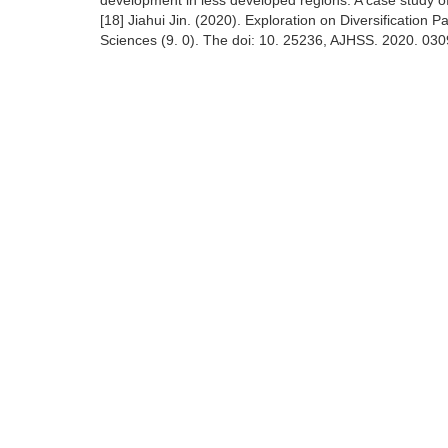
development in less developed regions: A case study o
[18] Jiahui Jin. (2020). Exploration on Diversification
Sciences (9. 0). The doi: 10. 25236, AJHSS. 2020. 030