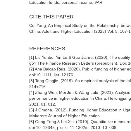
Education funds, personal income, VAR
CITE THIS PAPER
Cui Yang, An Empirical Study on the Relationship bet
China. Adult and Higher Education (2023) Vol. 5: 107-
REFERENCES
[1] Liu Yunbo, Yin Lu & Guo Jianru. (2020). The qualit
go? The Finance Research Letters (prepublish). Doi: 10
[2] Ana Balcao Reis. (2020). Public funding of higher 
doi:10. 1111, ijet. 12176.
[3] Tang Qingjie. (2019). An empirical analysis of the 
214+216.
[4] Zhang Wen, Mei Jun & Wang Lulu. (2021). Analysis o
performance in higher education in China. Heilongjiang
2021. 01. 012.
[5] J Omona. (2012). Funding Higher Education in Ugand
Makerere Journal of Higher Education.
[6] Gong Feng & Lei Xin. (2010). Quantitative measures 
doi:10. 19343, j. cnki. 11-1302/c. 2010. 10. 008.