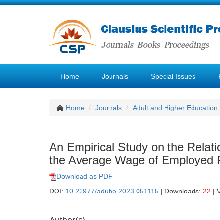
Home
Journals
Special Issues
Home
Journals
Adult and Higher Education
An Empirical Study on the Relat
the Average Wage of Employed P
Download as PDF
DOI:
10.23977/aduhe.2023.051115
| Downloads:
22
| 