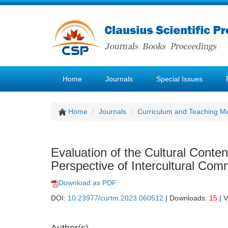
Home
Journals
Special Issues
Home
Journals
Curriculum and Teaching M
Evaluation of the Cultural Conte
Perspective of Intercultural Com
Download as PDF
DOI:
10.23977/curtm.2023.060512
| Downloads:
15
| 