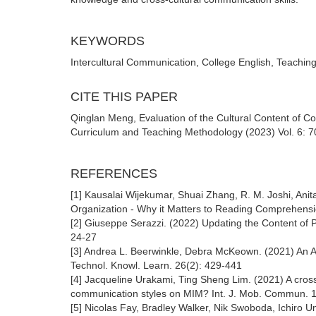
KEYWORDS
Intercultural Communication, College English, Teaching
CITE THIS PAPER
Qinglan Meng, Evaluation of the Cultural Content of Co
Curriculum and Teaching Methodology (2023) Vol. 6: 7
REFERENCES
[1] Kausalai Wijekumar, Shuai Zhang, R. M. Joshi, Anita
Organization - Why it Matters to Reading Comprehens
[2] Giuseppe Serazzi. (2022) Updating the Content of
24-27
[3] Andrea L. Beerwinkle, Debra McKeown. (2021) An 
Technol. Knowl. Learn. 26(2): 429-441
[4] Jacqueline Urakami, Ting Sheng Lim. (2021) A cross
communication styles on MIM? Int. J. Mob. Commun. 
[5] Nicolas Fay, Bradley Walker, Nik Swoboda, Ichiro 