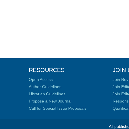
RESOURCES
JOIN 
Open Access
Join Rev
Author Guidelines
Join Edit
Librarian Guidelines
Join Edit
Propose a New Journal
Responsib
Call for Special Issue Proposals
Qualific
All publish