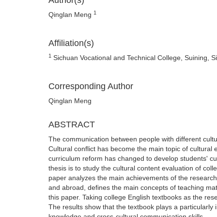
Author(s)
1
Qinglan Meng
Affiliation(s)
1
Sichuan Vocational and Technical College, Suining, S
Corresponding Author
Qinglan Meng
ABSTRACT
The communication between people with different cult
Cultural conflict has become the main topic of cultura
curriculum reform has changed to develop students' cul
thesis is to study the cultural content evaluation of co
paper analyzes the main achievements of the research 
and abroad, defines the main concepts of teaching mate
this paper. Taking college English textbooks as the res
The results show that the textbook plays a particularly
knowledge and cross-cultural communication skills.