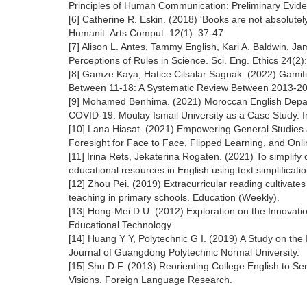
Principles of Human Communication: Preliminary Evid
[6] Catherine R. Eskin. (2018) 'Books are not absolutely
Humanit. Arts Comput. 12(1): 37-47
[7] Alison L. Antes, Tammy English, Kari A. Baldwin, J
Perceptions of Rules in Science. Sci. Eng. Ethics 24(2
[8] Gamze Kaya, Hatice Cilsalar Sagnak. (2022) Gamif
Between 11-18: A Systematic Review Between 2013-202
[9] Mohamed Benhima. (2021) Moroccan English Depart
COVID-19: Moulay Ismail University as a Case Study. I
[10] Lana Hiasat. (2021) Empowering General Studies a
Foresight for Face to Face, Flipped Learning, and Onli
[11] Irina Rets, Jekaterina Rogaten. (2021) To simplify
educational resources in English using text simplificat
[12] Zhou Pei. (2019) Extracurricular reading cultivate
teaching in primary schools. Education (Weekly).
[13] Hong-Mei D U. (2012) Exploration on the Innovat
Educational Technology.
[14] Huang Y Y, Polytechnic G I. (2019) A Study on the
Journal of Guangdong Polytechnic Normal University.
[15] Shu D F. (2013) Reorienting College English to Se
Visions. Foreign Language Research.