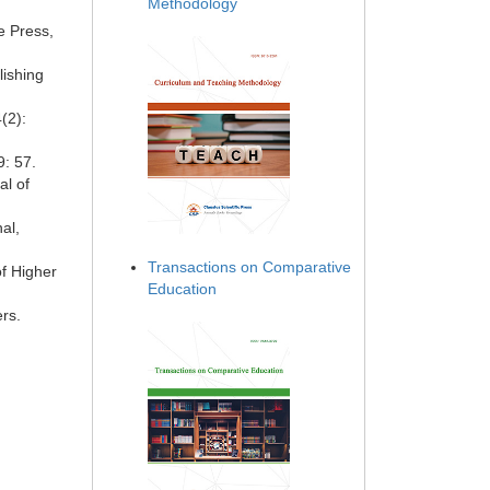
Methodology
ce Press,
ishing
(2):
9: 57.
al of
al,
Transactions on Comparative
of Higher
Education
rs.