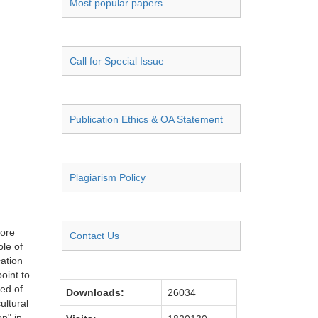
Most popular papers
Call for Special Issue
Publication Ethics & OA Statement
Plagiarism Policy
fore
Contact Us
ole of
cation
oint to
ed of
Downloads:
26034
ultural
on" in