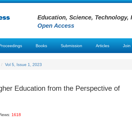
Education, Science, Technology, 
Open Access
Proceedings
Books
Submission
Articles
Join
Vol 5, Issue 1, 2023
igher Education from the Perspective of
Views:
1618