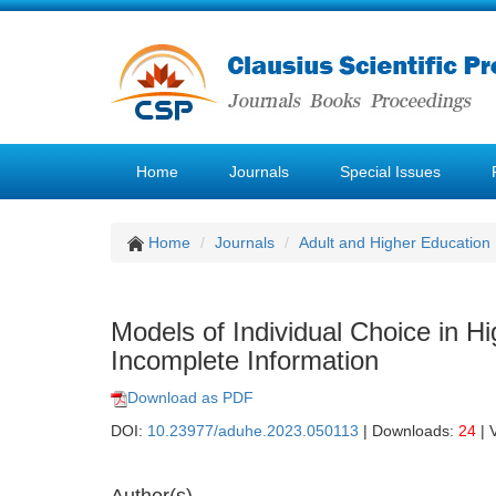
Home
Journals
Special Issues
Home
Journals
Adult and Higher Education
Models of Individual Choice in H
Incomplete Information
Download as PDF
DOI:
10.23977/aduhe.2023.050113
| Downloads:
24
| 