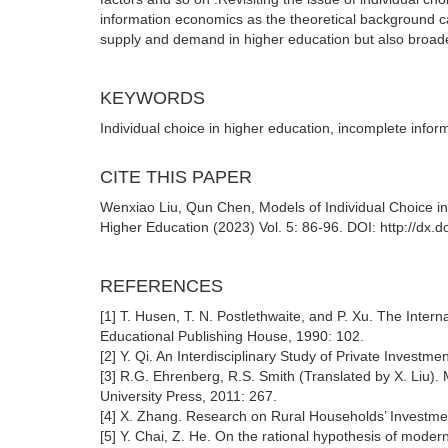
information economics as the theoretical background ca
supply and demand in higher education but also broade
KEYWORDS
Individual choice in higher education, incomplete infor
CITE THIS PAPER
Wenxiao Liu, Qun Chen, Models of Individual Choice in
Higher Education (2023) Vol. 5: 86-96. DOI: http://dx
REFERENCES
[1] T. Husen, T. N. Postlethwaite, and P. Xu. The Inte
Educational Publishing House, 1990: 102.
[2] Y. Qi. An Interdisciplinary Study of Private Invest
[3] R.G. Ehrenberg, R.S. Smith (Translated by X. Liu)
University Press, 2011: 267.
[4] X. Zhang. Research on Rural Households’ Investmen
[5] Y. Chai, Z. He. On the rational hypothesis of moder