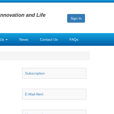
Innovation and Life
Sign In
 Us
News
Contact Us
FAQs
Subscription
E-Mail Alert