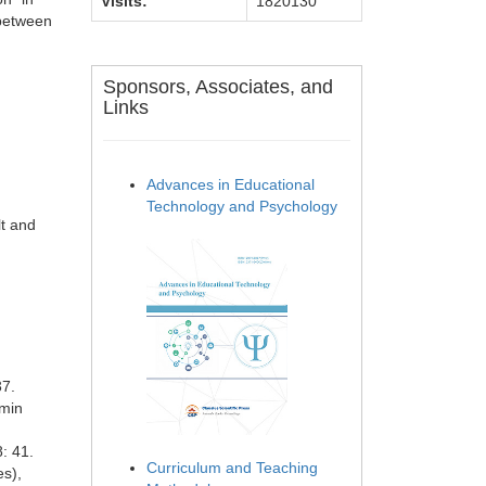
Visits:
1820130
 between
Sponsors, Associates, and
Links
Advances in Educational
Technology and Psychology
lt and
37.
nmin
: 41.
Curriculum and Teaching
es),