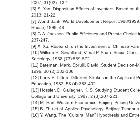
2007, 31(02): 132.
[6] S. Yan. Disposition Effects of Investors: Based on th
2013: 21-22.
[7] World Bank. World Development Report 1998/1999: 
House, 1999: 48.
[8] G.A. Jackson. Public Efficiency and Private Choice 
237-247.
[9] X. Xu. Research on the Investment of Chinese Fami
[10] William H. Sewelland, Vimal P. Shah. Social Class
Sociology, 1968 (73):559-572.
[11] Bateman, Mark, Spruill, David. Student Decision-M
1996, 30 (2):182-186.
[12] Larry H. Litten. Different Strokes in the Applican
Education, 1982, 53 (4):383-402.
[13] Hossler, D, Gallagher, K. S. Studying Student Co
College and University, 1987, 2 (3):207-221.
[14] M. Han. Western Economics. Beijing: Peking Unive
[15] B. Zhu et al. Applied Psychology. Beijing: Tsinghua
[16] Y. Wang. The “Cultural Man” Hypothesis and Entrep