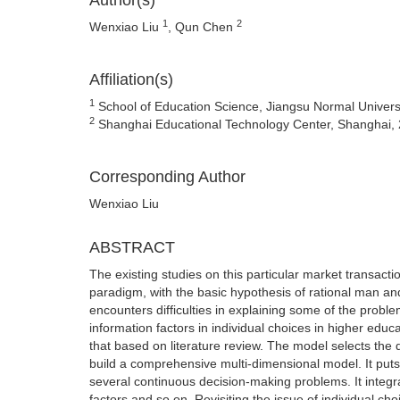
Author(s)
1
2
Wenxiao Liu
, Qun Chen
Affiliation(s)
1
School of Education Science, Jiangsu Normal Univers
2
Shanghai Educational Technology Center, Shanghai,
Corresponding Author
Wenxiao Liu
ABSTRACT
The existing studies on this particular market transac
paradigm, with the basic hypothesis of rational man an
encounters difficulties in explaining some of the probl
information factors in individual choices in higher edu
that based on literature review. The model selects the 
build a comprehensive multi-dimensional model. It put
several continuous decision-making problems. It integrate
factors and so on .Revisiting the issue of individual ch