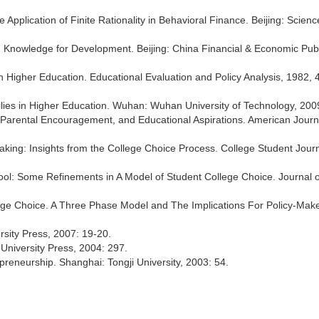
e Application of Finite Rationality in Behavioral Finance. Beijing: Scien
Knowledge for Development. Beijing: China Financial & Economic Publ
in Higher Education. Educational Evaluation and Policy Analysis, 1982, 4
lies in Higher Education. Wuhan: Wuhan University of Technology, 200
, Parental Encouragement, and Educational Aspirations. American Journ
aking: Insights from the College Choice Process. College Student Journ
t Pool: Some Refinements in A Model of Student College Choice. Journal 
llege Choice. A Three Phase Model and The Implications For Policy-Make
rsity Press, 2007: 19-20.
 University Press, 2004: 297.
reneurship. Shanghai: Tongji University, 2003: 54.