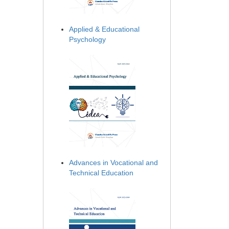
Applied & Educational
Psychology
Advances in Vocational and
Technical Education