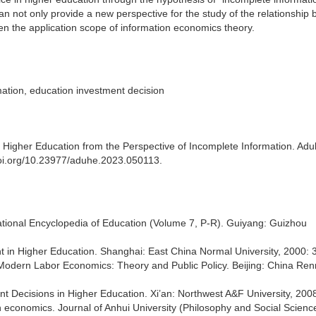
n not only provide a new perspective for the study of the relationship
n the application scope of information economics theory.
mation, education investment decision
 Higher Education from the Perspective of Incomplete Information. Adu
.doi.org/10.23977/aduhe.2023.050113.
rnational Encyclopedia of Education (Volume 7, P-R). Guiyang: Guizhou
ment in Higher Education. Shanghai: East China Normal University, 2000: 
. Modern Labor Economics: Theory and Public Policy. Beijing: China Re
t Decisions in Higher Education. Xi’an: Northwest A&F University, 2008
n economics. Journal of Anhui University (Philosophy and Social Scienc