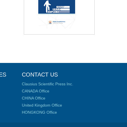
ES
CONTACT US
Clausius Scientific Press Inc.
CANADA Office
CHINA Office
United Kingdom Office
HONGKONG Office