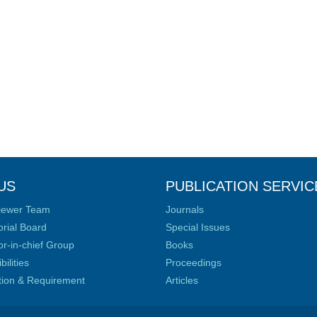
US
PUBLICATION SERVIC
iewer Team
Journals
orial Board
Special Issues
or-in-chief Group
Books
ilities
Proceedings
ation & Requirement
Articles