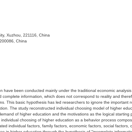
ity, Xuzhou, 221116, China
 200086, China
tion have been conducted mainly under the traditional economic analysis
d complete information, which does not correspond to reality and there
ems. This basic hypothesis has led researchers to ignore the important r
cation. The study reconstructed individual choosing model of higher edu
demand of higher education and the motivations as the logical starting p
s individual choosing of higher education as a behavior process compos
d individual factors, family factors, economic factors, social factors, c
oice in higher education through the hypothesis of "incomplete informati