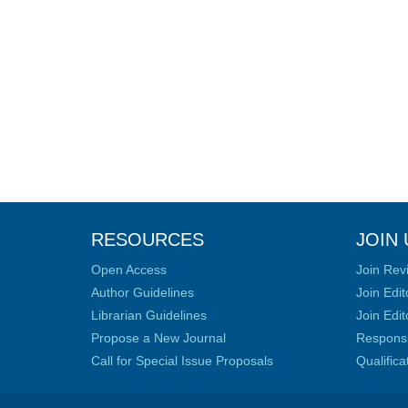
RESOURCES
JOIN 
Open Access
Join Rev
Author Guidelines
Join Edit
Librarian Guidelines
Join Edit
Propose a New Journal
Responsib
Call for Special Issue Proposals
Qualific