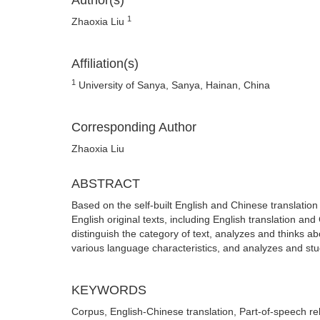
Author(s)
1
Zhaoxia Liu
Affiliation(s)
1
University of Sanya, Sanya, Hainan, China
Corresponding Author
Zhaoxia Liu
ABSTRACT
Based on the self-built English and Chinese translatio
English original texts, including English translation a
distinguish the category of text, analyzes and thinks ab
various language characteristics, and analyzes and stu
KEYWORDS
Corpus, English-Chinese translation, Part-of-speech re