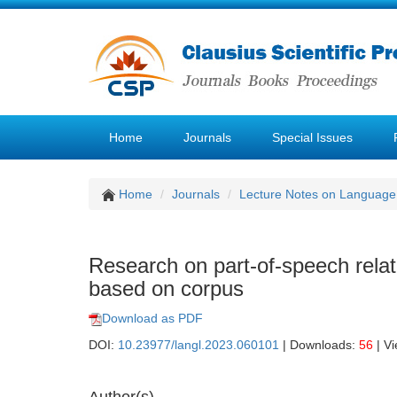
Home
Journals
Special Issues
Home
Journals
Lecture Notes on Language 
Research on part-of-speech relat
based on corpus
Download as PDF
DOI:
10.23977/langl.2023.060101
| Downloads:
56
| V