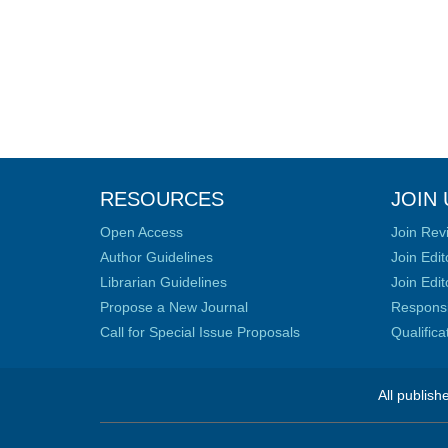
RESOURCES
JOIN 
Open Access
Join Rev
Author Guidelines
Join Edit
Librarian Guidelines
Join Edit
Propose a New Journal
Responsib
Call for Special Issue Proposals
Qualific
All publish