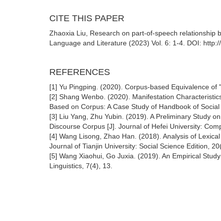
CITE THIS PAPER
Zhaoxia Liu, Research on part-of-speech relationship 
Language and Literature (2023) Vol. 6: 1-4. DOI: http:
REFERENCES
[1] Yu Pingping. (2020). Corpus-based Equivalence of "
[2] Shang Wenbo. (2020). Manifestation Characteristics
Based on Corpus: A Case Study of Handbook of Social 
[3] Liu Yang, Zhu Yubin. (2019). A Preliminary Study on
Discourse Corpus [J]. Journal of Hefei University: Comp
[4] Wang Lisong, Zhao Han. (2018). Analysis of Lexical 
Journal of Tianjin University: Social Science Edition, 20(
[5] Wang Xiaohui, Go Juxia. (2019). An Empirical Stud
Linguistics, 7(4), 13.