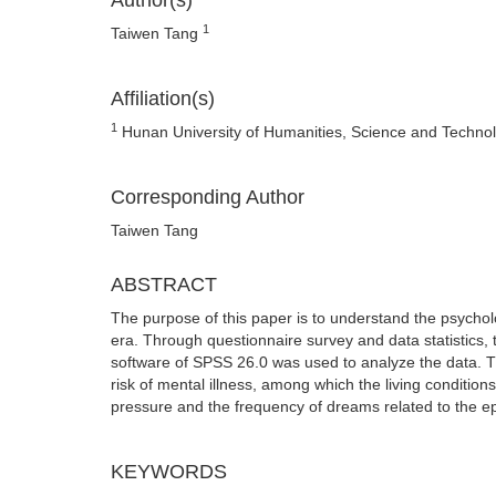
Author(s)
1
Taiwen Tang
Affiliation(s)
1
Hunan University of Humanities, Science and Techno
Corresponding Author
Taiwen Tang
ABSTRACT
The purpose of this paper is to understand the psycholo
era. Through questionnaire survey and data statistics, 
software of SPSS 26.0 was used to analyze the data. 
risk of mental illness, among which the living condition
pressure and the frequency of dreams related to the e
KEYWORDS