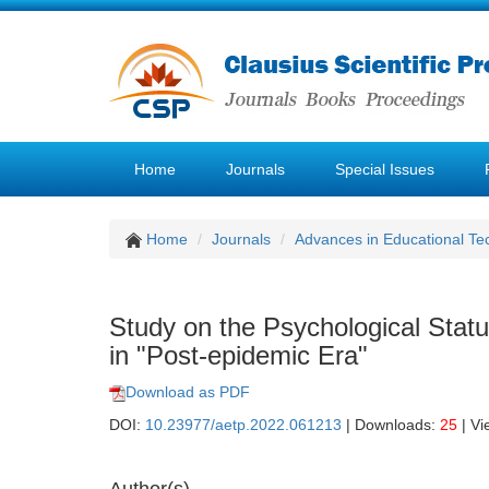
Home
Journals
Special Issues
Home
Journals
Advances in Educational Te
Study on the Psychological Statu
in "Post-epidemic Era"
Download as PDF
DOI:
10.23977/aetp.2022.061213
| Downloads:
25
| Vi