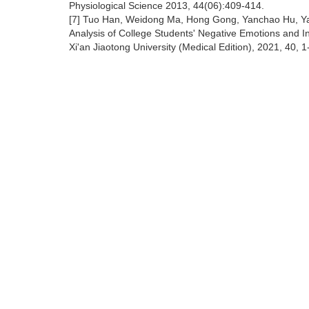
Physiological Science 2013, 44(06):409-414.
[7] Tuo Han, Weidong Ma, Hong Gong, Yanchao Hu, Ya
Analysis of College Students' Negative Emotions and I
Xi'an Jiaotong University (Medical Edition), 2021, 40, 1