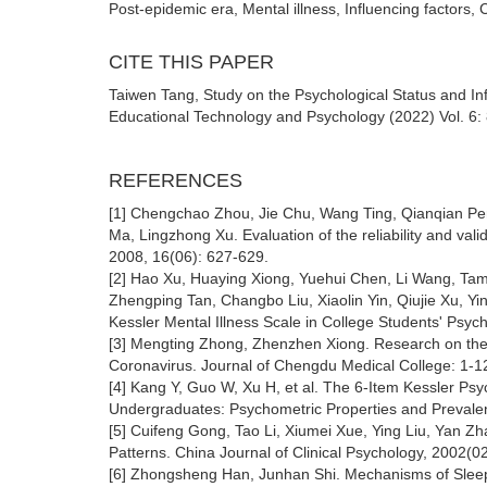
Post-epidemic era, Mental illness, Influencing factors,
CITE THIS PAPER
Taiwen Tang, Study on the Psychological Status and Inf
Educational Technology and Psychology (2022) Vol. 6: 
REFERENCES
[1] Chengchao Zhou, Jie Chu, Wang Ting, Qianqian P
Ma, Lingzhong Xu. Evaluation of the reliability and vali
2008, 16(06): 627-629.
[2] Hao Xu, Huaying Xiong, Yuehui Chen, Li Wang, Tami
Zhengping Tan, Changbo Liu, Xiaolin Yin, Qiujie Xu, Yi
Kessler Mental Illness Scale in College Students' Psyc
[3] Mengting Zhong, Zhenzhen Xiong. Research on the P
Coronavirus. Journal of Chengdu Medical College: 1-1
[4] Kang Y, Guo W, Xu H, et al. The 6-Item Kessler Ps
Undergraduates: Psychometric Properties and Prevale
[5] Cuifeng Gong, Tao Li, Xiumei Xue, Ying Liu, Yan Z
Patterns. China Journal of Clinical Psychology, 2002(0
[6] Zhongsheng Han, Junhan Shi. Mechanisms of Sleep