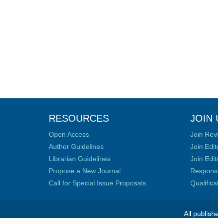
RESOURCES
JOIN 
Open Access
Join Rev
Author Guidelines
Join Edit
Librarian Guidelines
Join Edit
Propose a New Journal
Responsib
Call for Special Issue Proposals
Qualific
All publish