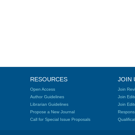
RESOURCES
JOIN 
Open Access
Join Rev
Author Guidelines
Join Edit
Librarian Guidelines
Join Edit
Propose a New Journal
Responsib
Call for Special Issue Proposals
Qualific