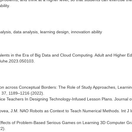
ility.
alysis, data analysis, learning design, innovation ability
e Talents in the Era of Big Data and Cloud Computing. Adult and Higher E
/aduhe.2023.050103.
ion across Conceptual Borders: The Role of Study Approaches, Learni
c, 37, 1189–1216 (2022).
vice Teachers In Designing Technology-Infused Lesson Plans. Journal o
ovea, J.M. NAO Robots as Context to Teach Numerical Methods. Int J I
e Effects of Problem-Based Serious Games on Learning 3D Computer Gr
2).