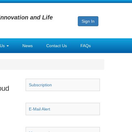
Innovation and Life
Sign In
 Us
News
Contact Us
FAQs
Subscription
oud
E-Mail Alert