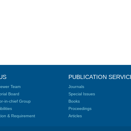
US
PUBLICATION SERVIC
iewer Team
Journals
orial Board
Special Issues
or-in-chief Group
Books
ilities
Proceedings
ation & Requirement
Articles