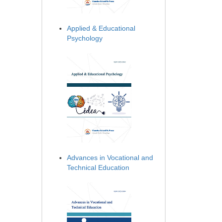
Applied & Educational
Psychology
Advances in Vocational and
Technical Education