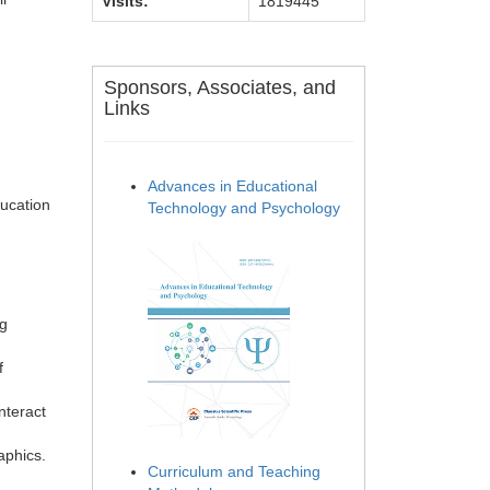
Visits:
1819445
Sponsors, Associates, and
Links
Advances in Educational
ducation
Technology and Psychology
ng
f
nteract
aphics.
Curriculum and Teaching