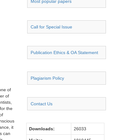
Most popular papers
Call for Special Issue
Publication Ethics & OA Statement
Plagiarism Policy
one of
er of
ntists,
Contact Us
for the
of
onscious
nce, it
Downloads:
26033
ts can
ir