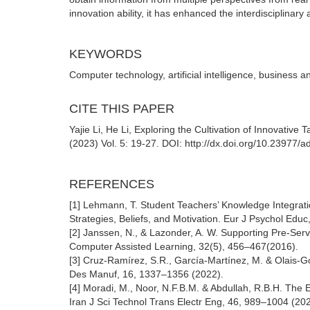
innovation ability, it has enhanced the interdisciplinary ab
KEYWORDS
Computer technology, artificial intelligence, business an
CITE THIS PAPER
Yajie Li, He Li, Exploring the Cultivation of Innovativ
(2023) Vol. 5: 19-27. DOI: http://dx.doi.org/10.23977
REFERENCES
[1] Lehmann, T. Student Teachers’ Knowledge Integrat
Strategies, Beliefs, and Motivation. Eur J Psychol Edu
[2] Janssen, N., & Lazonder, A. W. Supporting Pre-Ser
Computer Assisted Learning, 32(5), 456–467(2016).
[3] Cruz-Ramírez, S.R., García-Martínez, M. & Olais-G
Des Manuf, 16, 1337–1356 (2022).
[4] Moradi, M., Noor, N.F.B.M. & Abdullah, R.B.H. Th
Iran J Sci Technol Trans Electr Eng, 46, 989–1004 (202