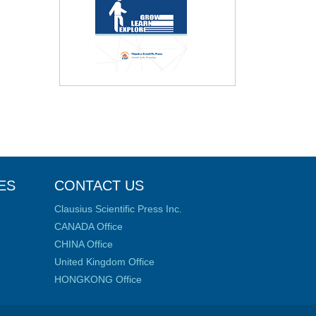
ES
CONTACT US
Clausius Scientific Press Inc.
CANADA Office
CHINA Office
United Kingdom Office
HONGKONG Office