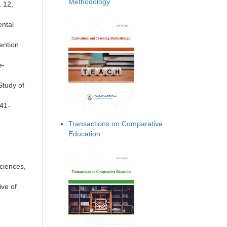
Methodology
, 12,
ental
ention
e-
Study of
741-
Transactions on Comparative
Education
ciences,
ve of