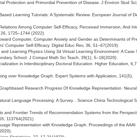
al Protection and Primordial Prevention of Disease. J Environ Stud Sci
em-Based Learning Tutorials: A Systematic Review. European Journal of D
ural Relations Among Computer Self-Efficacy, Perceived Immersion, And Int
y, 26, 1725–1744 (2022).
es toward Computer, Computer Anxiety and Gender as Determinants of Pr
’ Computer Self-Efficacy. Digital Educ Rev, 36, 51–67(2019).
and Learning Physics Using 3d Virtual Learning Environment: A Case 
condary School. J Comput Math Sci Teach, 39(1), 5–18(2020).
ization in Interdisciplinary Doctoral Education. Higher Education, 6,
ning over Knowledge Graph. Expert Systems with Application, 141(5),
e Graphbased Research Progress Of Knowledge Representation. Neural
r Natural Language Processing: A Survey．Science China Technological S
ots and Frontier Trends of Recommendation Systems from the Perspecti
165, 113764(2021).
anguage Representation with Knowledge Graph. Proceedings of the AAAI
(2020).