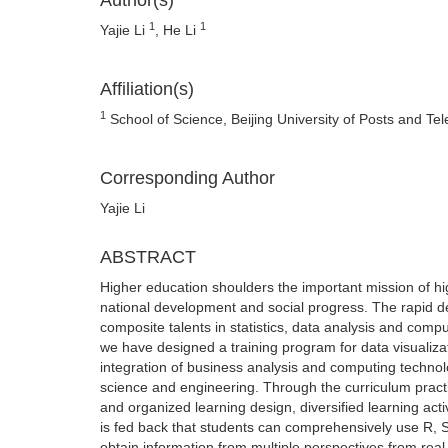
Author(s)
1
1
Yajie Li
, He Li
Affiliation(s)
1
School of Science, Beijing University of Posts and Te
Corresponding Author
Yajie Li
ABSTRACT
Higher education shoulders the important mission of hig
national development and social progress. The rapid d
composite talents in statistics, data analysis and compu
we have designed a training program for data visualizati
integration of business analysis and computing technol
science and engineering. Through the curriculum practic
and organized learning design, diversified learning ac
is fed back that students can comprehensively use R,
obtain information from multiple perspectives from real 