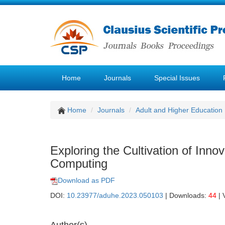
Home
Journals
Special Issues
Home
Journals
Adult and Higher Education
Exploring the Cultivation of Inno
Computing
Download as PDF
DOI:
10.23977/aduhe.2023.050103
| Downloads:
44
| 