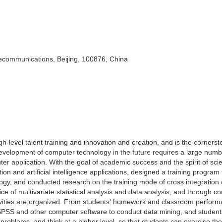
lecommunications, Beijing, 100876, China
h-level talent training and innovation and creation, and is the cornerst
evelopment of computer technology in the future requires a large numb
ter application. With the goal of academic success and the spirit of scie
on and artificial intelligence applications, designed a training program 
ogy, and conducted research on the training mode of cross integration 
e of multivariate statistical analysis and data analysis, and through c
tivities are organized. From students' homework and classroom performa
 SPSS and other computer software to conduct data mining, and studen
problems, and think at a higher level, so that students can exercise the