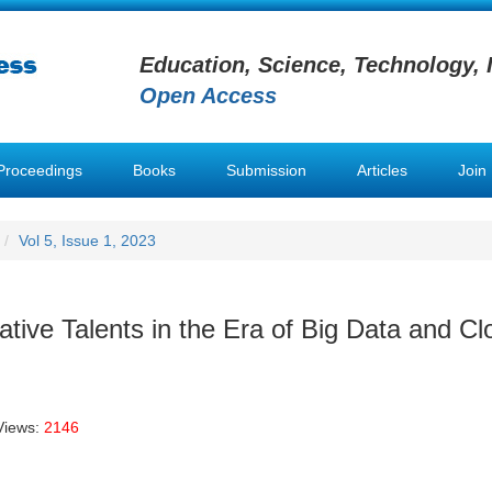
Education, Science, Technology, 
Open Access
Proceedings
Books
Submission
Articles
Join
Vol 5, Issue 1, 2023
vative Talents in the Era of Big Data and Cl
Views:
2146