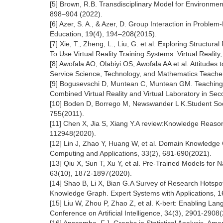
[5] Brown, R.B. Transdisciplinary Model for Environment
898–904 (2022).
[6] Azer, S. A., & Azer, D. Group Interaction in Probl
Education, 19(4), 194–208(2015).
[7] Xie, T., Zheng, L., Liu, G. et al. Exploring Struct
To Use Virtual Reality Training Systems. Virtual Realit
[8] Awofala AO, Olabiyi OS, Awofala AA et al. Attitud
Service Science, Technology, and Mathematics Teachers
[9] Bogusevschi D, Muntean C, Muntean GM. Teaching 
Combined Virtual Reality and Virtual Laboratory in Se
[10] Boden D, Borrego M, Newswander L K.Student Social
755(2011).
[11] Chen X, Jia S, Xiang Y.A review:Knowledge Reaso
112948(2020).
[12] Lin J, Zhao Y, Huang W, et al. Domain Knowledg
Computing and Applications, 33(2), 681-690(2021).
[13] Qiu X, Sun T, Xu Y, et al. Pre-Trained Models fo
63(10), 1872-1897(2020).
[14] Shao B, Li X, Bian G.A Survey of Research Hotsp
Knowledge Graph. Expert Systems with Applications, 
[15] Liu W, Zhou P, Zhao Z, et al. K-bert: Enabling L
Conference on Artificial Intelligence, 34(3), 2901-2908