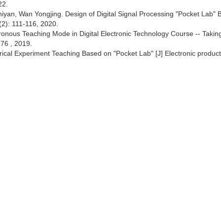
22.
an, Wan Yongjing. Design of Digital Signal Processing "Pocket Lab" 
2): 111-116, 2020.
hronous Teaching Mode in Digital Electronic Technology Course -- Takin
76 , 2019.
rical Experiment Teaching Based on "Pocket Lab" [J] Electronic product