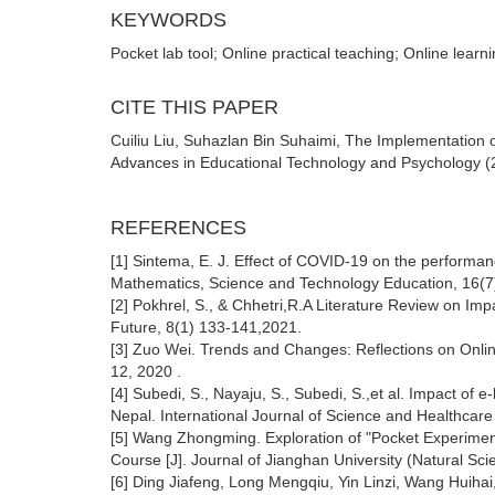
KEYWORDS
Pocket lab tool; Online practical teaching; Online learn
CITE THIS PAPER
Cuiliu Liu, Suhazlan Bin Suhaimi, The Implementation o
Advances in Educational Technology and Psychology (20
REFERENCES
[1] Sintema, E. J. Effect of COVID-19 on the performa
Mathematics, Science and Technology Education, 16(7
[2] Pokhrel, S., & Chhetri,R.A Literature Review on I
Future, 8(1) 133-141,2021.
[3] Zuo Wei. Trends and Changes: Reflections on Online
12, 2020 .
[4] Subedi, S., Nayaju, S., Subedi, S.,et al. Impact o
Nepal. International Journal of Science and Healthcare
[5] Wang Zhongming. Exploration of "Pocket Experimen
Course [J]. Journal of Jianghan University (Natural Sci
[6] Ding Jiafeng, Long Mengqiu, Yin Linzi, Wang Huiha