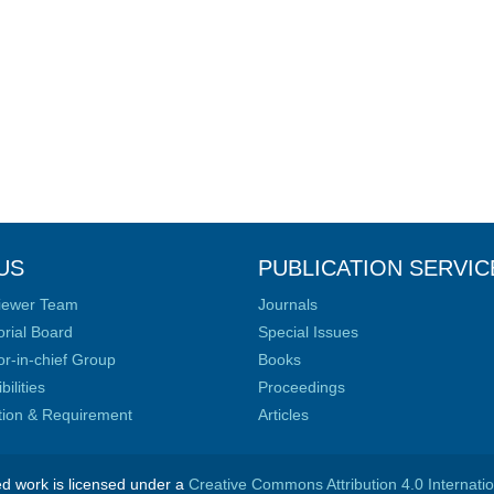
US
PUBLICATION SERVIC
iewer Team
Journals
orial Board
Special Issues
or-in-chief Group
Books
ilities
Proceedings
ation & Requirement
Articles
ed work is licensed under a
Creative Commons Attribution 4.0 Internati