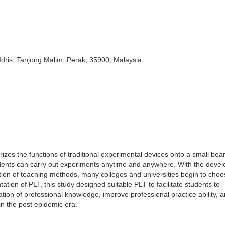
dris, Tanjong Malim, Perak, 35900, Malaysia
urizes the functions of traditional experimental devices onto a small board
tudents can carry out experiments anytime and anywhere. With the deve
ion of teaching methods, many colleges and universities begin to choo
tion of PLT, this study designed suitable PLT to facilitate students to
on of professional knowledge, improve professional practice ability, 
in the post epidemic era.