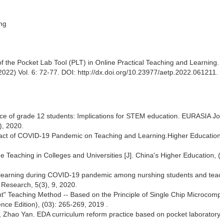
ing
f the Pocket Lab Tool (PLT) in Online Practical Teaching and Learning.
22) Vol. 6: 72-77. DOI: http://dx.doi.org/10.23977/aetp.2022.061211.
nce of grade 12 students: Implications for STEM education. EURASIA Jo
), 2020.
mpact of COVID-19 Pandemic on Teaching and Learning.Higher Education
 Teaching in Colleges and Universities [J]. China's Higher Education, (
f e-learning during COVID-19 pandemic among nurshing students and tea
 Research, 5(3), 9, 2020.
t" Teaching Method -- Based on the Principle of Single Chip Microcom
ence Edition), (03): 265-269, 2019 .
i, Zhao Yan. EDA curriculum reform practice based on pocket laboratory