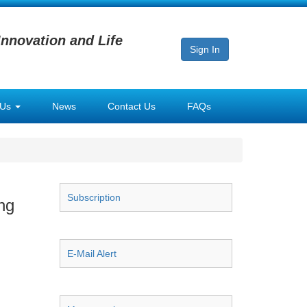
Innovation and Life
Sign In
 Us
News
Contact Us
FAQs
Subscription
ng
E-Mail Alert