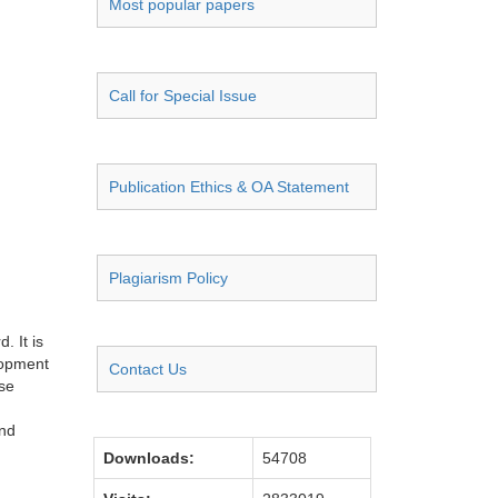
Most popular papers
Call for Special Issue
Publication Ethics & OA Statement
Plagiarism Policy
. It is
lopment
Contact Us
se
and
Downloads:
54708