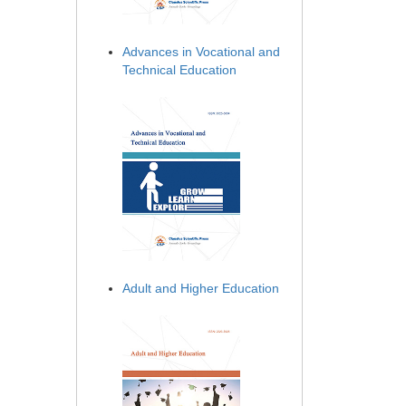
Advances in Vocational and
Technical Education
Adult and Higher Education