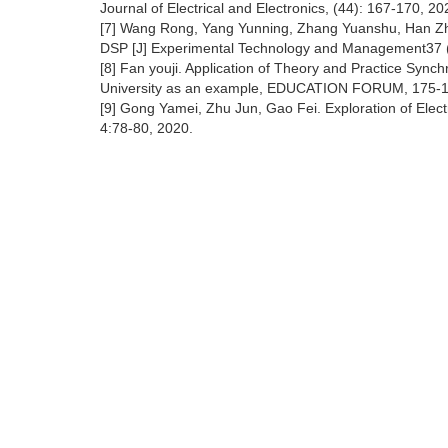
Journal of Electrical and Electronics, (44): 167-170, 20
[7] Wang Rong, Yang Yunning, Zhang Yuanshu, Han Zhiy
DSP [J] Experimental Technology and Management37 (
[8] Fan youji. Application of Theory and Practice Sync
University as an example, EDUCATION FORUM, 175-1
[9] Gong Yamei, Zhu Jun, Gao Fei. Exploration of Elect
4:78-80, 2020.