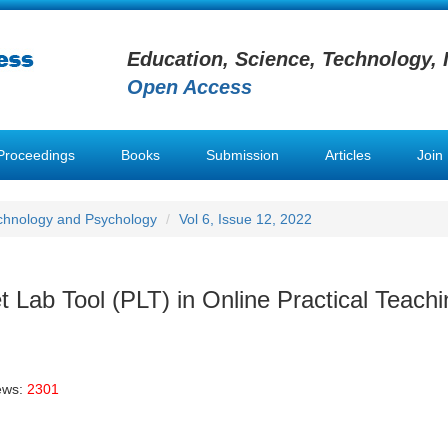
Education, Science, Technology, 
Open Access
Proceedings
Books
Submission
Articles
Join
chnology and Psychology
Vol 6, Issue 12, 2022
 Lab Tool (PLT) in Online Practical Teachi
ews:
2301