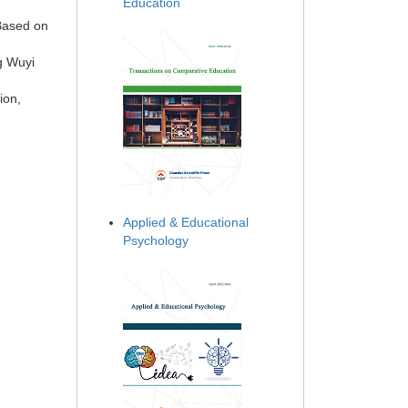
Education
Based on
g Wuyi
ion,
Applied & Educational
Psychology