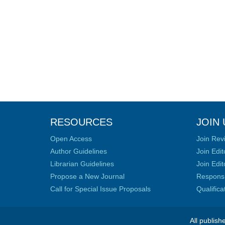
RESOURCES
JOIN 
Open Access
Join Rev
Author Guidelines
Join Edit
Librarian Guidelines
Join Edit
Propose a New Journal
Responsib
Call for Special Issue Proposals
Qualific
All publish