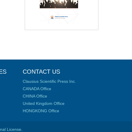
ES
CONTACT US
Clausius Scientific Press Inc.
CANADA Office
CHINA Office
United Kingdom Office
HONGKONG Office
onal License
.