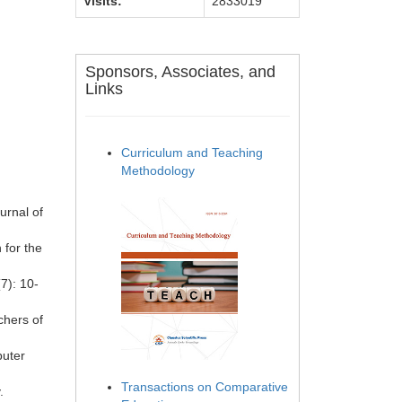
Visits:
2833019
Sponsors, Associates, and
Links
Curriculum and Teaching
Methodology
urnal of
 for the
7): 10-
chers of
puter
Transactions on Comparative
.