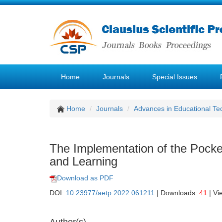
Home
Journals
Special Issues
Home
Journals
Advances in Educational Te
The Implementation of the Pocket
and Learning
Download as PDF
DOI:
10.23977/aetp.2022.061211
| Downloads:
41
| Vi