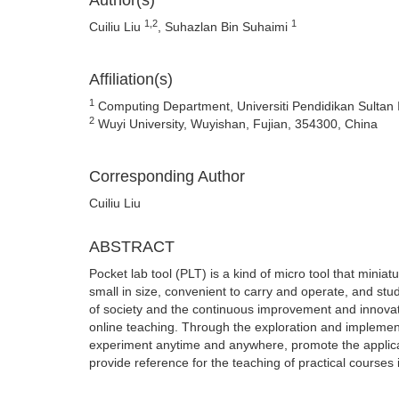
Author(s)
1,2
1
Cuiliu Liu
, Suhazlan Bin Suhaimi
Affiliation(s)
1
Computing Department, Universiti Pendidikan Sultan I
2
Wuyi University, Wuyishan, Fujian, 354300, China
Corresponding Author
Cuiliu Liu
ABSTRACT
Pocket lab tool (PLT) is a kind of micro tool that miniat
small in size, convenient to carry and operate, and s
of society and the continuous improvement and innovat
online teaching. Through the exploration and implementa
experiment anytime and anywhere, promote the applicati
provide reference for the teaching of practical courses 