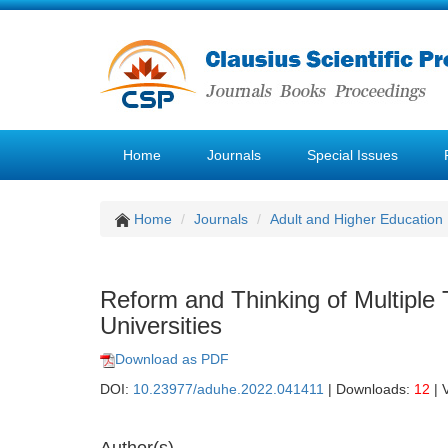
Home
Journals
Special Issues
Home
Journals
Adult and Higher Education
Reform and Thinking of Multiple 
Universities
Download as PDF
DOI:
10.23977/aduhe.2022.041411
| Downloads:
12
| 