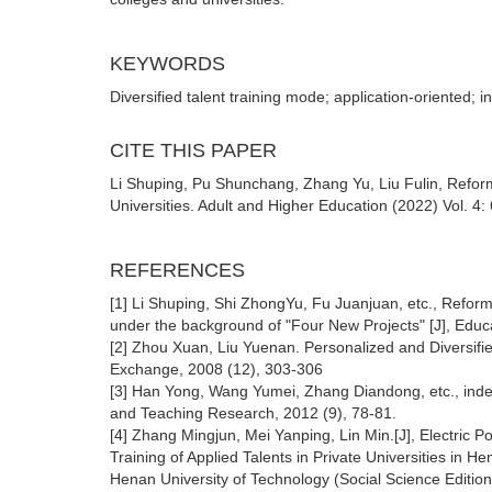
KEYWORDS
Diversified talent training mode; application-oriented; in
CITE THIS PAPER
Li Shuping, Pu Shunchang, Zhang Yu, Liu Fulin, Reform 
Universities. Adult and Higher Education (2022) Vol. 4
REFERENCES
[1] Li Shuping, Shi ZhongYu, Fu Juanjuan, etc., Reform 
under the background of "Four New Projects" [J], Educ
[2] Zhou Xuan, Liu Yuenan. Personalized and Diversifie
Exchange, 2008 (12), 303-306
[3] Han Yong, Wang Yumei, Zhang Diandong, etc., ind
and Teaching Research, 2012 (9), 78-81.
[4] Zhang Mingjun, Mei Yanping, Lin Min.[J], Electric 
Training of Applied Talents in Private Universities in H
Henan University of Technology (Social Science Editio