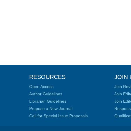
RESOURCES
JOIN 
Open Access
Join Rev
Author Guidelines
Join Edit
Librarian Guidelines
Join Edit
Propose a New Journal
Responsib
Call for Special Issue Proposals
Qualific