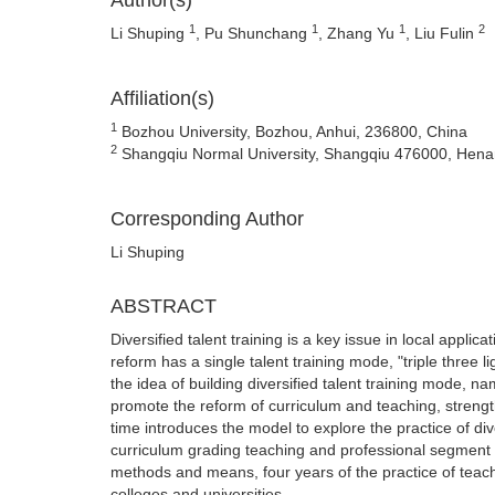
Author(s)
1
1
1
2
Li Shuping
, Pu Shunchang
, Zhang Yu
, Liu Fulin
Affiliation(s)
1
Bozhou University, Bozhou, Anhui, 236800, China
2
Shangqiu Normal University, Shangqiu 476000, Hena
Corresponding Author
Li Shuping
ABSTRACT
Diversified talent training is a key issue in local applica
reform has a single talent training mode, "triple three l
the idea of building diversified talent training mode, n
promote the reform of curriculum and teaching, strengt
time introduces the model to explore the practice of div
curriculum grading teaching and professional segment sh
methods and means, four years of the practice of teach
colleges and universities.