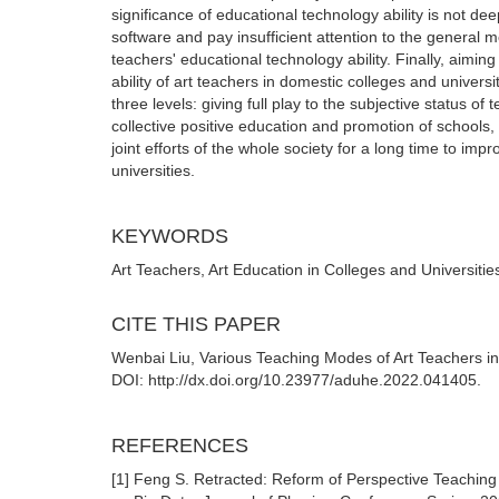
significance of educational technology ability is not d
software and pay insufficient attention to the general 
teachers' educational technology ability. Finally, aimi
ability of art teachers in domestic colleges and univer
three levels: giving full play to the subjective status of 
collective positive education and promotion of schools,
joint efforts of the whole society for a long time to imp
universities.
KEYWORDS
Art Teachers, Art Education in Colleges and Universitie
CITE THIS PAPER
Wenbai Liu, Various Teaching Modes of Art Teachers in 
DOI: http://dx.doi.org/10.23977/aduhe.2022.041405.
REFERENCES
[1] Feng S. Retracted: Reform of Perspective Teaching