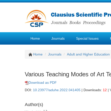
Home
Journals
Special Issues
Home
Journals
Adult and Higher Education
Various Teaching Modes of Art Te
Download as PDF
DOI:
10.23977/aduhe.2022.041405
| Downloads:
12
| 
Author(s)
1,2