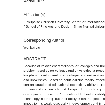
Wenbai Liu
Affiliation(s)
1
Philippine Christian University Center for Internationa
2
School of Fine Arts and Design, Jining Normal Univer
Corresponding Author
Wenbai Liu
ABSTRACT
Because of its own characteristics, art colleges and uni
problem faced by art colleges and universities at present
long-term development of art colleges and universities
and universities. Based on adult learning theory, effect
current situation of educational technology ability of fro
art, musicology, fine arts and design art, through a que
development of teachers' educational technology ability,
technology is strong, but their ability in other aspect
innovation, is weak, especially in development and inn