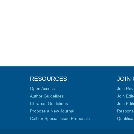
RESOURCES
JOIN 
Open Access
Join Rev
Author Guidelines
Join Edit
Librarian Guidelines
Join Edit
Propose a New Journal
Responsib
Call for Special Issue Proposals
Qualific