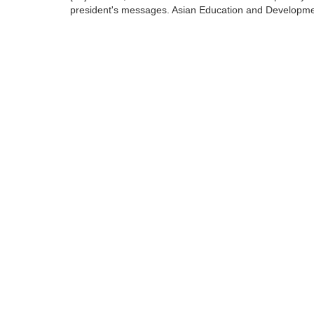
president's messages. Asian Education and Developme