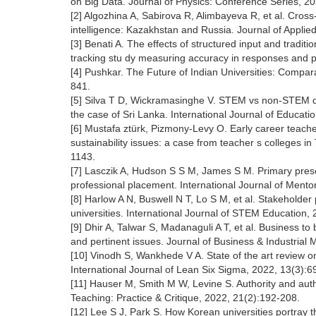
on Big Data. Journal of Physics: Conference Series, 2
[2] Algozhina A, Sabirova R, Alimbayeva R, et al. Cross-
intelligence: Kazakhstan and Russia. Journal of Appli
[3] Benati A. The effects of structured input and traditi
tracking stu dy measuring accuracy in responses and 
[4] Pushkar. The Future of Indian Universities: Compar
841.
[5] Silva T D, Wickramasinghe V. STEM vs non-STEM di
the case of Sri Lanka. International Journal of Educa
[6] Mustafa ztürk, Pizmony-Levy O. Early career teacher
sustainability issues: a case from teacher s colleges i
1143.
[7] Lasczik A, Hudson S S M, James S M. Primary preser
professional placement. International Journal of Ment
[8] Harlow A N, Buswell N T, Lo S M, et al. Stakeholder
universities. International Journal of STEM Education, 
[9] Dhir A, Talwar S, Madanaguli A T, et al. Business to
and pertinent issues. Journal of Business & Industrial
[10] Vinodh S, Wankhede V A. State of the art review o
International Journal of Lean Six Sigma, 2022, 13(3):6
[11] Hauser M, Smith M W, Levine S. Authority and authen
Teaching: Practice & Critique, 2022, 21(2):192-208.
[12] Lee S J, Park S. How Korean universities portray t