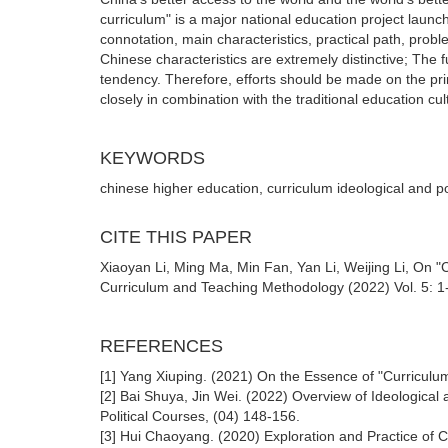
curriculum" is a major national education project launch
connotation, main characteristics, practical path, prob
Chinese characteristics are extremely distinctive; The 
tendency. Therefore, efforts should be made on the pr
closely in combination with the traditional education cul
KEYWORDS
chinese higher education, curriculum ideological and pol
CITE THIS PAPER
Xiaoyan Li, Ming Ma, Min Fan, Yan Li, Weijing Li, On 
Curriculum and Teaching Methodology (2022) Vol. 5: 1-
REFERENCES
[1] Yang Xiuping. (2021) On the Essence of "Curriculum
[2] Bai Shuya, Jin Wei. (2022) Overview of Ideological 
Political Courses, (04) 148-156.
[3] Hui Chaoyang. (2020) Exploration and Practice of 