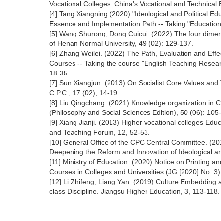
Vocational Colleges. China's Vocational and Technical 
[4] Tang Xiangning (2020) "Ideological and Political Ed
Essence and Implementation Path -- Taking "Education
[5] Wang Shurong, Dong Cuicui. (2022) The four dimension
of Henan Normal University, 49 (02): 129-137.
[6] Zhang Weilei. (2022) The Path, Evaluation and Effect
Courses -- Taking the course "English Teaching Researc
18-35.
[7] Sun Xiangjun. (2013) On Socialist Core Values and T
C.P.C., 17 (02), 14-19.
[8] Liu Qingchang. (2021) Knowledge organization in 
(Philosophy and Social Sciences Edition), 50 (06): 105
[9] Xiang Jianji. (2013) Higher vocational colleges Edu
and Teaching Forum, 12, 52-53.
[10] General Office of the CPC Central Committee. (20
Deepening the Reform and Innovation of Ideological an
[11] Ministry of Education. (2020) Notice on Printing and
Courses in Colleges and Universities (JG [2020] No. 3)
[12] Li Zhifeng, Liang Yan. (2019) Culture Embedding a
class Discipline. Jiangsu Higher Education, 3, 113-118.