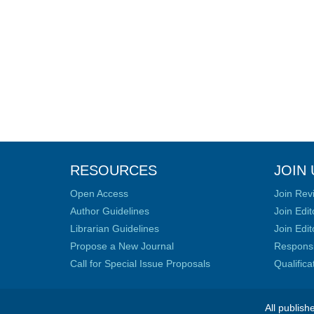
RESOURCES
JOIN 
Open Access
Join Rev
Author Guidelines
Join Edit
Librarian Guidelines
Join Edit
Propose a New Journal
Responsib
Call for Special Issue Proposals
Qualific
All publish