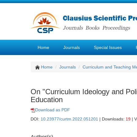
Home
Journals
Special Issues
Home
Journals
Curriculum and Teaching M
On "Curriculum Ideology and Pol
Education
Download as PDF
DOI:
10.23977/curtm.2022.051201
| Downloads:
19
| 