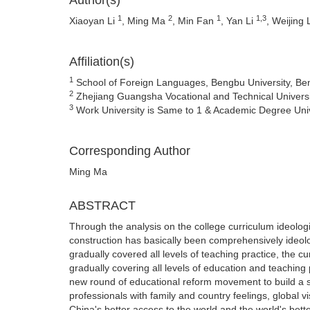
Author(s)
1
2
1
1,3
Xiaoyan Li
, Ming Ma
, Min Fan
, Yan Li
, Weijing 
Affiliation(s)
1
School of Foreign Languages, Bengbu University, Be
2
Zhejiang Guangsha Vocational and Technical Universi
3
Work University is Same to 1 & Academic Degree Unive
Corresponding Author
Ming Ma
ABSTRACT
Through the analysis on the college curriculum ideologica
construction has basically been comprehensively ideolog
gradually covered all levels of teaching practice, the c
gradually covering all levels of education and teaching
new round of educational reform movement to build a so
professionals with family and country feelings, global v
China's better access to the world and the world's bette