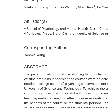
Author(s)
1
1
2
Xueliang Shang
, Yanmin Wang
, Miao Tian
, Lu Yu
Affiliation(s)
1
School of Psychology and Mental Health, North China
2
Periodical Press, North China University of Science
Corresponding Author
Yanmin Wang
ABSTRACT
The present study aims at investigating the effectivene
existing problems in teaching the courses were detec
needs of college students' psychological development 
University of Science and Technology. To achieve the go
competency as well as their satisfaction towards the m
teaching methods, teaching effect, course evaluation 
the benefits of the course on the students' personal,
course 'very helpful.' Furthermore, the content of the