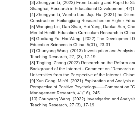
[3] Zhengyun Li, (2022) From Leading and Rapid to Sta
Shanghai, Research in Educational Development, 42(1
[4] Zhongyan Li, Wenhu Luo, Juju Hu. (2021) he Dilem
Construction. Heilongjiang Researches on Higher Educ
[5] Wanqing Lin, Dan Shao, Hui Yang, Daokai Sun, Che
Mental Health Education Curriculum Research in China.
[6] Guoliang Yu, HaoWang. (2022) The Development Dir
Education Sciences in China, 5(01), 23-31.
[7] Chunyang Wang. (2013) Investigation and Analysis 
Teaching Research, 27, (3), 17-19.
[8] Tingting. Zhang (2022) Research on the Reform and
Background of the Internet - Comment on "Research o
Universities from the Perspective of the Internet. Chin
[9] Xun Gong, MinYi. (2021) Exploration and Analysis 
Perspective of Positive Psychology——Comment on "Col
Management Research, 41(16), 245.
[10] Chunyang Wang. (2022) Investigation and Analysis
Teaching Research, 27 (3), 17-19.