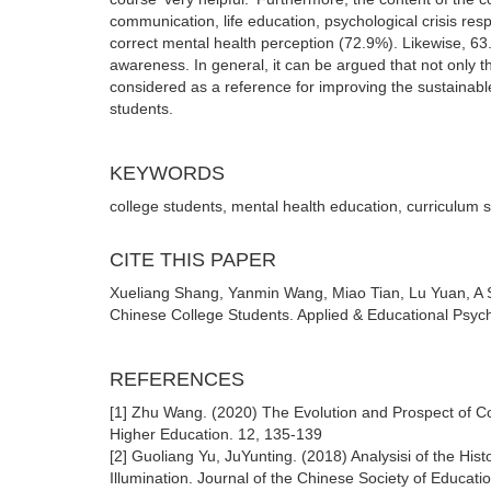
communication, life education, psychological crisis res
correct mental health perception (72.9%). Likewise, 63
awareness. In general, it can be argued that not only t
considered as a reference for improving the sustainabl
students.
KEYWORDS
college students, mental health education, curriculum 
CITE THIS PAPER
Xueliang Shang, Yanmin Wang, Miao Tian, Lu Yuan, A S
Chinese College Students. Applied & Educational Psych
REFERENCES
[1] Zhu Wang. (2020) The Evolution and Prospect of C
Higher Education. 12, 135-139
[2] Guoliang Yu, JuYunting. (2018) Analysisi of the His
Illumination. Journal of the Chinese Society of Educati