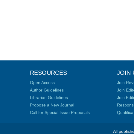
RESOURCES
JOIN 
Open Access
Join Rev
Author Guidelines
Join Edit
Librarian Guidelines
Join Edit
Propose a New Journal
Responsib
Call for Special Issue Proposals
Qualific
All publish