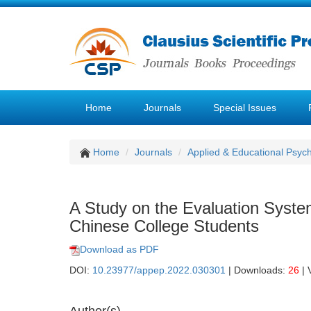
Home
Journals
Special Issues
Home
Journals
Applied & Educational Psyc
A Study on the Evaluation Syste
Chinese College Students
Download as PDF
DOI:
10.23977/appep.2022.030301
| Downloads:
26
| 