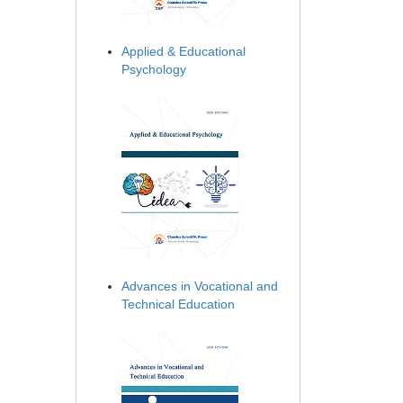
Applied & Educational
Psychology
Advances in Vocational and
Technical Education