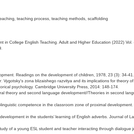
eaching, teaching process, teaching methods, scaffolding
nt in College English Teaching. Adult and Higher Education (2022) Vol. 
9.
lopment. Readings on the development of children, 1978, 23 (3): 34-41.
r: Vygotsky's zona blizaishego razvitya and its implications for theory of
orical psychology. Cambridge University Press, 2014: 148-174.
ultural theory and second language development//Theories in second lan
iolinguistic competence in the classroom zone of proximal development.
al development in the students’ learning of English adverbs. Journal of 
tudy of a young ESL student and teacher interacting through dialogue j