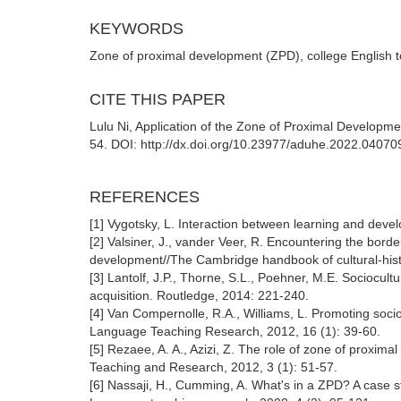
KEYWORDS
Zone of proximal development (ZPD), college English t
CITE THIS PAPER
Lulu Ni, Application of the Zone of Proximal Developme
54. DOI: http://dx.doi.org/10.23977/aduhe.2022.04070
REFERENCES
[1] Vygotsky, L. Interaction between learning and deve
[2] Valsiner, J., vander Veer, R. Encountering the borde
development//The Cambridge handbook of cultural-hist
[3] Lantolf, J.P., Thorne, S.L., Poehner, M.E. Socioc
acquisition. Routledge, 2014: 221-240.
[4] Van Compernolle, R.A., Williams, L. Promoting soc
Language Teaching Research, 2012, 16 (1): 39-60.
[5] Rezaee, A. A., Azizi, Z. The role of zone of proxim
Teaching and Research, 2012, 3 (1): 51-57.
[6] Nassaji, H., Cumming, A. What's in a ZPD? A case s