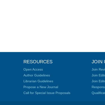
RESOURCES
JOIN 
Open Access
Join Rev
Author Guidelines
Join Edit
Librarian Guidelines
Join Edit
Propose a New Journal
Responsib
Call for Special Issue Proposals
Qualific