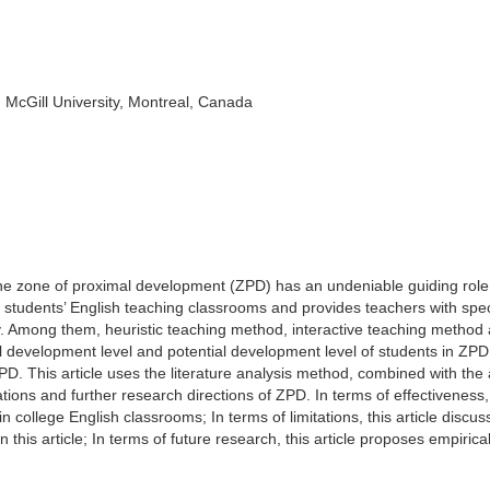
 McGill University, Montreal, Canada
the zone of proximal development (ZPD) has an undeniable guiding role
ge students’ English teaching classrooms and provides teachers with spec
 Among them, heuristic teaching method, interactive teaching method
l development level and potential development level of students in ZPD
D. This article uses the literature analysis method, combined with the 
tations and further research directions of ZPD. In terms of effectiveness,
in college English classrooms; In terms of limitations, this article discus
 this article; In terms of future research, this article proposes empirica