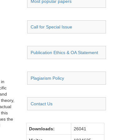
Most popular papers
Call for Special Issue
Publication Ethics & OA Statement
Plagiarism Policy
 in
ific
 and
 theory,
Contact Us
actual
 this
ses the
l
Downloads:
26041