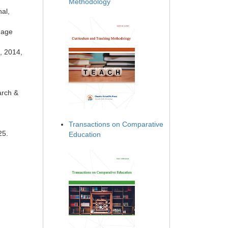
Methodology
al,
uage
, 2014,
arch &
Transactions on Comparative
25.
Education