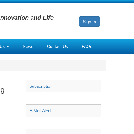
Innovation and Life
Sign In
 Us
News
Contact Us
FAQs
Subscription
ng
E-Mail Alert