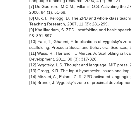
Language teaching research, 2000, 4 (2): 95-121.
[7] De Guerrero, M.C.M., Villamil, O.S. Activating the
2000, 84 (1): 51-68.
[8] Guk, I., Kellogg, D. The ZPD and whole class teach
Teaching Research, 2007, 11 (3): 281-299.
[9] Khaliliaqdam, S. ZPD., scaffolding and basic spee
98: 891-897.
[10] Fani, T., Ghaemi, F. Implications of Vygotsky's z
scaffolding. Procedia-Social and Behavioral Sciences,
[11] Wass, R., Harland, T., Mercer, A. Scaffolding crit
Development, 2011, 30 (3): 317-328.
[12] Vygotsky, L.S. Thought and language. MIT press, 
[13] Gregg, K.R. The input hypothesis: Issues and impl
[14] Mirzaei, A., Eslami, Z. R. ZPD-activated languagin
[15] Bruner, J. Vygotsky’s zone of proximal developme