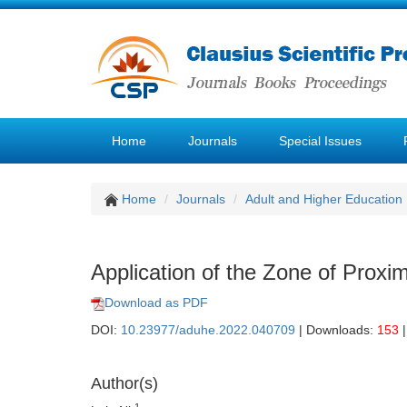
Home
Journals
Special Issues
Home
Journals
Adult and Higher Education
Application of the Zone of Proxi
Download as PDF
DOI:
10.23977/aduhe.2022.040709
| Downloads:
153
|
Author(s)
1