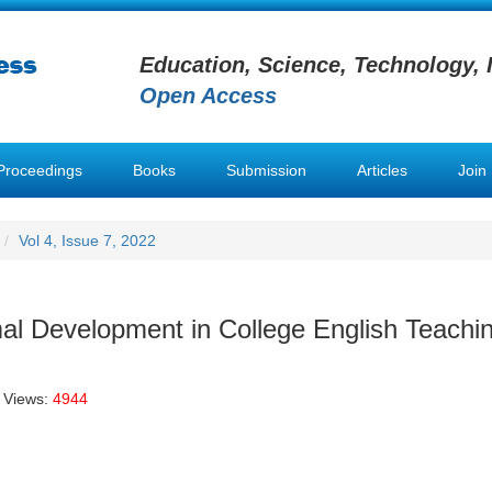
Education, Science, Technology, 
Open Access
Proceedings
Books
Submission
Articles
Join
Vol 4, Issue 7, 2022
mal Development in College English Teachi
 Views:
4944