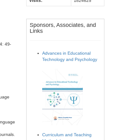
Visits:
1824625
Sponsors, Associates, and
Links
4: 49-
Advances in Educational
Technology and Psychology
guage
Language
ournals.
Curriculum and Teaching