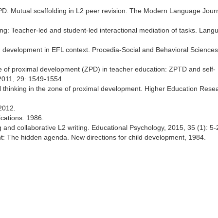
 ZPD: Mutual scaffolding in L2 peer revision. The Modern Language Journ
ing: Teacher-led and student-led interactional mediation of tasks. Lang
ch development in EFL context. Procedia-Social and Behavioral Sciences
one of proximal development (ZPD) in teacher education: ZPTD and self-
 2011, 29: 1549-1554.
ical thinking in the zone of proximal development. Higher Education Rese
2012.
ications. 1986.
g and collaborative L2 writing. Educational Psychology, 2015, 35 (1): 5-
nt: The hidden agenda. New directions for child development, 1984.