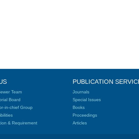
US
PUBLICATION SERVIC
iewer Team
Journals
orial Board
Special Issues
or-in-chief Group
Books
ilities
Proceedings
ation & Requirement
Articles