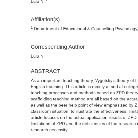
Lulu Ni
Affiliation(s)
1
Department of Educational & Counselling Psychology,
Corresponding Author
Lulu Ni
ABSTRACT
As an important teaching theory, Vygotsky’s theory of 
English teaching. This article is mainly aimed at colle
teaching processes and methods based on ZPD theory.
scaffolding teaching method are all based on the actua
as well as the peer help point of view emphasized by ZP
classroom situation, to illustrate the effectiveness, limi
article focuses on the actual application results of ZPD 
limitations of ZPD and the deficiencies of the research in
research necessity.