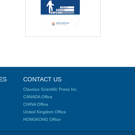
ES
CONTACT US
Clausius Scientific Press Inc.
CANADA Office
CHINA Office
United Kingdom Office
HONGKONG Office