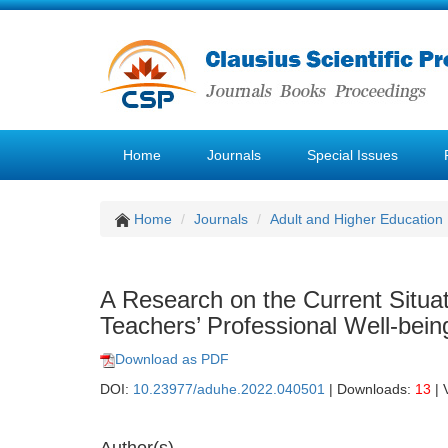
Home
Journals
Special Issues
Home
Journals
Adult and Higher Education
A Research on the Current Situa
Teachers’ Professional Well-bein
Download as PDF
DOI:
10.23977/aduhe.2022.040501
| Downloads:
13
| 