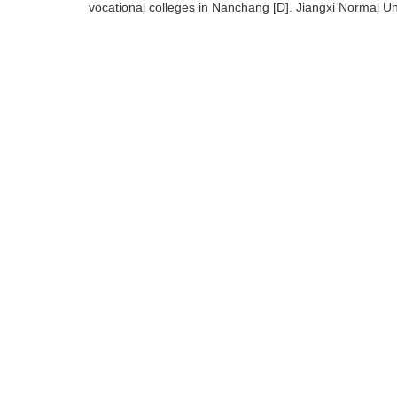
vocational colleges in Nanchang [D]. Jiangxi Normal U