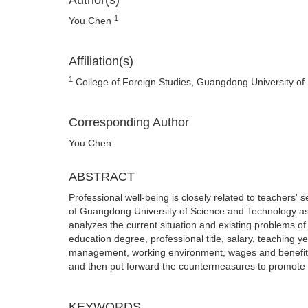
Author(s)
1
You Chen
Affiliation(s)
1
College of Foreign Studies, Guangdong University o
Corresponding Author
You Chen
ABSTRACT
Professional well-being is closely related to teachers'
of Guangdong University of Science and Technology as 
analyzes the current situation and existing problems o
education degree, professional title, salary, teaching y
management, working environment, wages and benefits, t
and then put forward the countermeasures to promote t
KEYWORDS