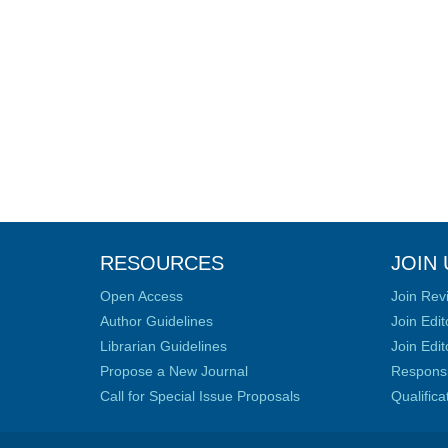
RESOURCES
JOIN 
Open Access
Join Rev
Author Guidelines
Join Edit
Librarian Guidelines
Join Edit
Propose a New Journal
Responsib
Call for Special Issue Proposals
Qualific