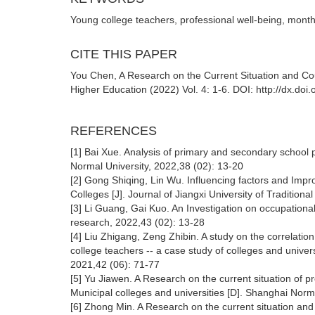
Young college teachers, professional well-being, mont
CITE THIS PAPER
You Chen, A Research on the Current Situation and Co
Higher Education (2022) Vol. 4: 1-6. DOI: http://dx.d
REFERENCES
[1] Bai Xue. Analysis of primary and secondary school 
Normal University, 2022,38 (02): 13-20
[2] Gong Shiqing, Lin Wu. Influencing factors and Imp
Colleges [J]. Journal of Jiangxi University of Traditio
[3] Li Guang, Gai Kuo. An Investigation on occupationa
research, 2022,43 (02): 13-28
[4] Liu Zhigang, Zeng Zhibin. A study on the correlatio
college teachers -- a case study of colleges and universi
2021,42 (06): 71-77
[5] Yu Jiawen. A Research on the current situation of 
Municipal colleges and universities [D]. Shanghai Norm
[6] Zhong Min. A Research on the current situation and 