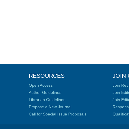
RESOURCES
JOIN 
Open Access
Join Rev
Author Guidelines
Join Edit
Librarian Guidelines
Join Edit
Propose a New Journal
Responsib
Call for Special Issue Proposals
Qualific