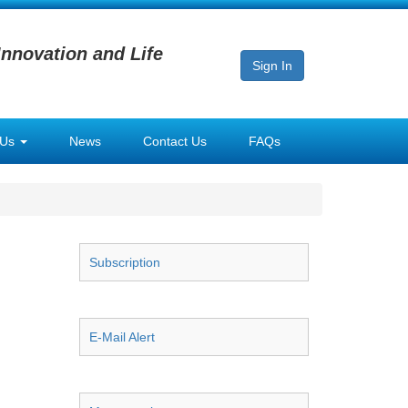
Innovation and Life
Sign In
 Us
News
Contact Us
FAQs
Subscription
E-Mail Alert