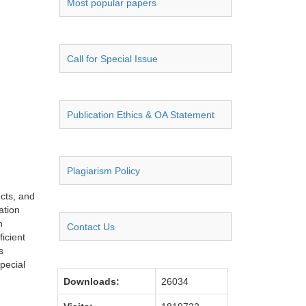
Most popular papers
Call for Special Issue
Publication Ethics & OA Statement
Plagiarism Policy
ects, and
ation
n
Contact Us
icient
s
pecial
Downloads:
26034