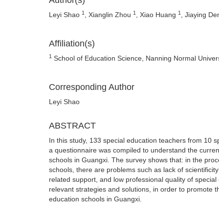
Author(s)
1
1
1
Leyi Shao
, Xianglin Zhou
, Xiao Huang
, Jiaying D
Affiliation(s)
1
School of Education Science, Nanning Normal Univers
Corresponding Author
Leyi Shao
ABSTRACT
In this study, 133 special education teachers from 10 
a questionnaire was compiled to understand the current
schools in Guangxi. The survey shows that: in the pro
schools, there are problems such as lack of scientificit
related support, and low professional quality of special
relevant strategies and solutions, in order to promote
education schools in Guangxi.