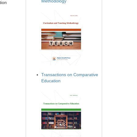
Methodology
tion
Transactions on Comparative
Education