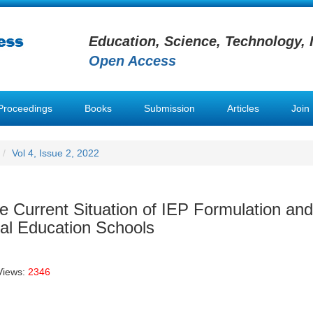
Education, Science, Technology, 
Open Access
Proceedings
Books
Submission
Articles
Join
Vol 4, Issue 2, 2022
e Current Situation of IEP Formulation and
al Education Schools
Views:
2346