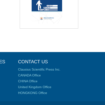
ES
CONTACT US
Clausius Scientific Press Inc.
CANADA Office
CHINA Office
United Kingdom Office
HONGKONG Office