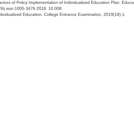
ctors of Policy Implementation of Individualized Education Plan. Educa
69/j.issn.1005-3476.2018. 10.008.
 Individualized Education. College Entrance Examination, 2019(18):1.