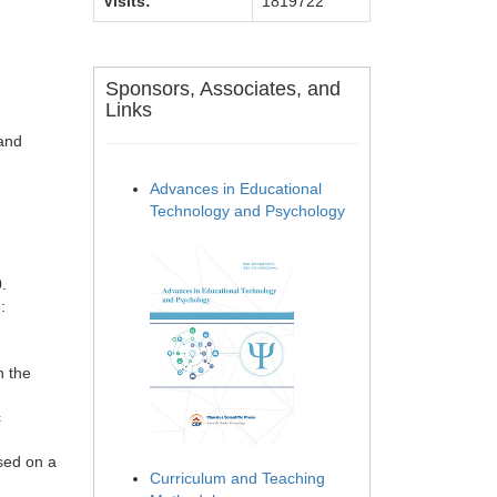
Visits:
1819722
Sponsors, Associates, and
Links
 and
Advances in Educational
Technology and Psychology
.
:
n the
c
ased on a
Curriculum and Teaching