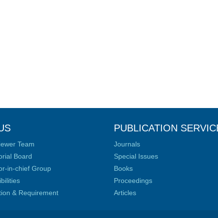
US
PUBLICATION SERVIC
iewer Team
Journals
orial Board
Special Issues
or-in-chief Group
Books
ilities
Proceedings
ation & Requirement
Articles