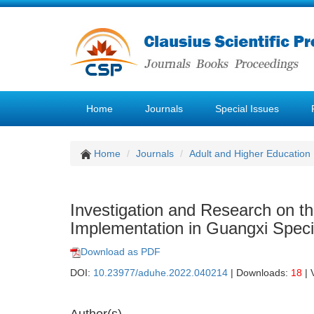
Home
Journals
Special Issues
Home
Journals
Adult and Higher Education
Investigation and Research on th
Implementation in Guangxi Speci
Download as PDF
DOI:
10.23977/aduhe.2022.040214
| Downloads:
18
| 