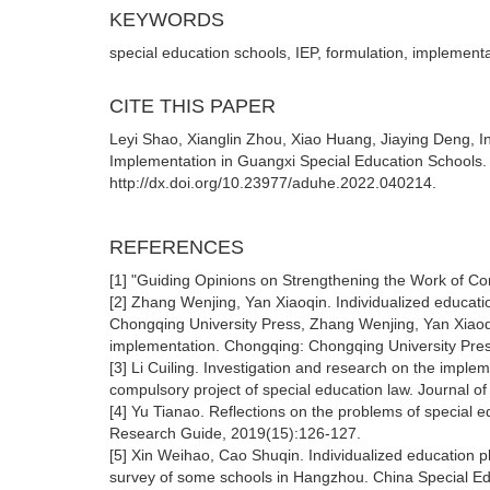
KEYWORDS
special education schools, IEP, formulation, implement
CITE THIS PAPER
Leyi Shao, Xianglin Zhou, Xiao Huang, Jiaying Deng, I
Implementation in Guangxi Special Education Schools. 
http://dx.doi.org/10.23977/aduhe.2022.040214.
REFERENCES
[1] "Guiding Opinions on Strengthening the Work of Com
[2] Zhang Wenjing, Yan Xiaoqin. Individualized educati
Chongqing University Press, Zhang Wenjing, Yan Xiaoqin
implementation. Chongqing: Chongqing University Pre
[3] Li Cuiling. Investigation and research on the implem
compulsory project of special education law. Journal o
[4] Yu Tianao. Reflections on the problems of special 
Research Guide, 2019(15):126-127.
[5] Xin Weihao, Cao Shuqin. Individualized education pl
survey of some schools in Hangzhou. China Special Edu