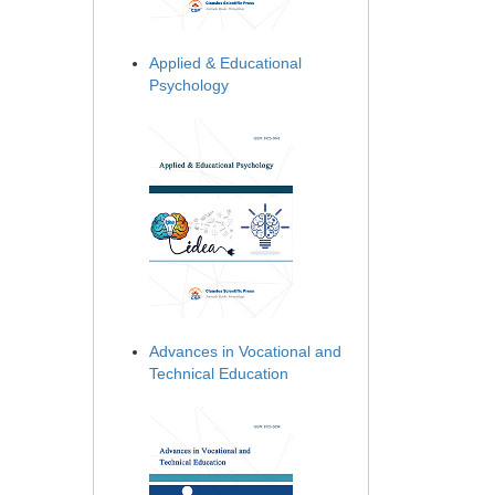
Applied & Educational
Psychology
Advances in Vocational and
Technical Education