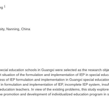
1
eng
ity, Nanning, China
special education schools in Guangxi were selected as the research obj
 situation of the formulation and implementation of IEP in special educ
cess of IEP formulation and implementation in Guangxi special educatio
y in formulation and implementation of IEP, incomplete IEP system, insuff
 education teachers. In view of the existing problems, this study explore
 the promotion and development of individualized education program in s