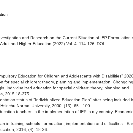
ation
nvestigation and Research on the Current Situation of IEP Formulation
Adult and Higher Education (2022) Vol. 4: 114-126. DOI:
pulsory Education for Children and Adolescents with Disabilities" 2020
on for special children: theory, planning and implementation. Chongqing
. Individualized education for special children: theory, planning and
ss, 2015.18-275.
entation status of "Individualized Education Plan" after being included i
f Hsinchu Normal University, 2000, (13): 65—100.
education teachers in the implementation of IEP in my country. Economi
an in training schools: formulation, implementation and difficulties—B
cation, 2016, (4): 18-26.