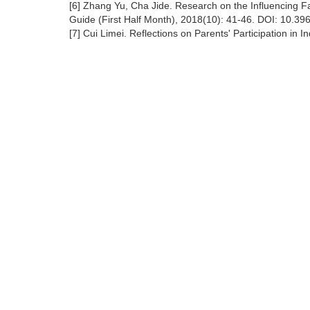
[6] Zhang Yu, Cha Jide. Research on the Influencing Fa
Guide (First Half Month), 2018(10): 41-46. DOI: 10.39
[7] Cui Limei. Reflections on Parents' Participation in