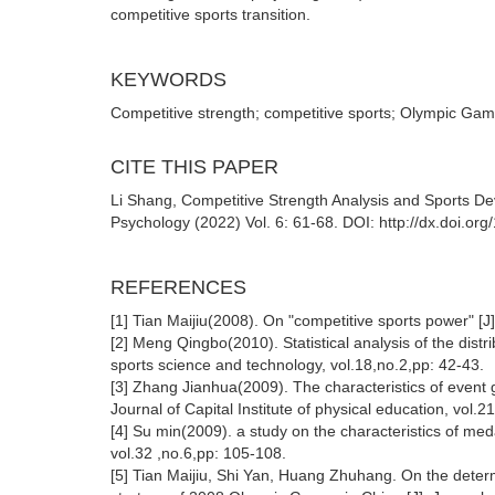
competitive sports transition.
KEYWORDS
Competitive strength; competitive sports; Olympic Ga
CITE THIS PAPER
Li Shang, Competitive Strength Analysis and Sports D
Psychology (2022) Vol. 6: 61-68. DOI: http://dx.doi.o
REFERENCES
[1] Tian Maijiu(2008). On "competitive sports power" [J]
[2] Meng Qingbo(2010). Statistical analysis of the distr
sports science and technology, vol.18,no.2,pp: 42-43.
[3] Zhang Jianhua(2009). The characteristics of event
Journal of Capital Institute of physical education, vol.
[4] Su min(2009). a study on the characteristics of meda
vol.32 ,no.6,pp: 105-108.
[5] Tian Maijiu, Shi Yan, Huang Zhuhang. On the dete