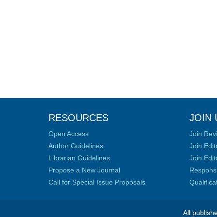
RESOURCES
JOIN 
Open Access
Join Rev
Author Guidelines
Join Edit
Librarian Guidelines
Join Edit
Propose a New Journal
Responsib
Call for Special Issue Proposals
Qualific
All publish