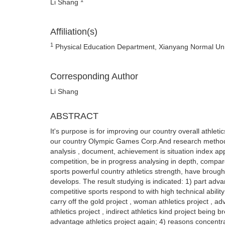
Li Shang
Affiliation(s)
1
Physical Education Department, Xianyang Normal Uni
Corresponding Author
Li Shang
ABSTRACT
It's purpose is for improving our country overall athlet
our country Olympic Games Corp.And research method s
analysis , document, achievement is situation index app
competition, be in progress analysing in depth, compare
sports powerful country athletics strength, have brought
develops. The result studying is indicated: 1) part adva
competitive sports respond to with high technical abilit
carry off the gold project , woman athletics project , 
athletics project , indirect athletics kind project being 
advantage athletics project again; 4) reasons concentr