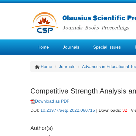
Home
Journals
Special Issues
Home
Journals
Advances in Educational Te
Competitive Strength Analysis a
Download as PDF
DOI:
10.23977/aetp.2022.060715
| Downloads:
32
| Vi
Author(s)
1