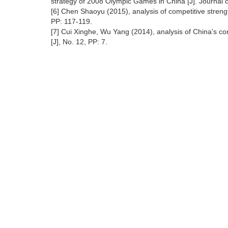
strategy of 2008 Olympic Games in China [J]. Journal o
[6] Chen Shaoyu (2015), analysis of competitive strengt
PP: 117-119.
[7] Cui Xinghe, Wu Yang (2014), analysis of China's c
[J], No. 12, PP: 7.