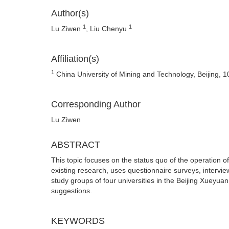
Author(s)
1
1
Lu Ziwen
, Liu Chenyu
Affiliation(s)
1
China University of Mining and Technology, Beijing, 
Corresponding Author
Lu Ziwen
ABSTRACT
This topic focuses on the status quo of the operation 
existing research, uses questionnaire surveys, intervie
study groups of four universities in the Beijing Xueyu
suggestions.
KEYWORDS