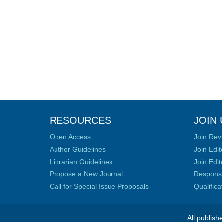
RESOURCES
JOIN 
Open Access
Join Rev
Author Guidelines
Join Edit
Librarian Guidelines
Join Edit
Propose a New Journal
Responsib
Call for Special Issue Proposals
Qualific
All publish