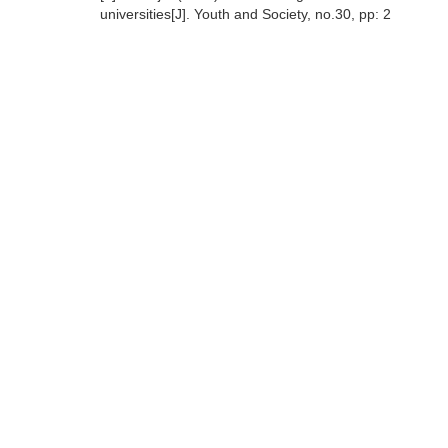
universities[J]. Youth and Society, no.30, pp: 2