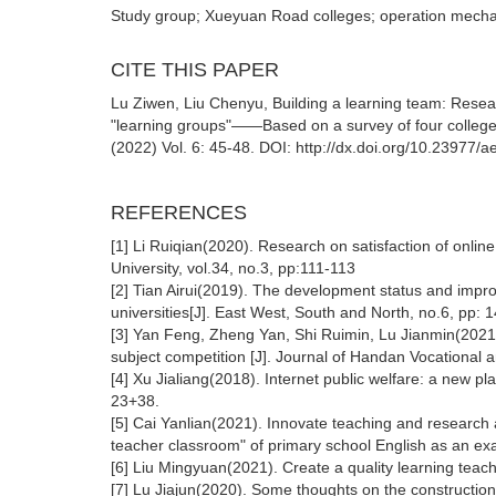
Study group; Xueyuan Road colleges; operation mechan
CITE THIS PAPER
Lu Ziwen, Liu Chenyu, Building a learning team: Resear
"learning groups"——Based on a survey of four colleg
(2022) Vol. 6: 45-48. DOI: http://dx.doi.org/10.23977/
REFERENCES
[1] Li Ruiqian(2020). Research on satisfaction of online
University, vol.34, no.3, pp:111-113
[2] Tian Airui(2019). The development status and impr
universities[J]. East West, South and North, no.6, pp: 
[3] Yan Feng, Zheng Yan, Shi Ruimin, Lu Jianmin(2021).
subject competition [J]. Journal of Handan Vocational a
[4] Xu Jialiang(2018). Internet public welfare: a new pl
23+38.
[5] Cai Yanlian(2021). Innovate teaching and researc
teacher classroom" of primary school English as an exa
[6] Liu Mingyuan(2021). Create a quality learning teac
[7] Lu Jiajun(2020). Some thoughts on the construction