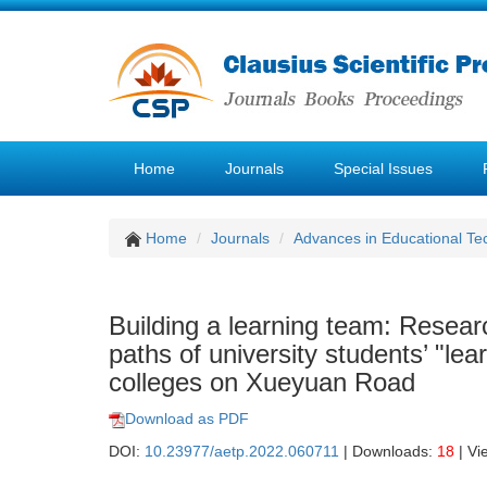
Home
Journals
Special Issues
Home
Journals
Advances in Educational Te
Building a learning team: Resear
paths of university students’ "l
colleges on Xueyuan Road
Download as PDF
DOI:
10.23977/aetp.2022.060711
| Downloads:
18
| Vi