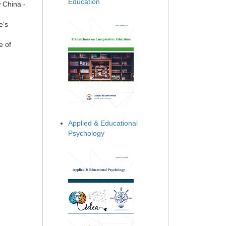
Education
w China -
e's
e of
Applied & Educational
Psychology