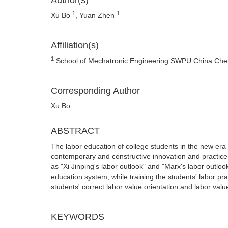
Author(s)
1
1
Xu Bo
, Yuan Zhen
Affiliation(s)
1
School of Mechatronic Engineering.SWPU China Ch
Corresponding Author
Xu Bo
ABSTRACT
The labor education of college students in the new era 
contemporary and constructive innovation and practice. 
as "Xi Jinping's labor outlook" and "Marx's labor outlo
education system, while training the students' labor prac
students' correct labor value orientation and labor valu
KEYWORDS