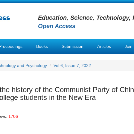
Education, Science, Technology, 
Open Access
Proceedings
Books
Submission
Articles
Join
chnology and Psychology
Vol 6, Issue 7, 2022
 the history of the Communist Party of Chi
college students in the New Era
ews:
1706