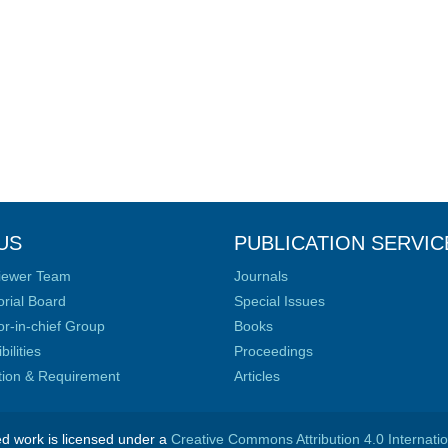
US
PUBLICATION SERVIC
iewer Team
Journals
orial Board
Special Issues
or-in-chief Group
Books
ilities
Proceedings
ation & Requirement
Articles
ed work is licensed under a
Creative Commons Attribution 4.0 Internati