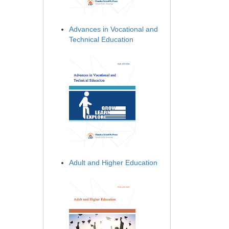
Advances in Vocational and
Technical Education
Adult and Higher Education