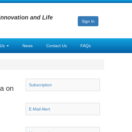
Innovation and Life
Sign In
 Us
News
Contact Us
FAQs
Subscription
na on
E-Mail Alert