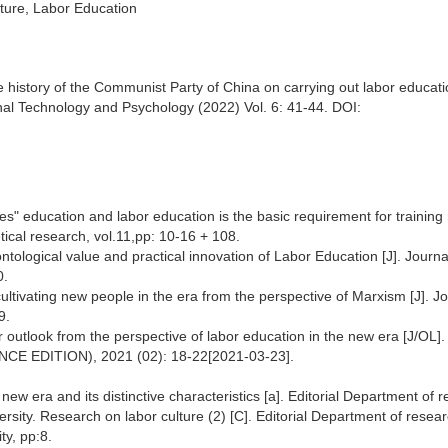
lture, Labor Education
e history of the Communist Party of China on carrying out labor educati
nal Technology and Psychology (2022) Vol. 6: 41-44. DOI:
s" education and labor education is the basic requirement for training 
cal research, vol.11,pp: 10-16 + 108.
ntological value and practical innovation of Labor Education [J]. Journa
0.
tivating new people in the era from the perspective of Marxism [J]. Jo
9.
bor outlook from the perspective of labor education in the new era [J/OL].
IENCE EDITION), 2021 (02): 18-22[2021-03-23].
new era and its distinctive characteristics [a]. Editorial Department of 
rsity. Research on labor culture (2) [C]. Editorial Department of resea
ty, pp:8.