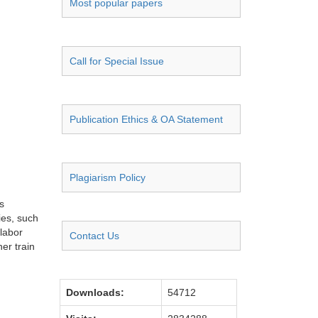
Most popular papers
Call for Special Issue
Publication Ethics & OA Statement
Plagiarism Policy
s
ies, such
 labor
Contact Us
her train
Downloads:
54712