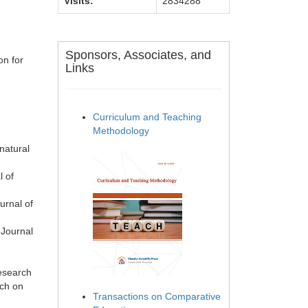
Visits:
2834288
Sponsors, Associates, and
on for
Links
Curriculum and Teaching
Methodology
natural
l of
urnal of
 Journal
research
rch on
Transactions on Comparative