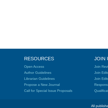
RESOURCES
JOIN 
Open Access
Join Rev
Author Guidelines
Join Edit
Librarian Guidelines
Join Edit
Propose a New Journal
Responsib
Call for Special Issue Proposals
Qualific
All publish