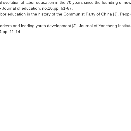
 evolution of labor education in the 70 years since the founding of ne
se Journal of education, no.10,pp: 61-67.
bor education in the history of the Communist Party of China [J]. Peopl
workers and leading youth development [J]. Journal of Yancheng Institut
,pp: 11-14.