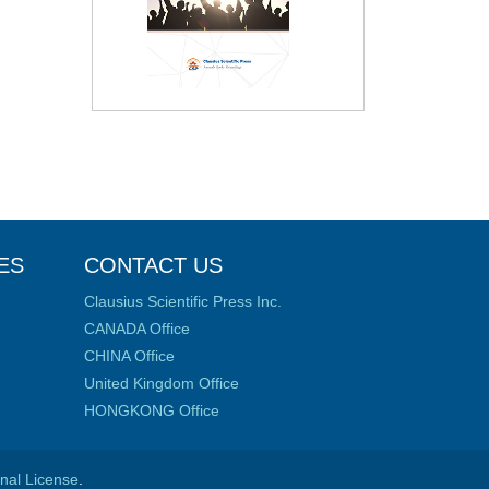
ES
CONTACT US
Clausius Scientific Press Inc.
CANADA Office
CHINA Office
United Kingdom Office
HONGKONG Office
onal License
.