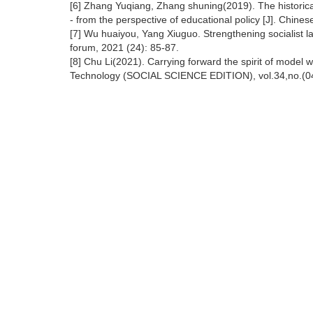
[6] Zhang Yuqiang, Zhang shuning(2019). The historical
- from the perspective of educational policy [J]. Chine
[7] Wu huaiyou, Yang Xiuguo. Strengthening socialist la
forum, 2021 (24): 85-87.
[8] Chu Li(2021). Carrying forward the spirit of model 
Technology (SOCIAL SCIENCE EDITION), vol.34,no.(04