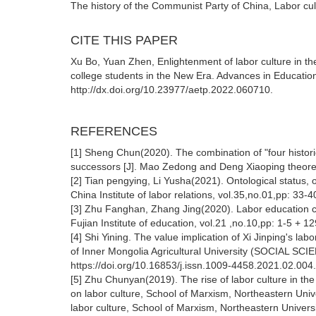
The history of the Communist Party of China, Labor cu
CITE THIS PAPER
Xu Bo, Yuan Zhen, Enlightenment of labor culture in th
college students in the New Era. Advances in Educatio
http://dx.doi.org/10.23977/aetp.2022.060710.
REFERENCES
[1] Sheng Chun(2020). The combination of "four historie
successors [J]. Mao Zedong and Deng Xiaoping theoreti
[2] Tian pengying, Li Yusha(2021). Ontological status, o
China Institute of labor relations, vol.35,no.01,pp: 33-4
[3] Zhu Fanghan, Zhang Jing(2020). Labor education cul
Fujian Institute of education, vol.21 ,no.10,pp: 1-5 + 12
[4] Shi Yining. The value implication of Xi Jinping's la
of Inner Mongolia Agricultural University (SOCIAL SC
https://doi.org/10.16853/j.issn.1009-4458.2021.02.004.
[5] Zhu Chunyan(2019). The rise of labor culture in the 
on labor culture, School of Marxism, Northeastern Unive
labor culture, School of Marxism, Northeastern Universi