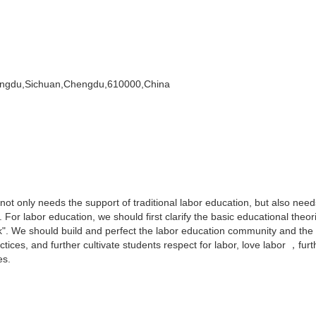
engdu,Sichuan,Chengdu,610000,China
not only needs the support of traditional labor education, but also need
For labor education, we should first clarify the basic educational theor
ok". We should build and perfect the labor education community and the
tices, and further cultivate students respect for labor, love labor ，furt
es.