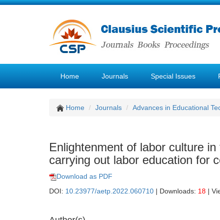
Home
Journals
Special Issues
Home
Journals
Advances in Educational Te
Enlightenment of labor culture in
carrying out labor education for 
Download as PDF
DOI:
10.23977/aetp.2022.060710
| Downloads:
18
| Vi