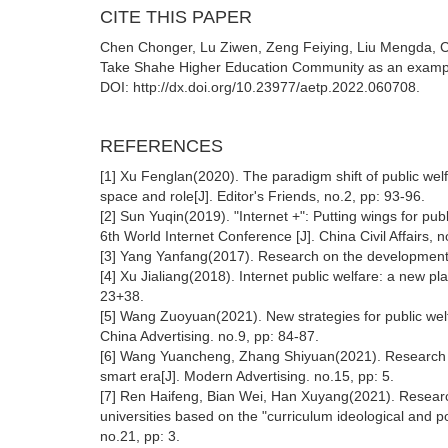
CITE THIS PAPER
Chen Chonger, Lu Ziwen, Zeng Feiying, Liu Mengda, Co
Take Shahe Higher Education Community as an example
DOI: http://dx.doi.org/10.23977/aetp.2022.060708.
REFERENCES
[1] Xu Fenglan(2020). The paradigm shift of public wel
space and role[J]. Editor's Friends, no.2, pp: 93-96.
[2] Sun Yuqin(2019). "Internet +": Putting wings for pu
6th World Internet Conference [J]. China Civil Affairs, 
[3] Yang Yanfang(2017). Research on the development of
[4] Xu Jialiang(2018). Internet public welfare: a new pl
23+38.
[5] Wang Zuoyuan(2021). New strategies for public wel
China Advertising. no.9, pp: 84-87.
[6] Wang Yuancheng, Zhang Shiyuan(2021). Research on
smart era[J]. Modern Advertising. no.15, pp: 5.
[7] Ren Haifeng, Bian Wei, Han Xuyang(2021). Research
universities based on the "curriculum ideological and 
no.21, pp: 3.