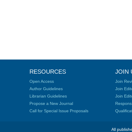
RESOURCES
JOIN 
Open Access
Join Rev
Author Guidelines
Join Edit
Librarian Guidelines
Join Edit
Propose a New Journal
Responsib
Call for Special Issue Proposals
Qualific
All publish