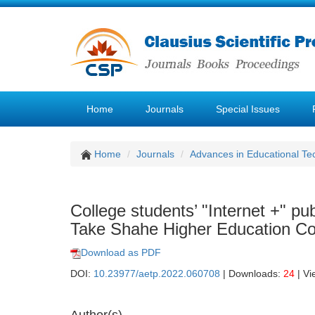
Home
Journals
Special Issues
Home
Journals
Advances in Educational Te
College students’ "Internet +" p
Take Shahe Higher Education C
Download as PDF
DOI:
10.23977/aetp.2022.060708
| Downloads:
24
| Vi