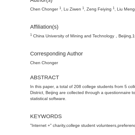
Author(s)
1
1
1
Chen Chonger
, Lu Ziwen
, Zeng Feiying
, Liu Men
Affiliation(s)
1
China University of Mining and Technology，Beijing,
Corresponding Author
Chen Chonger
ABSTRACT
In this paper, a total of 208 college students from 5 
District, Beijing are collected through a questionnaire t
statistical software.
KEYWORDS
"Internet +" charity,college student volunteers,preferen