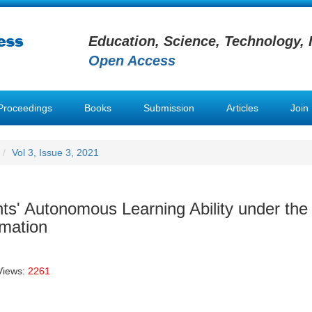
Education, Science, Technology, 
Open Access
Proceedings
Books
Submission
Articles
Join
Vol 3, Issue 3, 2021
nts' Autonomous Learning Ability under the
rmation
Views:
2261