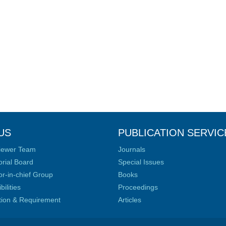
US
PUBLICATION SERVIC
iewer Team
Journals
orial Board
Special Issues
or-in-chief Group
Books
ilities
Proceedings
ation & Requirement
Articles