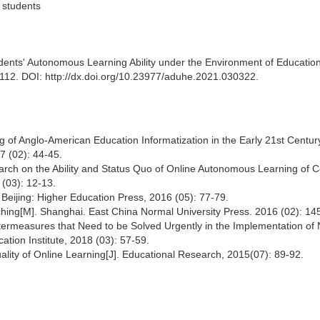
 students
tudents' Autonomous Learning Ability under the Environment of Educatio
-112. DOI: http://dx.doi.org/10.23977/aduhe.2021.030322.
g of Anglo-American Education Informatization in the Early 21st Century
7 (02): 44-45.
ch on the Ability and Status Quo of Online Autonomous Learning of C
 (03): 12-13.
Beijing: Higher Education Press, 2016 (05): 77-79.
hing[M]. Shanghai. East China Normal University Press. 2016 (02): 14
termeasures that Need to be Solved Urgently in the Implementation of
ation Institute, 2018 (03): 57-59.
ality of Online Learning[J]. Educational Research, 2015(07): 89-92.