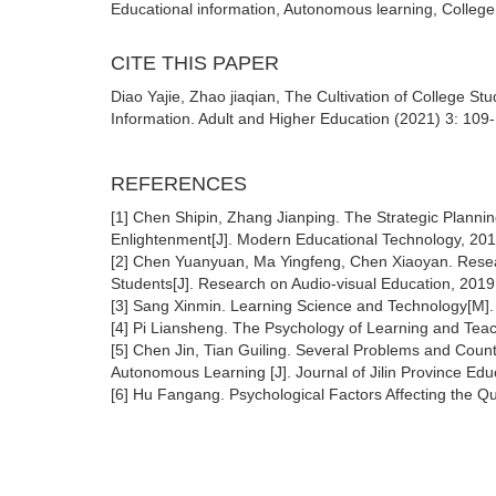
Educational information, Autonomous learning, College
CITE THIS PAPER
Diao Yajie, Zhao jiaqian, The Cultivation of College S
Information. Adult and Higher Education (2021) 3: 109
REFERENCES
[1] Chen Shipin, Zhang Jianping. The Strategic Plannin
Enlightenment[J]. Modern Educational Technology, 201
[2] Chen Yuanyuan, Ma Yingfeng, Chen Xiaoyan. Resear
Students[J]. Research on Audio-visual Education, 2019
[3] Sang Xinmin. Learning Science and Technology[M]. 
[4] Pi Liansheng. The Psychology of Learning and Teac
[5] Chen Jin, Tian Guiling. Several Problems and Coun
Autonomous Learning [J]. Journal of Jilin Province Educ
[6] Hu Fangang. Psychological Factors Affecting the Qu