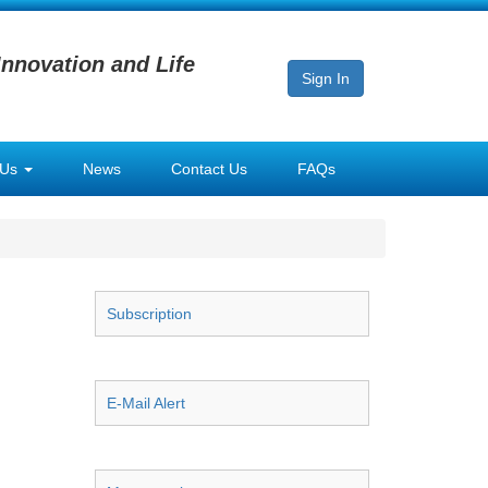
Innovation and Life
Sign In
 Us
News
Contact Us
FAQs
Subscription
E-Mail Alert