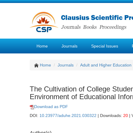
Home
Journals
Special Issues
Home
Journals
Adult and Higher Education
The Cultivation of College Stude
Environment of Educational Info
Download as PDF
DOI:
10.23977/aduhe.2021.030322
| Downloads:
20
| 