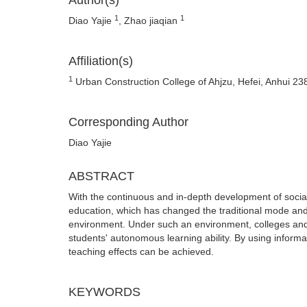
Author(s)
1
1
Diao Yajie
, Zhao jiaqian
Affiliation(s)
1
Urban Construction College of Ahjzu, Hefei, Anhui 23
Corresponding Author
Diao Yajie
ABSTRACT
With the continuous and in-depth development of social
education, which has changed the traditional mode and
environment. Under such an environment, colleges and 
students' autonomous learning ability. By using informat
teaching effects can be achieved.
KEYWORDS