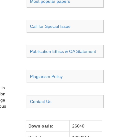
Most popular papers
Call for Special Issue
Publication Ethics & OA Statement
Plagiarism Policy
 in
ion
ege
Contact Us
ious
Downloads:
26040