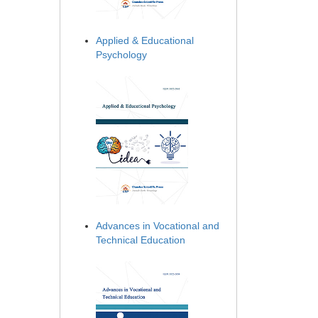
Applied & Educational
Psychology
Advances in Vocational and
Technical Education