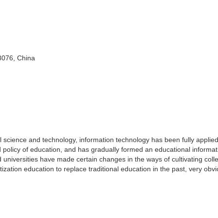
8076, China
 science and technology, information technology has been fully applied
 policy of education, and has gradually formed an educational informat
universities have made certain changes in the ways of cultivating coll
ization education to replace traditional education in the past, very obv