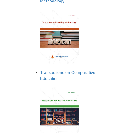
Methodology
Transactions on Comparative
Education