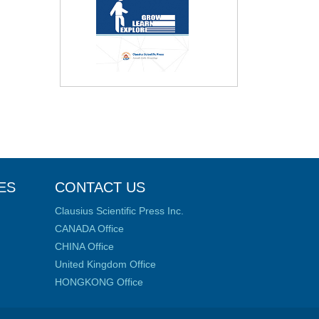
ES
CONTACT US
Clausius Scientific Press Inc.
CANADA Office
CHINA Office
United Kingdom Office
HONGKONG Office