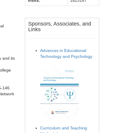
Visits:
1823147
Sponsors, Associates, and
nal
Links
Advances in Educational
Technology and Psychology
 and its
ollege
5-146.
 Network
Curriculum and Teaching