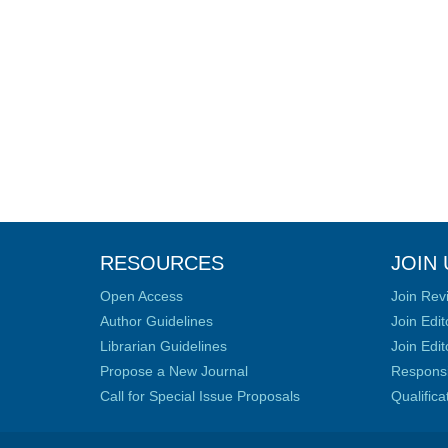
RESOURCES
JOIN 
Open Access
Join Rev
Author Guidelines
Join Edit
Librarian Guidelines
Join Edit
Propose a New Journal
Responsib
Call for Special Issue Proposals
Qualific