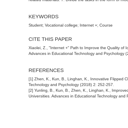
KEYWORDS
Student; Vocational college; Internet +; Course
CITE THIS PAPER
Xiaolei, Z., "Internet +" Path to Improve the Quality of
Advances in Educational Technology and Psychology (2
REFERENCES
[1] Zhen, K., Kun, B., Linghan, K., Innovative Flipped
Technology and Psychology (2018) 2: 252-257.
[2] Yunling, B., Kun, B., Zhen, K., Linghan, K., Improv
Universities. Advances in Educational Technology and 