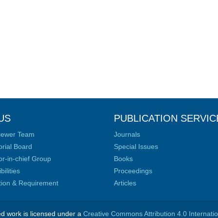
US
PUBLICATION SERVIC
iewer Team
Journals
orial Board
Special Issues
or-in-chief Group
Books
ilities
Proceedings
ation & Requirement
Articles
ed work is licensed under a
Creative Commons Attribution 4.0 Internati