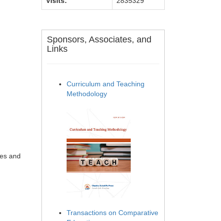
Visits:
2835329
Sponsors, Associates, and
Links
Curriculum and Teaching
Methodology
ges and
Transactions on Comparative