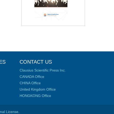
ES
CONTACT US
Clausius Scientific Press Inc.
CANADA Office
CHINA Office
United Kingdom Office
HONGKONG Office
onal License
.