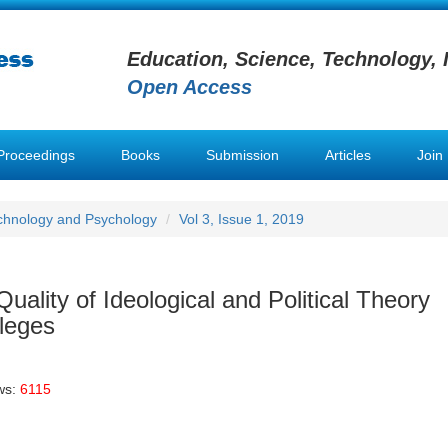
Education, Science, Technology, 
Open Access
Proceedings
Books
Submission
Articles
Join
chnology and Psychology
Vol 3, Issue 1, 2019
Quality of Ideological and Political Theory
lleges
ws:
6115