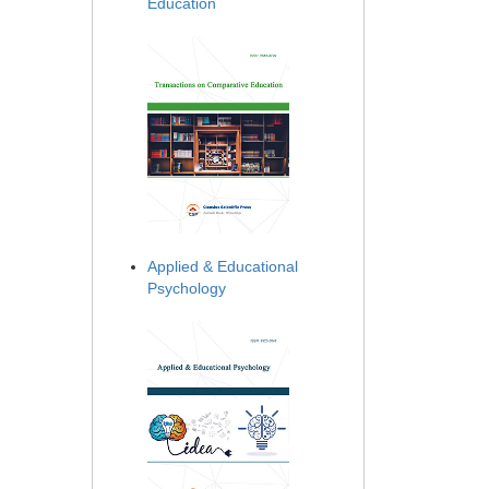
Education
Applied & Educational
Psychology