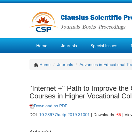
Home
Journals
Special Issues
Home
Journals
Advances in Educational Te
"Internet +" Path to Improve the 
Courses in Higher Vocational Co
Download as PDF
DOI:
10.23977/aetp.2019.31001
| Downloads:
65
| Vie