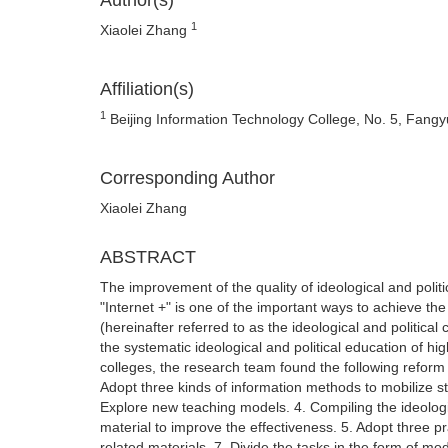
Author(s)
1
Xiaolei Zhang
Affiliation(s)
1
Beijing Information Technology College, No. 5, Fangyu
Corresponding Author
Xiaolei Zhang
ABSTRACT
The improvement of the quality of ideological and polit
"Internet +" is one of the important ways to achieve the 
(hereinafter referred to as the ideological and politica
the systematic ideological and political education of hi
colleges, the research team found the following reform 
Adopt three kinds of information methods to mobilize stu
Explore new teaching models. 4. Compiling the ideologi
material to improve the effectiveness. 5. Adopt three p
related materials. 7. Divide the tasks in the form of mo