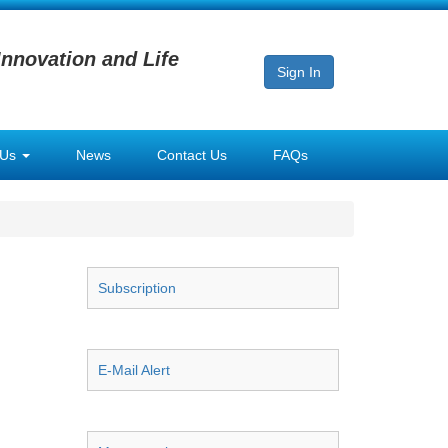
Innovation and Life
Sign In
 Us
News
Contact Us
FAQs
Subscription
E-Mail Alert