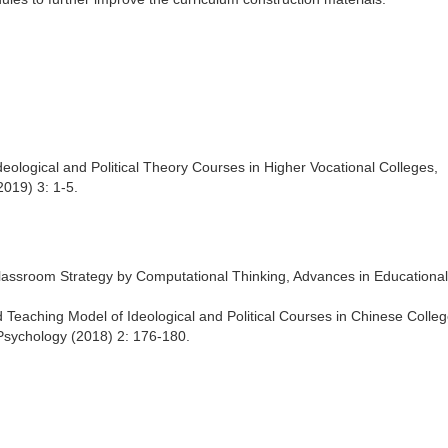
 Ideological and Political Theory Courses in Higher Vocational Colleges,
019) 3: 1-5.
 Classroom Strategy by Computational Thinking, Advances in Educational
ed Teaching Model of Ideological and Political Courses in Chinese Colle
Psychology (2018) 2: 176-180.