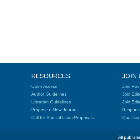
RESOURCES
JOIN 
Open Access
Join Rev
Author Guidelines
Join Edit
Librarian Guidelines
Join Edit
Propose a New Journal
Responsib
Call for Special Issue Proposals
Qualific
All publish