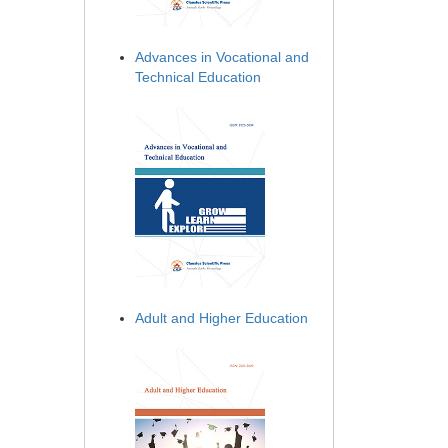
Advances in Vocational and
Technical Education
Adult and Higher Education