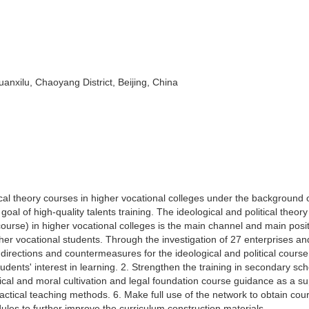
anxilu, Chaoyang District, Beijing, China
ical theory courses in higher vocational colleges under the background 
goal of high-quality talents training. The ideological and political theor
l course) in higher vocational colleges is the main channel and main posit
gher vocational students. Through the investigation of 27 enterprises an
directions and countermeasures for the ideological and political course
dents' interest in learning. 2. Strengthen the training in secondary sch
cal and moral cultivation and legal foundation course guidance as a su
ractical teaching methods. 6. Make full use of the network to obtain cou
dules to further improve the curriculum construction materials.