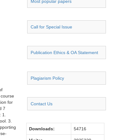
Most popular papers
Call for Special Issue
Publication Ethics & OA Statement
Plagiarism Policy
of
y course
ion for
Contact Us
d 7
: 1.
ool. 3.
pporting
Downloads:
54716
rse-