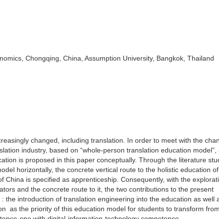
nomics, Chongqing, China, Assumption University, Bangkok, Thailand
creasingly changed, including translation. In order to meet with the cha
slation industry, based on “whole-person translation education model”, a
cation is proposed in this paper conceptually. Through the literature st
odel horizontally, the concrete vertical route to the holistic education of
of China is specified as apprenticeship. Consequently, with the explorati
ators and the concrete route to it, the two contributions to the present
 the introduction of translation engineering into the education as well a
tion as the priority of this education model for students to transform fro
etence-one with digital-information-technology competence.