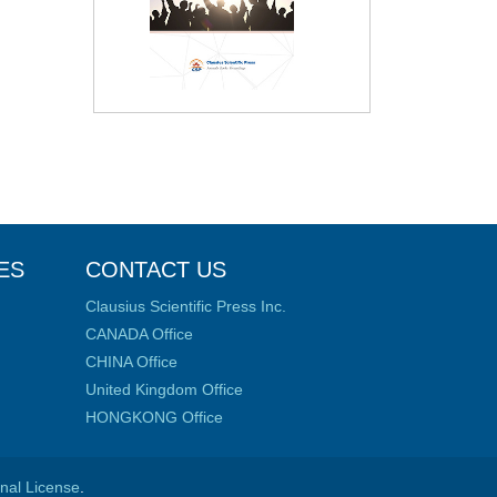
ES
CONTACT US
Clausius Scientific Press Inc.
CANADA Office
CHINA Office
United Kingdom Office
HONGKONG Office
onal License
.