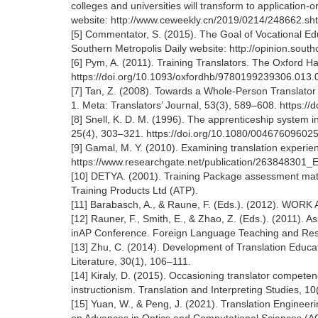
colleges and universities will transform to applicatio
website: http://www.ceweekly.cn/2019/0214/248662.sh
[5] Commentator, S. (2015). The Goal of Vocational Edu
Southern Metropolis Daily website: http://opinion.so
[6] Pym, A. (2011). Training Translators. The Oxford H
https://doi.org/10.1093/oxfordhb/9780199239306.013.
[7] Tan, Z. (2008). Towards a Whole-Person Translato
1. Meta: Translators’ Journal, 53(3), 589–608. https:/
[8] Snell, K. D. M. (1996). The apprenticeship system in B
25(4), 303–321. https://doi.org/10.1080/00467609602
[9] Gamal, M. Y. (2010). Examining translation experie
https://www.researchgate.net/publication/263848301_E
[10] DETYA. (2001). Training Package assessment mat
Training Products Ltd (ATP).
[11] Barabasch, A., & Raune, F. (Eds.). (2012). WOR
[12] Rauner, F., Smith, E., & Zhao, Z. (Eds.). (2011). 
inAP Conference. Foreign Language Teaching and Res
[13] Zhu, C. (2014). Development of Translation Educ
Literature, 30(1), 106–111.
[14] Kiraly, D. (2015). Occasioning translator compete
instructionism. Translation and Interpreting Studies, 10(
[15] Yuan, W., & Peng, J. (2021). Translation Engineeri