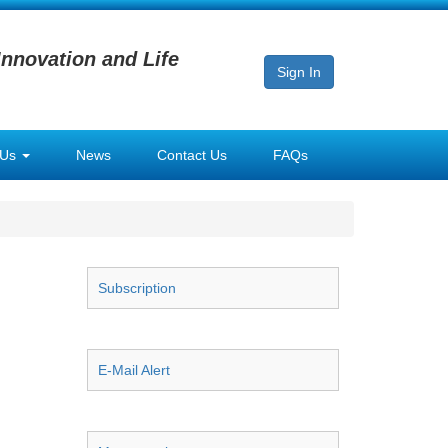
Innovation and Life
Sign In
 Us
News
Contact Us
FAQs
Subscription
E-Mail Alert