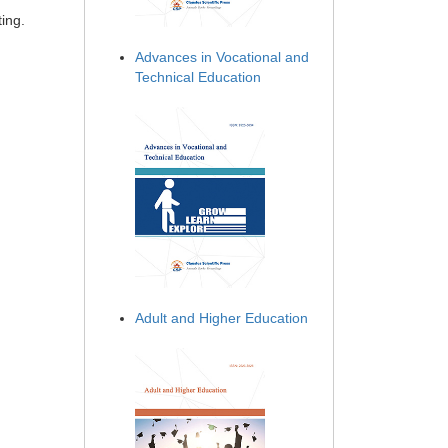
ing.
Advances in Vocational and
Technical Education
Adult and Higher Education