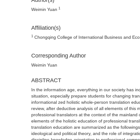
Author(s)
1
Weimin Yuan
Affiliation(s)
1
Chongqing College of International Business and Eco
Corresponding Author
Weimin Yuan
ABSTRACT
In the information age, everything in our society has in
situation, especially prepare students for changing tran
informational zed holistic whole-person translation edu
review, after deductive analysis of all elements of this m
professional translators at the context of the mainland 
elements of the holistic education of professional transl
translation education are summarized as the followings :
ideological and political theory, and the role of integra
discipline-knowledge-orientation to professional-comp