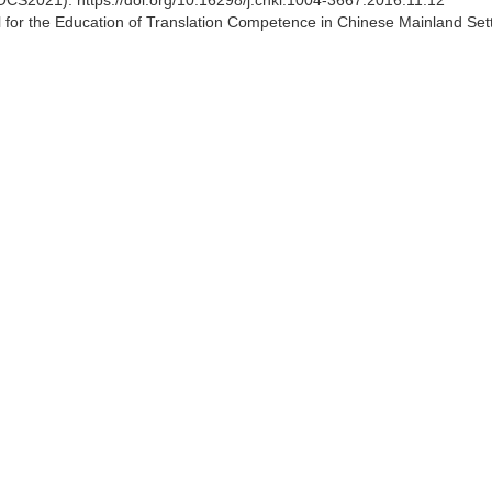
CS2021). https://doi.org/10.16298/j.cnki.1004-3667.2016.11.12
for the Education of Translation Competence in Chinese Mainland Sett