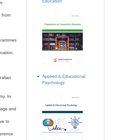
Education
ws
, from
ogrammes
ucation,
Applied & Educational
ralian
Psychology
my. In
uage and
ve to
ference