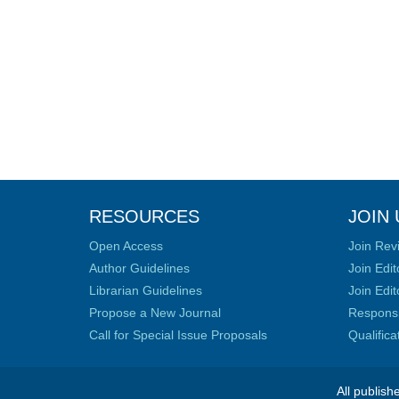
RESOURCES
JOIN 
Open Access
Join Rev
Author Guidelines
Join Edit
Librarian Guidelines
Join Edit
Propose a New Journal
Responsib
Call for Special Issue Proposals
Qualific
All publish