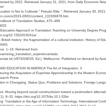
n-oriented by 2022. Retrieved January 31, 2021, from Daily Economic Ne
tml
cation Is Not to Cultivate " Pseudo Elite ". Retrieved January 30, 2021
uthcn.com/o/2015-09/01/content_131936878.htm
andbook of Translation Studies, 475–489.
0032
r Education Approach in Translation Teaching on University Degree Pr
/doi.org/10.7202/019241ar
ritish history: the fragmentation of a cultural institution. History of Ed
50401
nce. 1–19. Retrieved from
xamining_translation_experience/stats
erials kit (VETASSESS, Ed.). Melbourne: Published on demand by Aust
K AND EDUCATION IN AMERICA The Art of Integration. 3.
Assuring the Acquisition of Expertise Apprenticeship in the Modern Econo
earch Press.
ation in Chongqing: Status Quo, Problems and Solutions. Foreign Lang
nce: Moving beyond social constructivism toward a postmodern alternati
1), 8–32. https://doi.org/10.1075/tis.10.1.02kir
ng: Translation in the Age of Information Technology. International Con