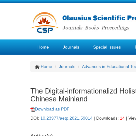
Home
Journals
Special Issues
Home
Journals
Advances in Educational Te
The Digital-informationalizd Holi
Chinese Mainland
Download as PDF
DOI:
10.23977/aetp.2021.59014
| Downloads:
14
| Vie