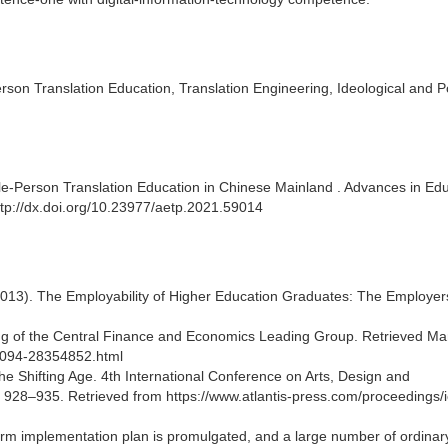
son Translation Education, Translation Engineering, Ideological and Pol
ole-Person Translation Education in Chinese Mainland . Advances in Edu
tp://dx.doi.org/10.23977/aetp.2021.59014
2013). The Employability of Higher Education Graduates: The Employer
ting of the Central Finance and Economics Leading Group. Retrieved Ma
64094-28354852.html
the Shifting Age. 4th International Conference on Arts, Design and
928–935. Retrieved from https://www.atlantis-press.com/proceedings/
eform implementation plan is promulgated, and a large number of ordinar