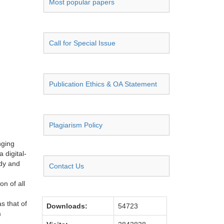
Most popular papers
Call for Special Issue
Publication Ethics & OA Statement
Plagiarism Policy
nging
 digital-
udy and
Contact Us
on of all
s that of
Downloads:
54723
m