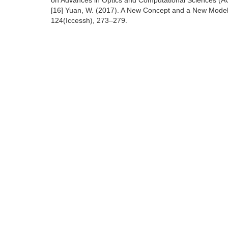
on Advances in Optics and Computational Sciences (AO
[16] Yuan, W. (2017). A New Concept and a New Model 
124(Iccessh), 273–279.