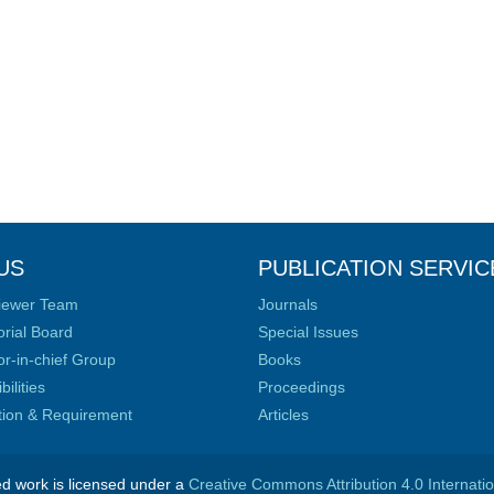
US
PUBLICATION SERVIC
iewer Team
Journals
orial Board
Special Issues
or-in-chief Group
Books
ilities
Proceedings
ation & Requirement
Articles
ed work is licensed under a
Creative Commons Attribution 4.0 Internati