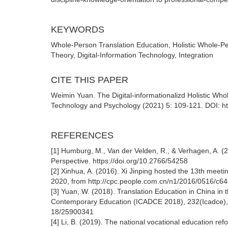
KEYWORDS
Whole-Person Translation Education, Holistic Whole-Per
Theory, Digital-Information Technology, Integration
CITE THIS PAPER
Weimin Yuan. The Digital-informationalizd Holistic Wh
Technology and Psychology (2021) 5: 109-121. DOI: ht
REFERENCES
[1] Humburg, M., Van der Velden, R., & Verhagen, A. (
Perspective. https://doi.org/10.2766/54258
[2] Xinhua, A. (2016). Xi Jinping hosted the 13th mee
2020, from http://cpc.people.com.cn/n1/2016/0516/c
[3] Yuan, W. (2018). Translation Education in China in 
Contemporary Education (ICADCE 2018), 232(Icadce), 
18/25900341
[4] Li, B. (2019). The national vocational education r