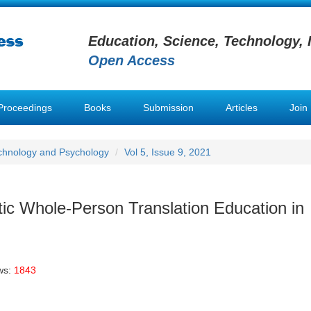
Education, Science, Technology, 
Open Access
Proceedings
Books
Submission
Articles
Join
chnology and Psychology
Vol 5, Issue 9, 2021
stic Whole-Person Translation Education in
ws:
1843