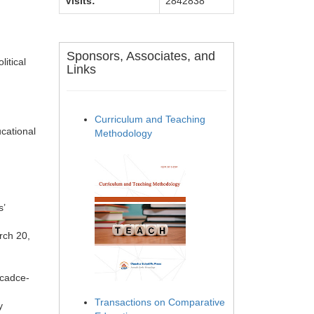
Visits:
2842838
Sponsors, Associates, and
itical
Links
Curriculum and Teaching
cational
Methodology
s’
rch 20,
icadce-
Transactions on Comparative
y