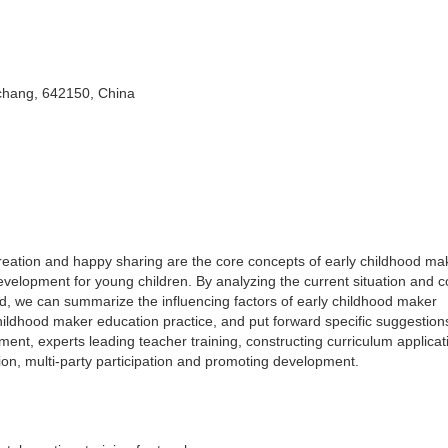
chang, 642150, China
reation and happy sharing are the core concepts of early childhood ma
development for young children. By analyzing the current situation and 
, we can summarize the influencing factors of early childhood maker
hildhood maker education practice, and put forward specific suggestion
ment, experts leading teacher training, constructing curriculum applicat
on, multi-party participation and promoting development.