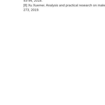
93-94, 2018.
[8] Xu Xuemei. Analysis and practical research on make
273, 2019.