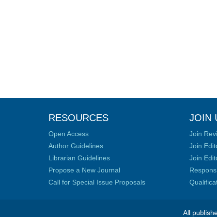
RESOURCES
JOIN 
Open Access
Join Rev
Author Guidelines
Join Edit
Librarian Guidelines
Join Edit
Propose a New Journal
Responsib
Call for Special Issue Proposals
Qualific
All publish