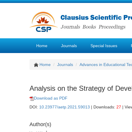
Home
Journals
Special Issues
Home
Journals
Advances in Educational Te
Analysis on the Strategy of Deve
Download as PDF
DOI:
10.23977/aetp.2021.59013
| Downloads:
27
| Vie
Author(s)
1