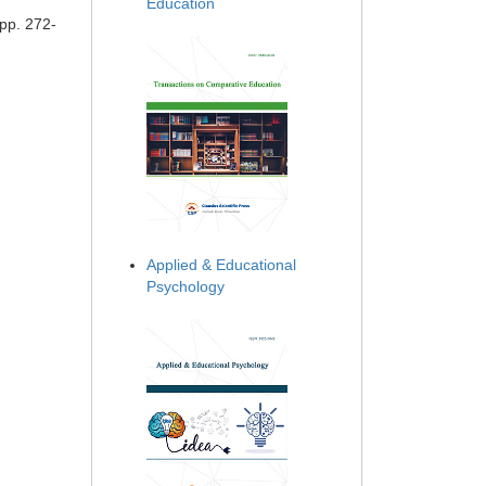
Education
 pp. 272-
Applied & Educational
Psychology