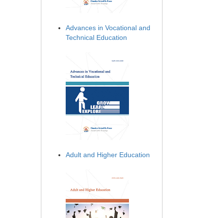
Advances in Vocational and
Technical Education
Adult and Higher Education