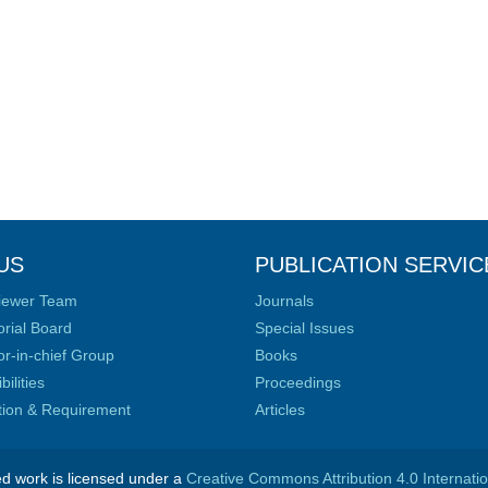
US
PUBLICATION SERVIC
iewer Team
Journals
orial Board
Special Issues
or-in-chief Group
Books
ilities
Proceedings
ation & Requirement
Articles
ed work is licensed under a
Creative Commons Attribution 4.0 Internati