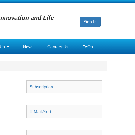
Innovation and Life
Sign In
 Us
News
Contact Us
FAQs
Subscription
E-Mail Alert