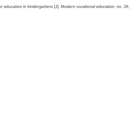
r education in kindergartens [J]. Modern vocational education, no. 28,