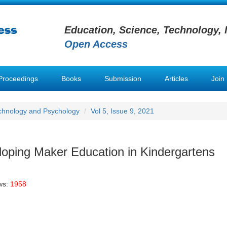
Education, Science, Technology, 
Open Access
Proceedings
Books
Submission
Articles
Join
chnology and Psychology
Vol 5, Issue 9, 2021
loping Maker Education in Kindergartens
ws:
1958