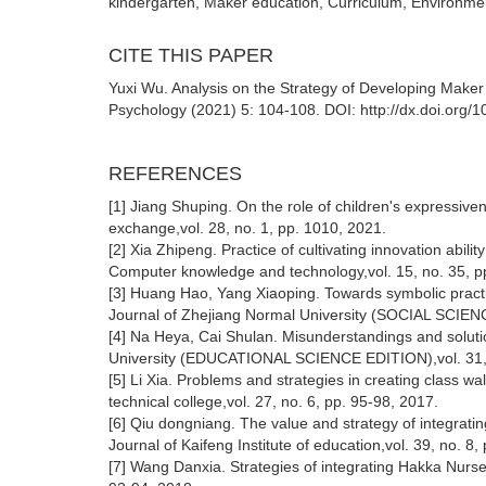
kindergarten, Maker education, Curriculum, Environment
CITE THIS PAPER
Yuxi Wu. Analysis on the Strategy of Developing Maker
Psychology (2021) 5: 104-108. DOI: http://dx.doi.org
REFERENCES
[1] Jiang Shuping. On the role of children's expressiven
exchange,vol. 28, no. 1, pp. 1010, 2021.
[2] Xia Zhipeng. Practice of cultivating innovation abi
Computer knowledge and technology,vol. 15, no. 35, p
[3] Huang Hao, Yang Xiaoping. Towards symbolic practic
Journal of Zhejiang Normal University (SOCIAL SCIENC
[4] Na Heya, Cai Shulan. Misunderstandings and solutio
University (EDUCATIONAL SCIENCE EDITION),vol. 31, n
[5] Li Xia. Problems and strategies in creating class w
technical college,vol. 27, no. 6, pp. 95-98, 2017.
[6] Qiu dongniang. The value and strategy of integrati
Journal of Kaifeng Institute of education,vol. 39, no. 8
[7] Wang Danxia. Strategies of integrating Hakka Nurser