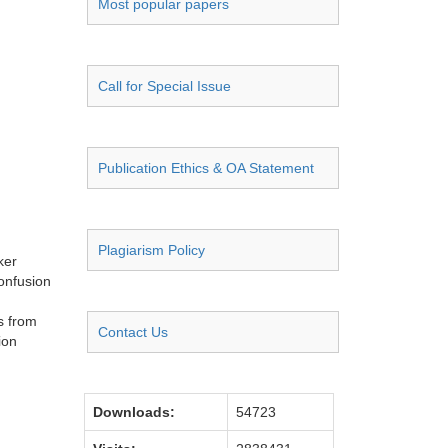
Most popular papers
Call for Special Issue
Publication Ethics & OA Statement
Plagiarism Policy
ker
confusion
s from
Contact Us
ion
Downloads:
54723