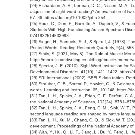
[24] Richardson, A. R., Lerman, D. C., Nissen, M. A., Lu
acquisition of sight-word reading? An evaluation of two p
67–86. https://doi.org/10.1002/jaba.354
[25] Roux, C., Dion, E., Barrette, A., Dupéré, V., & F
Students With High-Functioning Autism Spectrum Disord
0741932514533998
[26] Singer, H., Samuels, S. J., & Spiroff, J. (1973). 
Printed Words. Reading Research Quarterly, 9(4), 555.
[27] Smits, S. (2021, May 5). The Role of Muscle Memo
https://morrellshandwriting.co.uk/blog/muscle-memory
[28] Spector, J. E. (2010). Sight Word Instruction for 
Developmental Disorders, 41(10), 1411–1422. https://
[29] SRI International. (2002). SEELS data tables. Ret
[30] Strauber, C. B., Sorcar, P., Howlett, C., & Goldma
words. Learning and Instruction, 65, 101248. https://d
[31] Tan, L. H., Spinks, J. A., Eden, G. F., Perfetti, C.
the National Academy of Sciences, 102(24), 8781–878
[32] Tan, L. H., Spinks, J. A., Feng, C. M., Siok, W. T., 
second language reading are shaped by native langua
[33] Tan, L. H., Xu, M., Chang, C. Q., & Siok, W. T. (20
development. Proceedings of the National Academy of 
[34] Wan, Y., Hu, Q., Li, T., Jiang, L., Du, Y., Feng, L