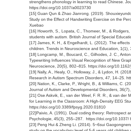
strengthens phonology in learning to read Chinese. Jo
https://doi.org/10.1037/a0023730
[15] Guan Qun & Zhao Jianrong. (2019). Shouxieyund
Study on the Effect of Handwriting Exercise on the Pe
Xuebao
[16] Howorth, S., Lopata, C., Thomeer, M., & Rodgers, 
students with autism. British Journal of Special Educa
[17] James, K. H., & Engelhardt, L. (2012). The effects
children. Trends in Neuroscience and Education, 1(1), 
[18] Longcamp, M., Boucard, C., Gilhodes, J. C., Anton,
Typewriting Influences Visual Recognition of New Grap
Neuroscience, 20(5), 802–815. https://doi.org/10.116
[19] Nally, A., Healy, O., Holloway, J., & Lydon, H. (201
Research in Autism Spectrum Disorders, 47, 14–25. htt
[20] Nation, K., Clarke, P., Wright, B., & Williams, C. (
Journal of Autism and Developmental Disorders, 36(7)
[21] Ose Askvik, E., van der Weel, F. R. R., & van der
for Learning in the Classroom: A High-Density EEG Stud
https://doi.org/10.3389/fpsyg.2020.01810
[22]Paivio, A. (1991). Dual coding theory: Retrospect
Psychologie, 45(3), 255–287. https://doi.org/10.1037
[23] Peng Hui & Zheng Li. (2014). 5~6sui Gaogongneng
study on the vocabulary level of 5-6 years old children