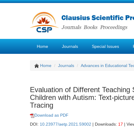
Home
Journals
Special Issues
Home
Journals
Advances in Educational Te
Evaluation of Different Teaching 
Children with Autism: Text-pict
Tracing
Download as PDF
DOI:
10.23977/aetp.2021.59002
| Downloads:
17
| Vie