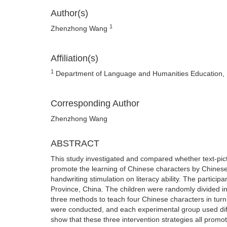
Author(s)
1
Zhenzhong Wang
Affiliation(s)
1
Department of Language and Humanities Education, Un
Corresponding Author
Zhenzhong Wang
ABSTRACT
This study investigated and compared whether text-pic
promote the learning of Chinese characters by Chinese A
handwriting stimulation on literacy ability. The particip
Province, China. The children were randomly divided i
three methods to teach four Chinese characters in turn,
were conducted, and each experimental group used diff
show that these three intervention strategies all promo