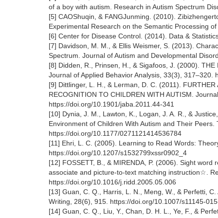
of a boy with autism. Research in Autism Spectrum Dis
[5] CAOShuqin, & FANGJunming. (2010). Zibizhengerto
Experimental Research on the Semantic Processing of 
[6] Center for Disease Control. (2014). Data & Statisti
[7] Davidson, M. M., & Ellis Weismer, S. (2013). Charact
Spectrum. Journal of Autism and Developmental Disord
[8] Didden, R., Prinsen, H., & Sigafoos, J. (20
Journal of Applied Behavior Analysis, 33(3), 317–320. 
[9] Dittlinger, L. H., & Lerman, D. C. (2011). 
RECOGNITION TO CHILDREN WITH AUTISM. Journal of 
https://doi.org/10.1901/jaba.2011.44-341
[10] Dynia, J. M., Lawton, K., Logan, J. A. R., & Justi
Environment of Children With Autism and Their Peers. 
https://doi.org/10.1177/0271121414536784
[11] Ehri, L. C. (2005). Learning to Read Words: Theory
https://doi.org/10.1207/s1532799xssr0902_4
[12] FOSSETT, B., & MIRENDA, P. (2006). Sight word rea
associate and picture-to-text matching instruction☆. R
https://doi.org/10.1016/j.ridd.2005.05.006
[13] Guan, C. Q., Harris, L. N., Meng, W., & Perfetti, C
Writing, 28(6), 915. https://doi.org/10.1007/s11145-0
[14] Guan, C. Q., Liu, Y., Chan, D. H. L., Ye, F., & Per