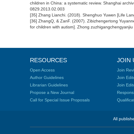
children in China: a systematic review. Shanghai archive
0829.2013.02.003
[35] Zhang Lianchi. (2018). Shenghuo Yuwen [Life L
[36] ZhangQ, & ZanF. (2007). Zibizhengertong Yuyanneng
for children with autism]. Zhong zuzhigangchengyanjiu
RESOURCES
JOIN 
Open Access
Join Rev
Author Guidelines
Join Edit
Librarian Guidelines
Join Edit
Propose a New Journal
Responsib
Call for Special Issue Proposals
Qualific
All publish