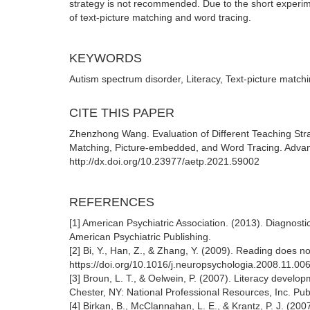
strategy is not recommended. Due to the short experim
of text-picture matching and word tracing.
KEYWORDS
Autism spectrum disorder, Literacy, Text-picture matc
CITE THIS PAPER
Zhenzhong Wang. Evaluation of Different Teaching Strat
Matching, Picture-embedded, and Word Tracing. Advan
http://dx.doi.org/10.23977/aetp.2021.59002
REFERENCES
[1] American Psychiatric Association. (2013). Diagnosti
American Psychiatric Publishing.
[2] Bi, Y., Han, Z., & Zhang, Y. (2009). Reading does 
https://doi.org/10.1016/j.neuropsychologia.2008.11.00
[3] Broun, L. T., & Oelwein, P. (2007). Literacy develo
Chester, NY: National Professional Resources, Inc. Pub
[4] Birkan, B., McClannahan, L. E., & Krantz, P. J. (20