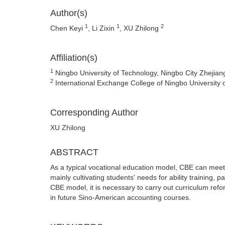
Author(s)
1
1
2
Chen Keyi
, Li Zixin
, XU Zhilong
Affiliation(s)
1
Ningbo University of Technology, Ningbo City Zhejian
2
International Exchange College of Ningbo University
Corresponding Author
XU Zhilong
ABSTRACT
As a typical vocational education model, CBE can meet 
mainly cultivating students' needs for ability training,
CBE model, it is necessary to carry out curriculum refo
in future Sino-American accounting courses.