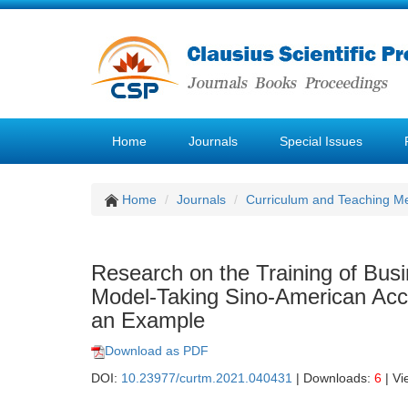
Home
Journals
Special Issues
Home
Journals
Curriculum and Teaching M
Research on the Training of Bus
Model-Taking Sino-American Acco
an Example
Download as PDF
DOI:
10.23977/curtm.2021.040431
| Downloads:
6
| Vi