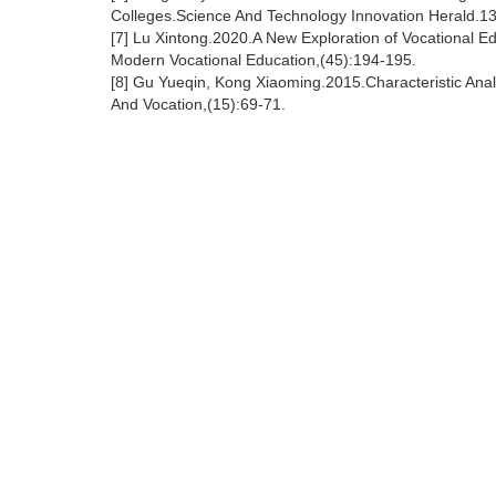
Colleges.Science And Technology Innovation Herald.1
[7] Lu Xintong.2020.A New Exploration of Vocational E
Modern Vocational Education,(45):194-195.
[8] Gu Yueqin, Kong Xiaoming.2015.Characteristic Ana
And Vocation,(15):69-71.