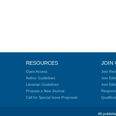
RESOURCES
JOIN 
Open Access
Join Rev
Author Guidelines
Join Edit
Librarian Guidelines
Join Edit
Propose a New Journal
Responsib
Call for Special Issue Proposals
Qualific
All publish