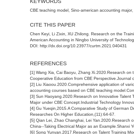
KEYWORDS
CBE teaching model, Sino-american accounting major,
CITE THIS PAPER
Chen Keyi, Li Zixin, XU Zhilong. Research on the Trai
American Accounting in Ningbo University of Technolo
DOI: http://dx.doi.org/10.23977/curtm.2021.040431
REFERENCES
[1] Wang Xia, Cai Baoyu, Zhang Xi.2020.Research on t
Cooperative Education from CBE Perspective.Journal 
[2] Liu Xiaoou.2020.Comprehensive application of vario
accounting courses based on CBE teaching model.Con
[3] Sun Haoyang.2020.Research on Innovative Talent 
Major under CBE Concept.Industrial Technology Innova
[4] Gu Yueqin,2015.A Comparative Study of German Du
Researches On Higher Education,(11):64-67.
[5] Qian Lei, Zhao Changhai, Lei Yan.2020.Research on
China--Taking Electrical Major as an Example.Shanxi Y
[6] Song Yunyan.2017.Research on Talent Training Mode