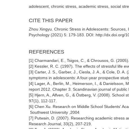
adolescent, chronic stress, academic stress, social str
CITE THIS PAPER
Zhou Xingyu. Chronic Stress in Adolescents: Sources, 
Psychology (2021) 5: 179-183. DOI: http://dx.doi.org/
REFERENCES
[1] Charmandari, E., Tsigos, C., & Chrousos, G. (2005)
[2] Kessler, R. C. (1997). The effects of stressful life
[3] Carter, J. S., Garber, J., Ciesla, J. A., & Cole, D. 
symptoms in adolescents: A four-year prospective stud
[4] Lager, A., Berlin, M., Heimerson, I., & Danielsson, 
report 2012. Chapter 3. Scandinavian journal of public 
[5] Hjern, A., Alfven, G., & Östberg, V. (2008). School
97(1), 112-117.
[6] Chen Xu. Research on Middle School Students' Ac
Southwest University ,2004
[7] Putwain, D. (2007). Researching academic stress an
Research Journal, 33(2), 207-219.