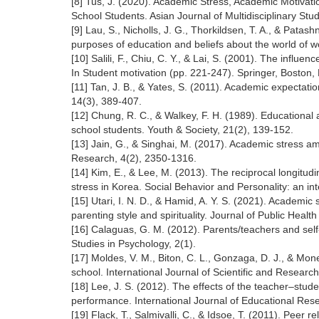
[8] Tus, J. (2020). Academic Stress, Academic Motivati
School Students. Asian Journal of Multidisciplinary Stud
[9] Lau, S., Nicholls, J. G., Thorkildsen, T. A., & Pata
purposes of education and beliefs about the world of w
[10] Salili, F., Chiu, C. Y., & Lai, S. (2001). The influ
In Student motivation (pp. 221-247). Springer, Boston,
[11] Tan, J. B., & Yates, S. (2011). Academic expectati
14(3), 389-407.
[12] Chung, R. C., & Walkey, F. H. (1989). Education
school students. Youth & Society, 21(2), 139-152.
[13] Jain, G., & Singhai, M. (2017). Academic stress a
Research, 4(2), 2350-1316.
[14] Kim, E., & Lee, M. (2013). The reciprocal longitu
stress in Korea. Social Behavior and Personality: an in
[15] Utari, I. N. D., & Hamid, A. Y. S. (2021). Academic
parenting style and spirituality. Journal of Public Healt
[16] Calaguas, G. M. (2012). Parents/teachers and self
Studies in Psychology, 2(1).
[17] Moldes, V. M., Biton, C. L., Gonzaga, D. J., & Mo
school. International Journal of Scientific and Research
[18] Lee, J. S. (2012). The effects of the teacher–st
performance. International Journal of Educational Res
[19] Flack, T., Salmivalli, C., & Idsoe, T. (2011). Peer r