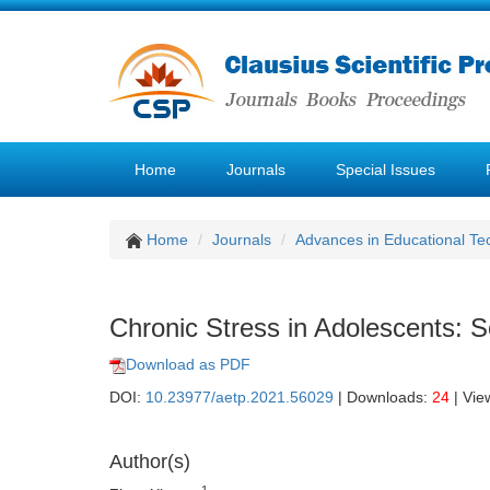
Home
Journals
Special Issues
Home
Journals
Advances in Educational Te
Chronic Stress in Adolescents: S
Download as PDF
DOI:
10.23977/aetp.2021.56029
| Downloads:
24
| Vie
Author(s)
1