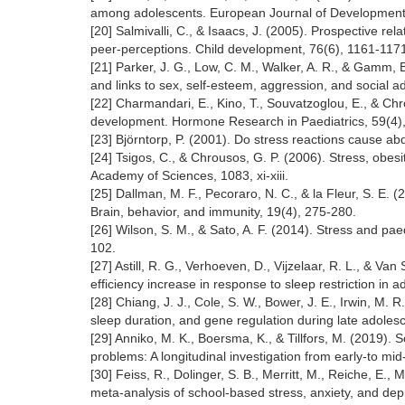
among adolescents. European Journal of Developmenta
[20] Salmivalli, C., & Isaacs, J. (2005). Prospective rel
peer‐perceptions. Child development, 76(6), 1161-117
[21] Parker, J. G., Low, C. M., Walker, A. R., & Gamm, 
and links to sex, self-esteem, aggression, and social 
[22] Charmandari, E., Kino, T., Souvatzoglou, E., & Ch
development. Hormone Research in Paediatrics, 59(4)
[23] Björntorp, P. (2001). Do stress reactions cause a
[24] Tsigos, C., & Chrousos, G. P. (2006). Stress, obe
Academy of Sciences, 1083, xi-xiii.
[25] Dallman, M. F., Pecoraro, N. C., & la Fleur, S. E.
Brain, behavior, and immunity, 19(4), 275-280.
[26] Wilson, S. M., & Sato, A. F. (2014). Stress and pa
102.
[27] Astill, R. G., Verhoeven, D., Vijzelaar, R. L., & 
efficiency increase in response to sleep restriction in
[28] Chiang, J. J., Cole, S. W., Bower, J. E., Irwin, M. R.
sleep duration, and gene regulation during late adole
[29] Anniko, M. K., Boersma, K., & Tillfors, M. (2019).
problems: A longitudinal investigation from early-to mi
[30] Feiss, R., Dolinger, S. B., Merritt, M., Reiche, E., 
meta-analysis of school-based stress, anxiety, and de