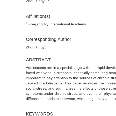
Zhou Xingyu
Affiliation(s)
1
Zhejiang Ivy International Academy
Corresponding Author
Zhou Xingyu
ABSTRACT
Adolescents are in a special stage with the rapid devel
faced with various stressors, especially some long-stand
important to pay attention to the sources of chronic st
caused in adolescents. This paper analyzes the chronic 
social stress, and summarizes the effects of these str
symptoms under chronic stress, and even their physical
different methods to intervene, which might play a posit
KEYWORDS