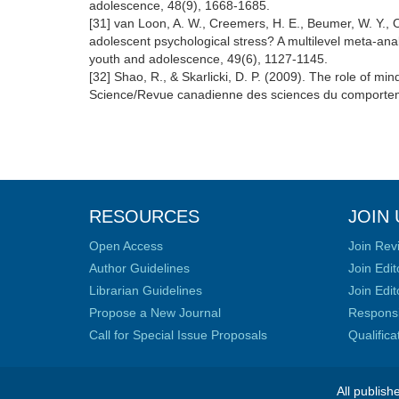
adolescence, 48(9), 1668-1685.
[31] van Loon, A. W., Creemers, H. E., Beumer, W. Y., O
adolescent psychological stress? A multilevel meta-anal
youth and adolescence, 49(6), 1127-1145.
[32] Shao, R., & Skarlicki, D. P. (2009). The role of m
Science/Revue canadienne des sciences du comportem
RESOURCES
JOIN 
Open Access
Join Rev
Author Guidelines
Join Edit
Librarian Guidelines
Join Edit
Propose a New Journal
Responsib
Call for Special Issue Proposals
Qualific
All publish