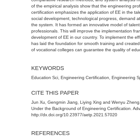
of the empirical analysis show that the engineering pr
certification emphasizes the application of EE in the ta
social development, technological progress, demand att
the system. It has formed an innovative model of talent
professionals. This will improve the implementation fr
development of EE in our country. To implement the eff
has laid the foundation for smooth training and create
of vocational colleges can guarantee the quality of edu
KEYWORDS
Education Sci, Engineering Certification, Engineering S
CITE THIS PAPER
Jun Xu, Gengmin Jiang, Liying Xing and Wenyu Zheng. 
Under the Background of Engineering Certification. A
http://dx.doi.org/10.23977/aetp.2021.57020
REFERENCES