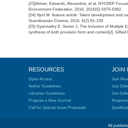
[23]Aimee, Edwards, Alexandria, et al. NYCDEP Focuse
Environment Federation, 2016, 2016(5):5975-5982.
[24] Hjort M. feature article: Talent development and ca
Scandinavian Cinema, 2016, 6(2):81-100.
[25] Gyarmathy E, Senior J. The Inclusion of Multiple
synthesis of both provision form and content[J]. Gifted
RESOURCES
JOIN 
Open Access
Join Rev
Author Guidelines
Join Edit
Librarian Guidelines
Join Edit
Propose a New Journal
Responsib
Call for Special Issue Proposals
Qualific
All publish