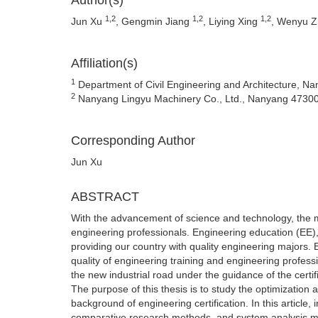
Author(s)
1,2
1,2
1,2
Jun Xu
, Gengmin Jiang
, Liying Xing
, Wenyu 
Affiliation(s)
1
Department of Civil Engineering and Architecture, 
2
Nanyang Lingyu Machinery Co., Ltd., Nanyang 4730
Corresponding Author
Jun Xu
ABSTRACT
With the advancement of science and technology, the m
engineering professionals. Engineering education (EE),
providing our country with quality engineering majors. E
quality of engineering training and engineering profess
the new industrial road under the guidance of the certif
The purpose of this thesis is to study the optimization
background of engineering certification. In this article,
comparative research methods, and system analysis met