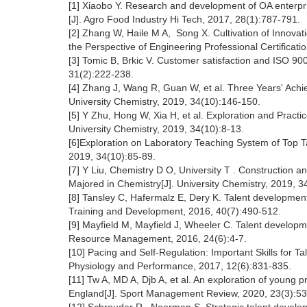
[1] Xiaobo Y. Research and development of OA enterp
[J]. Agro Food Industry Hi Tech, 2017, 28(1):787-791.
[2] Zhang W, Haile M A, Song X. Cultivation of Innovati
the Perspective of Engineering Professional Certificati
[3] Tomic B, Brkic V. Customer satisfaction and ISO 9
31(2):222-238.
[4] Zhang J, Wang R, Guan W, et al. Three Years' Achi
University Chemistry, 2019, 34(10):146-150.
[5] Y Zhu, Hong W, Xia H, et al. Exploration and Practi
University Chemistry, 2019, 34(10):8-13.
[6]Exploration on Laboratory Teaching System of Top Ta
2019, 34(10):85-89.
[7] Y Liu, Chemistry D O, University T . Construction a
Majored in Chemistry[J]. University Chemistry, 2019, 3
[8] Tansley C, Hafermalz E, Dery K. Talent development
Training and Development, 2016, 40(7):490-512.
[9] Mayfield M, Mayfield J, Wheeler C. Talent developme
Resource Management, 2016, 24(6):4-7.
[10] Pacing and Self-Regulation: Important Skills for T
Physiology and Performance, 2017, 12(6):831-835.
[11] Tw A, MD A, Djb A, et al. An exploration of young p
England[J]. Sport Management Review, 2020, 23(3):5