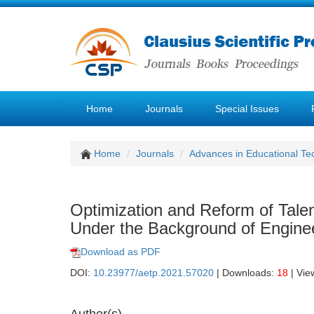
Home
Journals
Special Issues
Home
Journals
Advances in Educational Te
Optimization and Reform of Tale
Under the Background of Engineer
Download as PDF
DOI:
10.23977/aetp.2021.57020
| Downloads:
18
| Vie