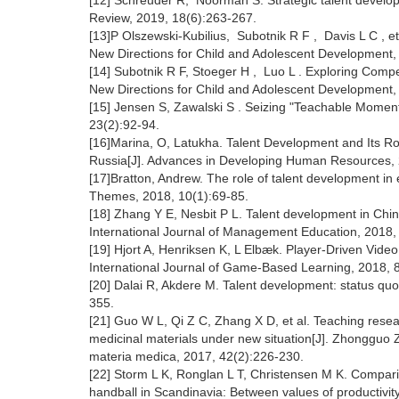
[12] Schreuder R, Noorman S. Strategic talent developm
Review, 2019, 18(6):263-267.
[13]P Olszewski‐Kubilius, Subotnik R F , Davis L C , e
New Directions for Child and Adolescent Development
[14] Subotnik R F, Stoeger H , Luo L . Exploring Com
New Directions for Child and Adolescent Development
[15] Jensen S, Zawalski S . Seizing "Teachable Mome
23(2):92-94.
[16]Marina, O, Latukha. Talent Development and Its Ro
Russia[J]. Advances in Developing Human Resources, 
[17]Bratton, Andrew. The role of talent development in 
Themes, 2018, 10(1):69-85.
[18] Zhang Y E, Nesbit P L. Talent development in Chi
International Journal of Management Education, 2018,
[19] Hjort A, Henriksen K, L Elbæk. Player-Driven Vide
International Journal of Game-Based Learning, 2018, 8
[20] Dalai R, Akdere M. Talent development: status quo 
355.
[21] Guo W L, Qi Z C, Zhang X D, et al. Teaching rese
medicinal materials under new situation[J]. Zhongguo
materia medica, 2017, 42(2):226-230.
[22] Storm L K, Ronglan L T, Christensen M K. Comparin
handball in Scandinavia: Between values of productivit