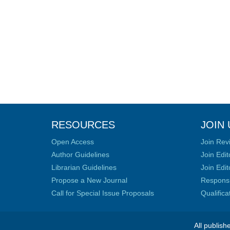
RESOURCES
JOIN 
Open Access
Join Rev
Author Guidelines
Join Edit
Librarian Guidelines
Join Edit
Propose a New Journal
Responsib
Call for Special Issue Proposals
Qualific
All publish