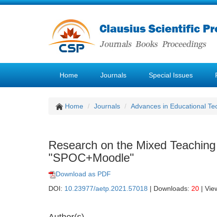
Home
Journals
Special Issues
Home
Journals
Advances in Educational Te
Research on the Mixed Teachin
"SPOC+Moodle"
Download as PDF
DOI:
10.23977/aetp.2021.57018
| Downloads:
20
| Vie