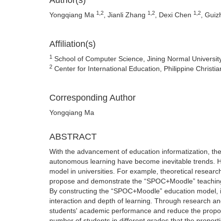
Author(s)
1,2
1,2
1,2
Yongqiang Ma
, Jianli Zhang
, Dexi Chen
, Guiz
Affiliation(s)
1
School of Computer Science, Jining Normal Universi
2
Center for International Education, Philippine Christia
Corresponding Author
Yongqiang Ma
ABSTRACT
With the advancement of education informatization, the 
autonomous learning have become inevitable trends. H
model in universities. For example, theoretical research
propose and demonstrate the “SPOC+Moodle” teaching
By constructing the “SPOC+Moodle” education model, it 
interaction and depth of learning. Through research a
students' academic performance and reduce the proporti
number of students in different grades that the proport