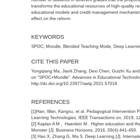
transforms the educational resources of high-quality r
educational models and credit management mechanisms 
effect on the reform.
KEYWORDS
SPOC; Moodle, Blended Teaching Mode, Deep Learni
CITE THIS PAPER
Yongqiang Ma, Jianli Zhang, Dexi Chen, Guizhi Xu an
on "SPOC+Moodle". Advances in Educational Technolo
http://dx.doi.org/10.23977/aetp.2021.57018
REFERENCES
[1]Han, Wan, Kangxu, et al. Pedagogical Intervention 
Learning Technologies, IEEE Transactions on, 2019, 1
[2] Kaplan A M , Haenlein M . Higher education and th
Monster [J]. Business Horizons, 2016, 59(4):441-450.
[3] Hao X, Zhang G, Ma S. Deep Learning [J]. Internat