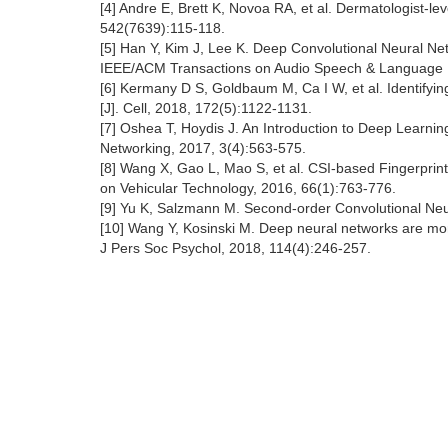
[4] Andre E, Brett K, Novoa RA, et al. Dermatologist-lev
542(7639):115-118.
[5] Han Y, Kim J, Lee K. Deep Convolutional Neural Ne
IEEE/ACM Transactions on Audio Speech & Language P
[6] Kermany D S, Goldbaum M, Ca I W, et al. Identify
[J]. Cell, 2018, 172(5):1122-1131.
[7] Oshea T, Hoydis J. An Introduction to Deep Learnin
Networking, 2017, 3(4):563-575.
[8] Wang X, Gao L, Mao S, et al. CSI-based Fingerprint
on Vehicular Technology, 2016, 66(1):763-776.
[9] Yu K, Salzmann M. Second-order Convolutional Neu
[10] Wang Y, Kosinski M. Deep neural networks are more
J Pers Soc Psychol, 2018, 114(4):246-257.