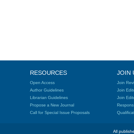
RESOURCES
JOIN 
Open Access
Join Rev
Author Guidelines
Join Edit
Librarian Guidelines
Join Edit
Propose a New Journal
Responsib
Call for Special Issue Proposals
Qualific
All publish