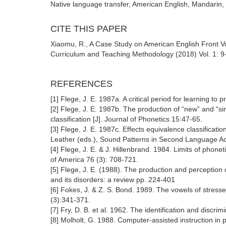
Native language transfer, American English, Mandarin,
CITE THIS PAPER
Xiaomu, R., A Case Study on American English Front V
Curriculum and Teaching Methodology (2018) Vol. 1: 9
REFERENCES
[1] Flege, J. E. 1987a. A critical period for learning t
[2] Flege, J. E. 1987b. The production of “new” and “si
classification [J]. Journal of Phonetics 15:47-65.
[3] Flege, J. E. 1987c. Effects equivalence classificat
Leather (eds.), Sound Patterns in Second Language Acqu
[4] Flege, J. E. & J. Hillenbrand. 1984. Limits of phone
of America 76 (3): 708-721.
[5] Flege, J. E. (1988). The production and perceptio
and its disorders: a review pp. 224-401
[6] Fokes, J. & Z. S. Bond. 1989. The vowels of stress
(3):341-371.
[7] Fry, D. B. et al. 1962. The identification and disc
[8] Molholt, G. 1988. Computer-assisted instruction in