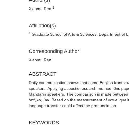
Author(s)
1
Xiaomu Ren
Affiliation(s)
1
Graduate School of Arts & Sciences, Department of Lingu
Corresponding Author
Xiaomu Ren
ABSTRACT
Daily communication shows that some English front vo
speakers. Applying acoustic research method, this pape
Mandarin speakers. The comparison is made between the
/eɪ/, /ɛ/, /æ/. Based on the measurement of vowel quali
language transfer could affect the pronunciation.
KEYWORDS