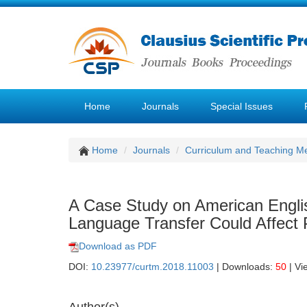
Home
Journals
Special Issues
Home
Journals
Curriculum and Teaching M
A Case Study on American Engli
Language Transfer Could Affect 
Download as PDF
DOI:
10.23977/curtm.2018.11003
| Downloads:
50
| Vi