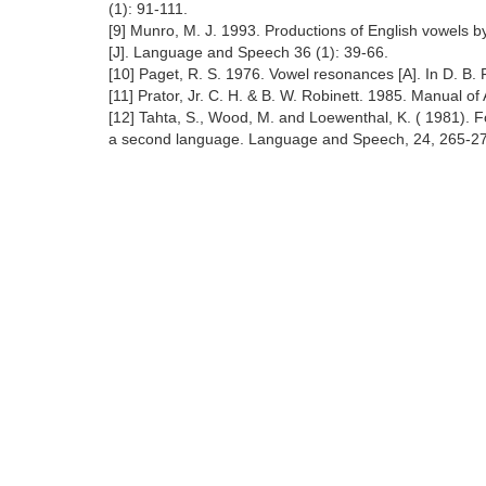
(1): 91-111.
[9] Munro, M. J. 1993. Productions of English vowels 
[J]. Language and Speech 36 (1): 39-66.
[10] Paget, R. S. 1976. Vowel resonances [A]. In D. B.
[11] Prator, Jr. C. H. & B. W. Robinett. 1985. Manual o
[12] Tahta, S., Wood, M. and Loewenthal, K. ( 1981). Fo
a second language. Language and Speech, 24, 265-2