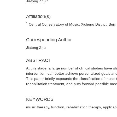
Jiatong Zhu
Affiliation(s)
1
Central Conservatory of Music, Xicheng District, Beij
Corresponding Author
Jiatong Zhu
ABSTRACT
At this stage, a large number of clinical studies have 
intervention, can better achieve personalized goals and 
This paper briefly expounds the classification of music
rehabilitation treatment, and puts forward possible me
KEYWORDS
music therapy, function, rehabilitation therapy, applic