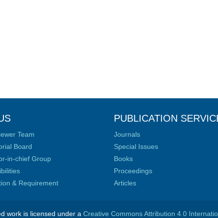
US
PUBLICATION SERVIC
iewer Team
Journals
orial Board
Special Issues
or-in-chief Group
Books
ilities
Proceedings
ation & Requirement
Articles
ed work is licensed under a
Creative Commons Attribution 4.0 Internati