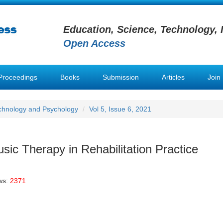
Education, Science, Technology, 
Open Access
Proceedings
Books
Submission
Articles
Join
chnology and Psychology
Vol 5, Issue 6, 2021
sic Therapy in Rehabilitation Practice
ws:
2371