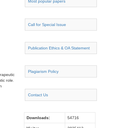
Most popular papers
Call for Special Issue
Publication Ethics & OA Statement
Plagiarism Policy
erapeutic
ic role.
n
Contact Us
Downloads:
54716