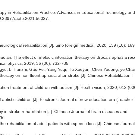
apy in Rehabilitation Practice. Advances in Educational Technology and
10.23977/aetp.2021.56027.
neurological rehabilitation [J]. Sino foreign medical, 2020, 139 (10): 16
iaolan. The effect of melodic intonation therapy on Broca's aphasia re
ical physics, 2019, 36 (06): 732-735
ngyu, Li Hanzhi, Gao Fei, Yang Yuqi, Hu Xueyan, Chen Yudong, ye Cha
therapy on non fluent aphasia after stroke [J]. Chinese Rehabilitation 
itation treatment of children with autism [J]. Health vision, 2020, 012 (00
 autistic children [J]. Electronic Journal of new education era (Teacher 
py in stroke rehabilitation [J]. Chinese Journal of brain diseases and
75
the rehabilitation of adult patients with speech loss [J]. Chinese Journal