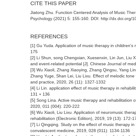
CITE THIS PAPER
Jiatong Zhu. Function Centered Analysis of Music Ther
Psychology (2021) 5: 155-160. DOI: http://dx.doi.org/
REFERENCES
[1] Gu Yuda. Application of music therapy in children's 
175
[2] Li Shun, song Chengxian, Xuesenxin, Lin Jun, Liu X
and event-related potential [J]. Chinese Journal of med
[3] Wu Xiaoli, Zhang Xiaoying, Zhang Qingsu, Yang Li
Zhang Yuge, Shan Lei, Liu Lixu. Effect of melodic tone 
and practice, 2020, 26 (11): 1327-1332
[4] Li Lin. application effect of music therapy in rehabil
131 + 136
[5] Song Lina. Active music therapy and rehabilitation of
2020, 011 (004): 220-222
[6] Wu Xiaoli, Liu Lixu. Application of neuromusic thera
rehabilitation (Electronic Edition), 2019, 19 (13): 172-1
[7] Li Qingqing. Study on the effect of music therapy in 
convalescent medicine, 2019, 028 (011): 1134-1136