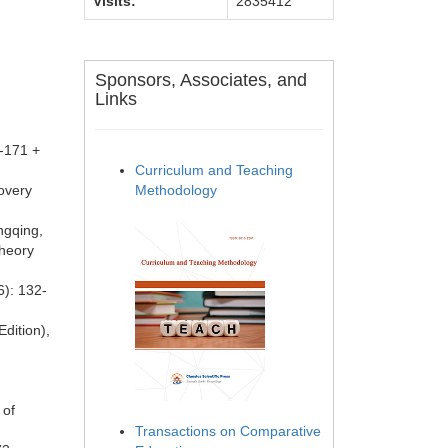
Visits:
2835412
Sponsors, Associates, and
Links
9-171 +
Curriculum and Teaching
covery
Methodology
ngqing,
Theory
6): 132-
Edition),
 of
Transactions on Comparative