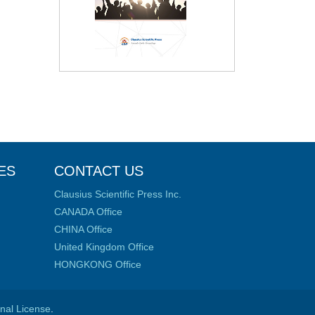
ES
CONTACT US
Clausius Scientific Press Inc.
CANADA Office
CHINA Office
United Kingdom Office
HONGKONG Office
onal License
.