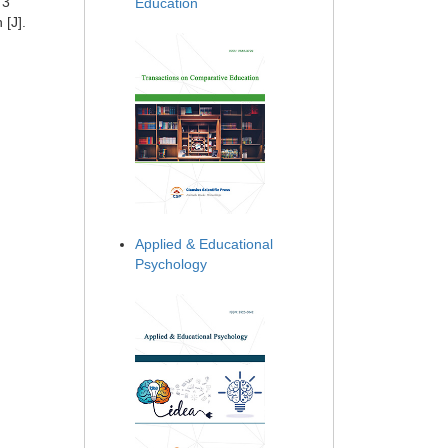
73
Education
 [J].
Applied & Educational
Psychology