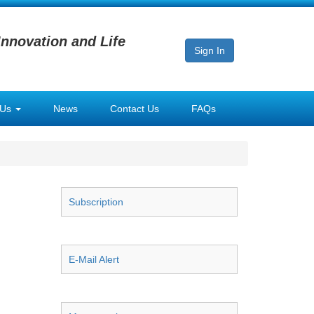
Innovation and Life
Sign In
 Us
News
Contact Us
FAQs
Subscription
E-Mail Alert