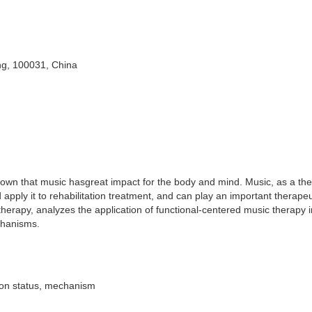
ing, 100031, China
shown that music hasgreat impact for the body and mind. Music, as a th
apply it to rehabilitation treatment, and can play an important therapeut
 therapy, analyzes the application of functional-centered music therapy i
chanisms.
ation status, mechanism