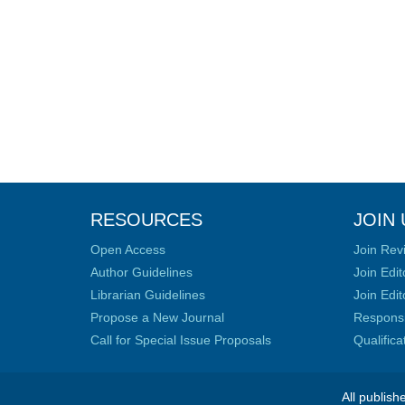
RESOURCES
JOIN 
Open Access
Join Rev
Author Guidelines
Join Edit
Librarian Guidelines
Join Edit
Propose a New Journal
Responsib
Call for Special Issue Proposals
Qualific
All publish