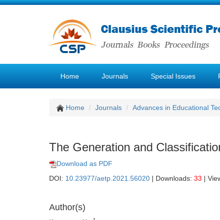
Home
Journals
Special Issues
Home
Journals
Advances in Educational Te
The Generation and Classificati
Download as PDF
DOI:
10.23977/aetp.2021.56020
| Downloads:
33
| Vie
Author(s)
1