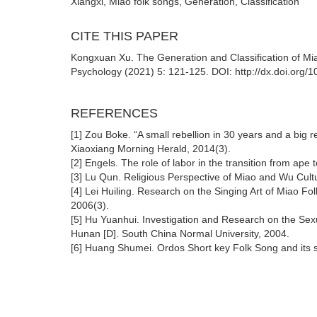
Xiangxi, Miao folk songs, Generation, Classification
CITE THIS PAPER
Kongxuan Xu. The Generation and Classification of M
Psychology (2021) 5: 121-125. DOI: http://dx.doi.org/
REFERENCES
[1] Zou Boke. “A small rebellion in 30 years and a big r
Xiaoxiang Morning Herald, 2014(3).
[2] Engels. The role of labor in the transition from ap
[3] Lu Qun. Religious Perspective of Miao and Wu Cultu
[4] Lei Huiling. Research on the Singing Art of Miao F
2006(3).
[5] Hu Yuanhui. Investigation and Research on the Sexu
Hunan [D]. South China Normal University, 2004.
[6] Huang Shumei. Ordos Short key Folk Song and its si