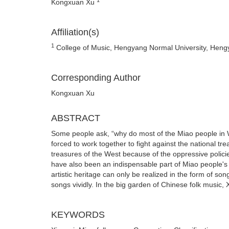
Kongxuan Xu
Affiliation(s)
1
College of Music, Hengyang Normal University, Heng
Corresponding Author
Kongxuan Xu
ABSTRACT
Some people ask, “why do most of the Miao people in We
forced to work together to fight against the national tr
treasures of the West because of the oppressive polici
have also been an indispensable part of Miao people's d
artistic heritage can only be realized in the form of so
songs vividly. In the big garden of Chinese folk music,
KEYWORDS