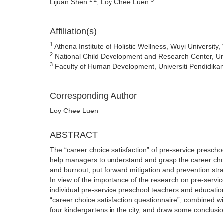
Lijuan Shen
, Loy Chee Luen
Affiliation(s)
1
Athena Institute of Holistic Wellness, Wuyi Universit
2
National Child Development and Research Center, Univ
3
Faculty of Human Development, Universiti Pendidikan
Corresponding Author
Loy Chee Luen
ABSTRACT
The “career choice satisfaction” of pre-service preschoo
help managers to understand and grasp the career choic
and burnout, put forward mitigation and prevention st
In view of the importance of the research on pre-servic
individual pre-service preschool teachers and educationa
“career choice satisfaction questionnaire”, combined w
four kindergartens in the city, and draw some conclusi