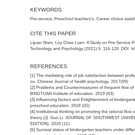
KEYWORDS
Pre-service, Preschool teachers's, Career choice satisf
CITE THIS PAPER
Lijuan Shen, Loy Chee Luen. A Study on Pre-Service Pr
Technology and Psychology (2021) 5: 116-120. DOI: ht
REFERENCES
[1] The mediating role of job satisfaction between profes
ou. Chinese Journal of health psychology. 2017(09)
[2] Problems and Countermeasures of frequent flow of p
BINGTUAN Institute of education. 2019 (03)
[3] Influencing factors and Enlightenment of kindergart
preschool education. 2018 (02)
[4] Institutional thinking on promoting the rational flo
theory [J]. Guo Li. JOURNAL OF SOUTHWEST UNI
EDITION). 2020 (11)
[5] Survival status of kindergarten teachers under dif