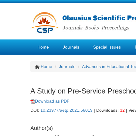
Home
Journals
Special Issues
Home
Journals
Advances in Educational Te
A Study on Pre-Service Preschoo
Download as PDF
DOI:
10.23977/aetp.2021.56019
| Downloads:
32
| Vie
Author(s)
1,2
3