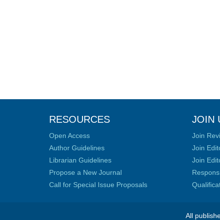
RESOURCES
JOIN 
Open Access
Join Rev
Author Guidelines
Join Edit
Librarian Guidelines
Join Edit
Propose a New Journal
Responsib
Call for Special Issue Proposals
Qualific
All publish