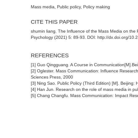
Mass media, Public policy, Policy making
CITE THIS PAPER
shumin liang. The Influence of the Mass Media on the 
Psychology (2021) 5: 89-93. DOI: http://dx.doi.org/10
REFERENCES
[1] Guo Qingguang. A Course in Communication[M].Beij
[2] Oglester. Mass Communication: Influence Research 
Sciences Press, 2000
[3] Ning Sao. Public Policy (Third Edition) [M]. Beijing
[4] Han Jun. Research on the role of mass media in pub
[5] Chang Changfu. Mass Communication: Impact Resea