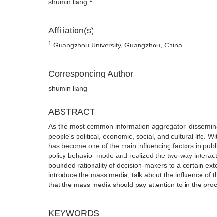
shumin liang
Affiliation(s)
1
Guangzhou University, Guangzhou, China
Corresponding Author
shumin liang
ABSTRACT
As the most common information aggregator, dissemina
people's political, economic, social, and cultural lif
has become one of the main influencing factors in publi
policy behavior mode and realized the two-way interact
bounded rationality of decision-makers to a certain extent
introduce the mass media, talk about the influence of t
that the mass media should pay attention to in the proce
KEYWORDS