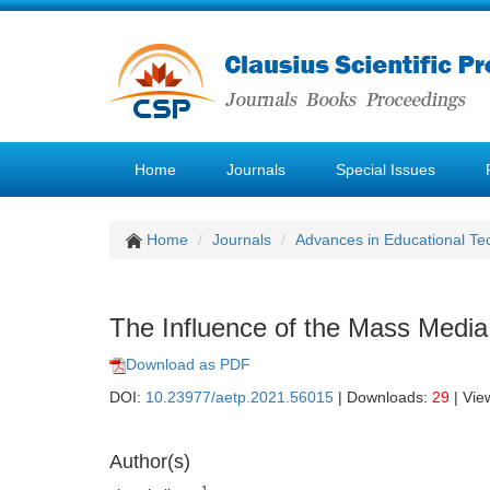
Home
Journals
Special Issues
Home
Journals
Advances in Educational Te
The Influence of the Mass Media 
Download as PDF
DOI:
10.23977/aetp.2021.56015
| Downloads:
29
| Vie
Author(s)
1