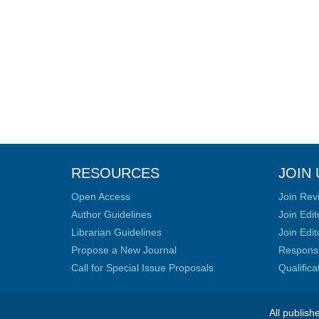
RESOURCES
JOIN 
Open Access
Join Rev
Author Guidelines
Join Edit
Librarian Guidelines
Join Edit
Propose a New Journal
Responsib
Call for Special Issue Proposals
Qualific
All publish