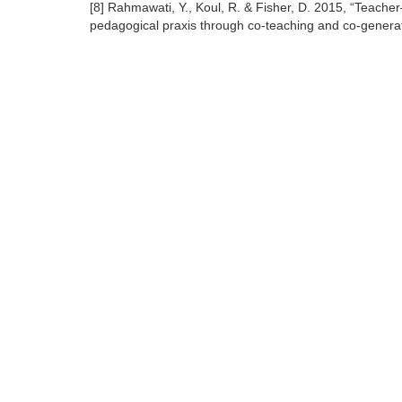
[8] Rahmawati, Y., Koul, R. & Fisher, D. 2015, “Teache
pedagogical praxis through co-teaching and co-generat