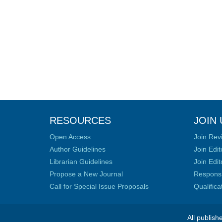
RESOURCES
JOIN 
Open Access
Join Rev
Author Guidelines
Join Edit
Librarian Guidelines
Join Edit
Propose a New Journal
Responsib
Call for Special Issue Proposals
Qualific
All publish