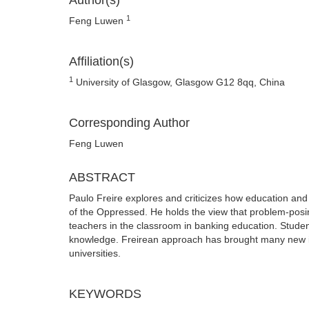
Author(s)
1
Feng Luwen
Affiliation(s)
1
University of Glasgow, Glasgow G12 8qq, China
Corresponding Author
Feng Luwen
ABSTRACT
Paulo Freire explores and criticizes how education an
of the Oppressed. He holds the view that problem-posi
teachers in the classroom in banking education. Student
knowledge. Freirean approach has brought many new insp
universities.
KEYWORDS