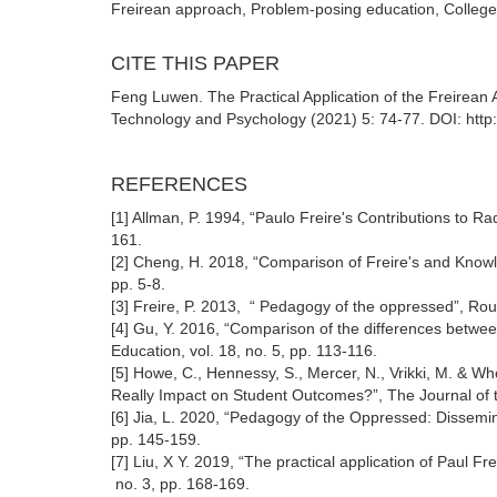
Freirean approach, Problem-posing education, College 
CITE THIS PAPER
Feng Luwen. The Practical Application of the Freirean 
Technology and Psychology (2021) 5: 74-77. DOI: http
REFERENCES
[1] Allman, P. 1994, “Paulo Freire's Contributions to Rad
161.
[2] Cheng, H. 2018, “Comparison of Freire's and Knowle
pp. 5-8.
[3] Freire, P. 2013, “ Pedagogy of the oppressed”, Rou
[4] Gu, Y. 2016, “Comparison of the differences between
Education, vol. 18, no. 5, pp. 113-116.
[5] Howe, C., Hennessy, S., Mercer, N., Vrikki, M. & W
Really Impact on Student Outcomes?”, The Journal of th
[6] Jia, L. 2020, “Pedagogy of the Oppressed: Dissemin
pp. 145-159.
[7] Liu, X Y. 2019, “The practical application of Paul F
no. 3, pp. 168-169.