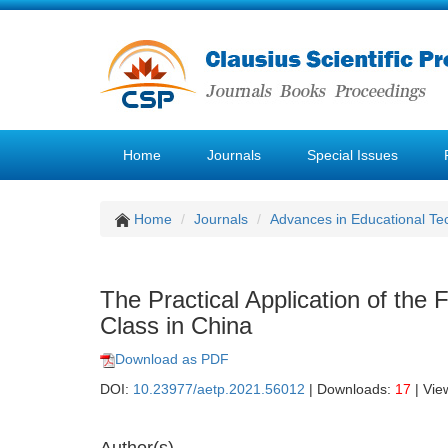
Home
Journals
Special Issues
Home
Journals
Advances in Educational Te
The Practical Application of the 
Class in China
Download as PDF
DOI:
10.23977/aetp.2021.56012
| Downloads:
17
| Vie