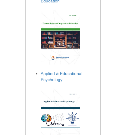
Education
Applied & Educational
Psychology