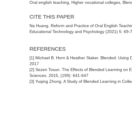
Oral english teaching, Higher vocational colleges, Bl
CITE THIS PAPER
Na Huang. Reform and Practice of Oral English Teachi
Educational Technology and Psychology (2021) 5: 69-73
REFERENCES
[1] Michael B. Horn & Heather Staker. Blended: Using D
2017
[2] Sezen Tosun. The Effects of Blended Learning on 
Sciences. 2015, (199): 641-647
[3] Yuqing Zhong. A Study of Blended Learning in Colle