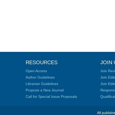
RESOURCES
JOIN 
Open Access
Join Rev
Author Guidelines
Join Edit
Librarian Guidelines
Join Edit
Propose a New Journal
Responsib
Call for Special Issue Proposals
Qualific
All publish