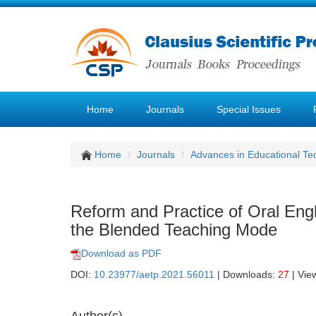
Home
Journals
Special Issues
Home
Journals
Advances in Educational Te
Reform and Practice of Oral Engl
the Blended Teaching Mode
Download as PDF
DOI:
10.23977/aetp.2021.56011
| Downloads:
27
| Vie