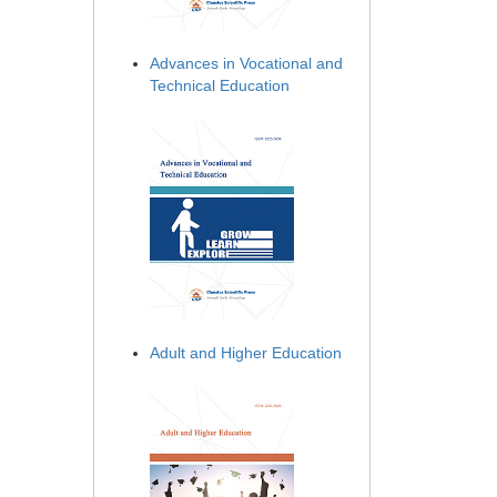
Advances in Vocational and
Technical Education
Adult and Higher Education