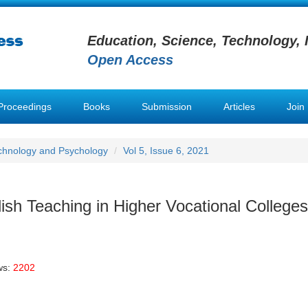
Education, Science, Technology, 
Open Access
Proceedings
Books
Submission
Articles
Join
chnology and Psychology
Vol 5, Issue 6, 2021
ish Teaching in Higher Vocational Colleges
ws:
2202