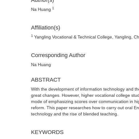
Author(s)
1
Na Huang
Affiliation(s)
1
Yangling Vocational & Technical College, Yangling, C
Corresponding Author
Na Huang
ABSTRACT
With the development of information technology and th
great changes. However, higher vocational college stu
mode of emphasizing scores over communication in high 
reform. This paper researches how to carry out oral E
technology and the rise of blended teaching.
KEYWORDS