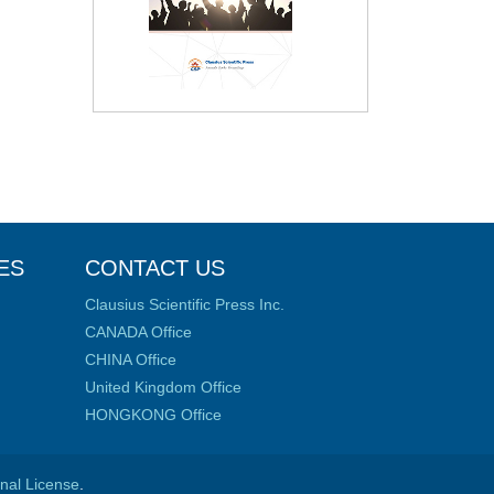
ES
CONTACT US
Clausius Scientific Press Inc.
CANADA Office
CHINA Office
United Kingdom Office
HONGKONG Office
onal License
.