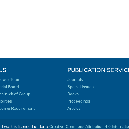
US
PUBLICATION SERVIC
iewer Team
Journals
orial Board
Special Issues
or-in-chief Group
Books
ilities
Proceedings
ation & Requirement
Articles
ed work is licensed under a
Creative Commons Attribution 4.0 Internati