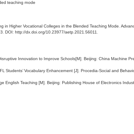
ended teaching mode
ng in Higher Vocational Colleges in the Blended Teaching Mode. Advan
. DOI: http://dx.doi.org/10.23977/aetp.2021.56011.
isruptive Innovation to Improve Schools[M]. Beijing: China Machine Pr
EFL Students’ Vocabulary Enhancement [J]. Procedia-Social and Behavi
ge English Teaching [M]. Beijing: Publishing House of Electronics Indus