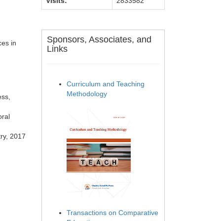
Visits:
2833582
Sponsors, Associates, and
ces in
Links
Curriculum and Teaching
Methodology
ess,
oral
try, 2017
Transactions on Comparative