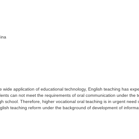
hina
e wide application of educational technology, English teaching has exp
dents can not meet the requirements of oral communication under the 
school. Therefore, higher vocational oral teaching is in urgent need 
nglish teaching reform under the background of development of informa