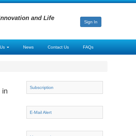
Innovation and Life
Sign In
 Us
News
Contact Us
FAQs
Subscription
 in
E-Mail Alert