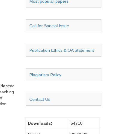
Most popular papers
Call for Special Issue
Publication Ethics & OA Statement
Plagiarism Policy
erienced
teaching
of
Contact Us
tion
Downloads:
54710