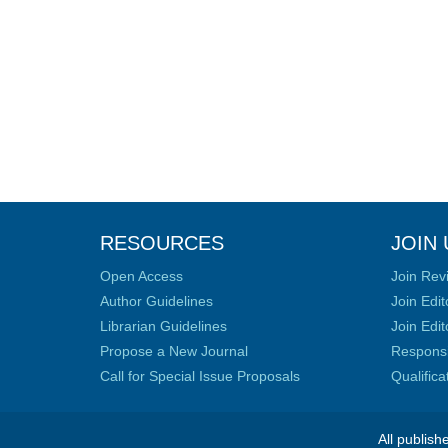
RESOURCES
JOIN 
Open Access
Join Rev
Author Guidelines
Join Edit
Librarian Guidelines
Join Edit
Propose a New Journal
Responsib
Call for Special Issue Proposals
Qualific
All publish