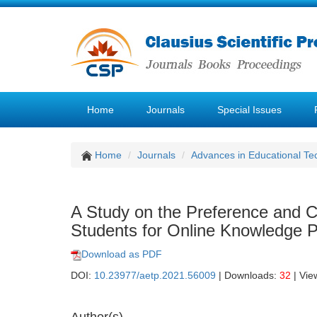
Home
Journals
Special Issues
Home
Journals
Advances in Educational Te
A Study on the Preference and C
Students for Online Knowledge 
Download as PDF
DOI:
10.23977/aetp.2021.56009
| Downloads:
32
| Vie