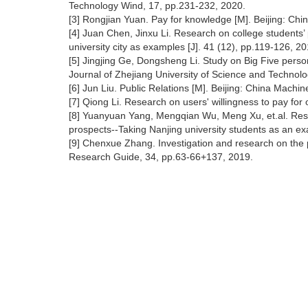
Technology Wind, 17, pp.231-232, 2020.
[3] Rongjian Yuan. Pay for knowledge [M]. Beijing: Ch
[4] Juan Chen, Jinxu Li. Research on college students’
university city as examples [J]. 41 (12), pp.119-126, 20
[5] Jingjing Ge, Dongsheng Li. Study on Big Five person
Journal of Zhejiang University of Science and Technolo
[6] Jun Liu. Public Relations [M]. Beijing: China Machi
[7] Qiong Li. Research on users' willingness to pay fo
[8] Yuanyuan Yang, Mengqian Wu, Meng Xu, et.al. Res
prospects--Taking Nanjing university students as an ex
[9] Chenxue Zhang. Investigation and research on the 
Research Guide, 34, pp.63-66+137, 2019.