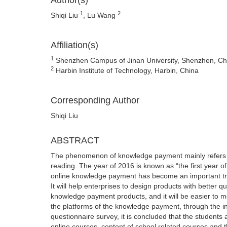
Author(s)
1
2
Shiqi Liu
, Lu Wang
Affiliation(s)
1
Shenzhen Campus of Jinan University, Shenzhen, Ch
2
Harbin Institute of Technology, Harbin, China
Corresponding Author
Shiqi Liu
ABSTRACT
The phenomenon of knowledge payment mainly refers t
reading. The year of 2016 is known as “the first year 
online knowledge payment has become an important tr
It will help enterprises to design products with better 
knowledge payment products, and it will be easier to mee
the platforms of the knowledge payment, through the in
questionnaire survey, it is concluded that the students
online courses, content of school related courses and th