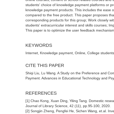
students' choice of knowledge payment platforms or pro
knowledge payment products. This includes the ease of av
compared to the free product. This paper proposes tha
corresponding products for this group; Work closely wi
students' extracurricular interest and skills courses; I
This paper is to optimize the user feedback mechanis
KEYWORDS
Internet, Knowledge payment, Online, College students
CITE THIS PAPER
Shiqi Liu, Lu Wang. A Study on the Preference and Co
Payment. Advances in Educational Technology and Psyc
REFERENCES
[1] Chao Kong, Xuan Ding, Yiling Tang. Domestic resear
Journal of Library Science, 42 (11), pp.95-100, 2020.
[2] Songjin Zheng, Pengfei He, Sichen Wang, et.al. Inve