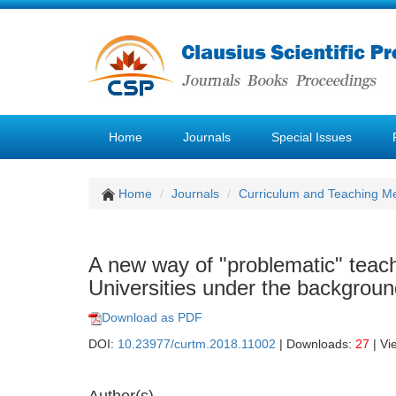
Home
Journals
Special Issues
Home
Journals
Curriculum and Teaching M
A new way of "problematic" teachi
Universities under the backgroun
Download as PDF
DOI:
10.23977/curtm.2018.11002
| Downloads:
27
| Vi