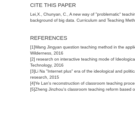
CITE THIS PAPER
Lei,X., Chunyan, C., A new way of "problematic" teaching
background of big data. Curriculum and Teaching Metho
REFERENCES
[1]Wang Jingyan question teaching method in the applica
Wilderness, 2016
[2] research on interactive teaching mode of Ideologic
Technology, 2016
[3]Li Na "Internet plus" era of the ideological and polit
research, 2015
[4]Ye Lan's reconstruction of classroom teaching proc
[5]Zheng Jinzhou's classroom teaching reform based o