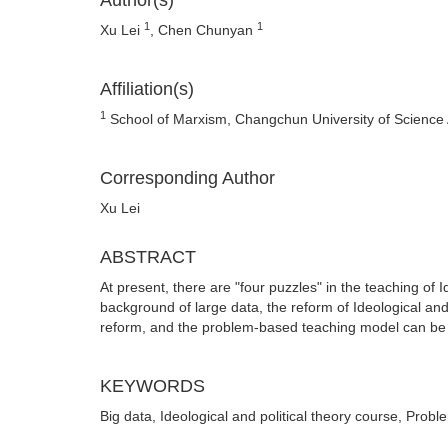
Author(s)
1
1
Xu Lei
, Chen Chunyan
Affiliation(s)
1
School of Marxism, Changchun University of Science
Corresponding Author
Xu Lei
ABSTRACT
At present, there are "four puzzles" in the teaching of I
background of large data, the reform of Ideological and
reform, and the problem-based teaching model can be ap
KEYWORDS
Big data, Ideological and political theory course, Probl