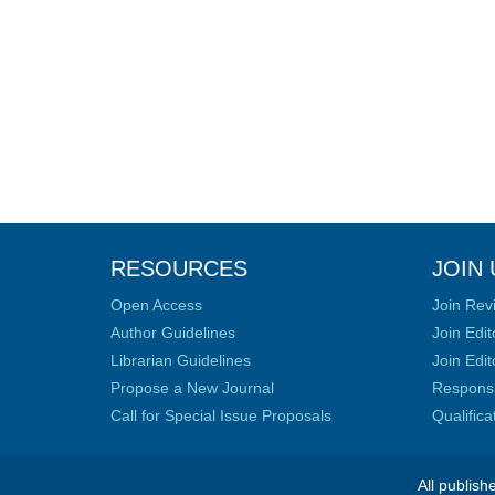
RESOURCES
JOIN 
Open Access
Join Rev
Author Guidelines
Join Edit
Librarian Guidelines
Join Edit
Propose a New Journal
Responsib
Call for Special Issue Proposals
Qualific
All publish