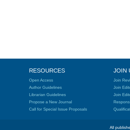
RESOURCES
JOIN 
Open Access
Join Rev
Author Guidelines
Join Edit
Librarian Guidelines
Join Edit
Propose a New Journal
Responsib
Call for Special Issue Proposals
Qualific
All publish