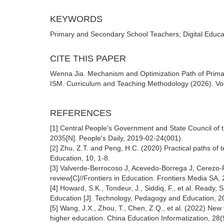
KEYWORDS
Primary and Secondary School Teachers; Digital Educat
CITE THIS PAPER
Wenna Jia. Mechanism and Optimization Path of Prima
ISM. Curriculum and Teaching Methodology (2026). Vol.
REFERENCES
[1] Central People's Government and State Council of 
2035[N]. People's Daily, 2019-02-24(001).
[2] Zhu, Z.T. and Peng, H.C. (2020) Practical paths of
Education, 10, 1-8.
[3] Valverde-Berrocoso J, Acevedo-Borrega J, Cerezo-
review[C]//Frontiers in Education. Frontiers Media SA,
[4] Howard, S.K., Tondeur, J., Siddiq, F., et al. Ready,
Education [J]. Technology, Pedagogy and Education, 2
[5] Wang, J.X., Zhou, T., Chen, Z.Q., et al. (2022) New 
higher education. China Education Informatization, 28(