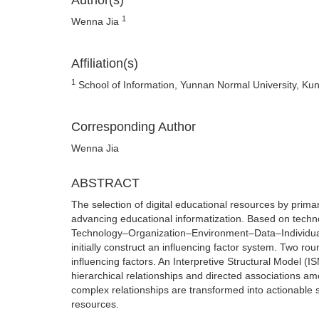
Author(s)
1
Wenna Jia
Affiliation(s)
1
School of Information, Yunnan Normal University, Ku
Corresponding Author
Wenna Jia
ABSTRACT
The selection of digital educational resources by prima
advancing educational informatization. Based on techno
Technology–Organization–Environment–Data–Individual 
initially construct an influencing factor system. Two r
influencing factors. An Interpretive Structural Model (
hierarchical relationships and directed associations am
complex relationships are transformed into actionable st
resources.