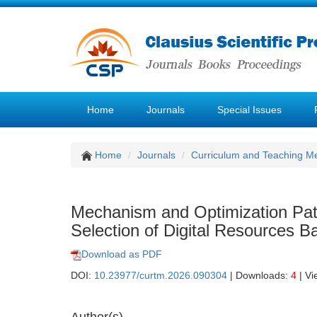
Home
Journals
Special Issues
Home
Journals
Curriculum and Teaching M
Mechanism and Optimization Pat
Selection of Digital Resources 
Download as PDF
DOI:
10.23977/curtm.2026.090304
| Downloads:
4
| Vi