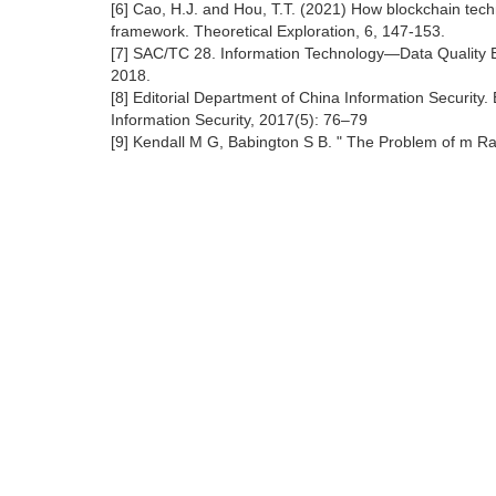
[6] Cao, H.J. and Hou, T.T. (2021) How blockchain tec
framework. Theoretical Exploration, 6, 147-153.
[7] SAC/TC 28. Information Technology—Data Quality Ev
2018.
[8] Editorial Department of China Information Security.
Information Security, 2017(5): 76–79
[9] Kendall M G, Babington S B. " The Problem of m Ra