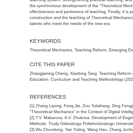
the synchronous development of the "Theoretical Mech
effectiveness and pertinence of teaching. Finally, it is
construction and the teaching of Theoretical Mechanics 
talents who meet the needs of the new era.
KEYWORDS
Theoretical Mechanics, Teaching Reform, Emerging Engi
CITE THIS PAPER
Zhangjianing Cheng, Xiaobing Tang. Teaching Reform 
Education. Curriculum and Teaching Methodology (2026)
REFERENCES
[1] Zhang Liyong, Feng Jie, Zou Yulaihang, Ding Fengj
"Theoretical Mechanics" in the Context of Digital Intel
[2] Т.V. Маkarova, A.V. Zhukova. Development of Engin
Methods. Trudy Odesskogo Politehničeskogo Universit
[3] Wu Chundong, Yan Yuting, Wang Hao, Zhang Junhui, T