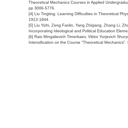
Theoretical Mechanics Courses in Applied Undergraduat
pp 3006-5776.
[4] Liu Tingting. Learning Difficulties in Theoretical 
1913-1844.
[5] Liu Yizhi, Zeng Fanlin, Yang Zhiqiang, Zhang Li,
Incorporating Ideological and Political Education Eleme
[6] Rais Mingalievich Timerbaev, Viktor Yurjevich Shu
Intensification on the Course "Theoretical Mechanics". 