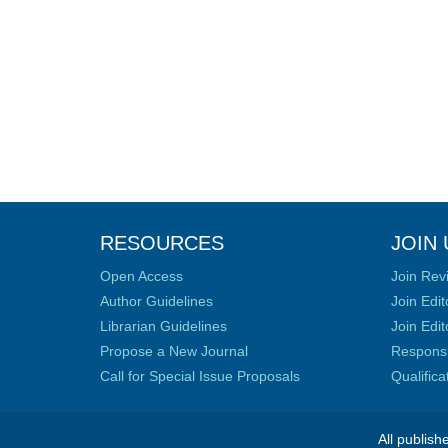
RESOURCES
JOIN 
Open Access
Join Rev
Author Guidelines
Join Edit
Librarian Guidelines
Join Edit
Propose a New Journal
Responsib
Call for Special Issue Proposals
Qualific
All publish