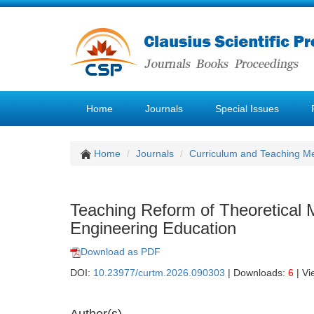
Home
Journals
Special Issues
Home
Journals
Curriculum and Teaching M
Teaching Reform of Theoretical
Engineering Education
Download as PDF
DOI:
10.23977/curtm.2026.090303
| Downloads:
6
| Vi