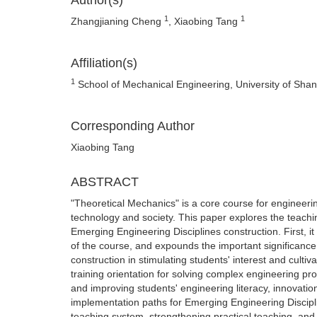
Author(s)
1
1
Zhangjianing Cheng
, Xiaobing Tang
Affiliation(s)
1
School of Mechanical Engineering, University of Sha
Corresponding Author
Xiaobing Tang
ABSTRACT
"Theoretical Mechanics" is a core course for engineeri
technology and society. This paper explores the teach
Emerging Engineering Disciplines construction. First, i
of the course, and expounds the important significanc
construction in stimulating students' interest and cultivat
training orientation for solving complex engineering p
and improving students' engineering literacy, innovation
implementation paths for Emerging Engineering Disciplin
teaching system, strengthening practical teaching, and