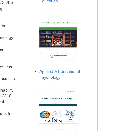
Education
273-286.
ng
,
 the
chnology
se
iveness
Applied & Educational
Psychology
nce in a
nability
9-2810.
cal
ons for