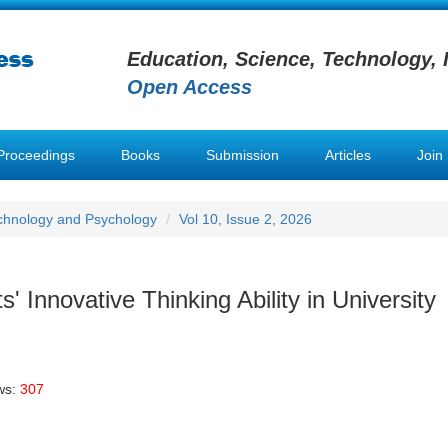
Education, Science, Technology, 
Open Access
Proceedings
Books
Submission
Articles
Join
chnology and Psychology
Vol 10, Issue 2, 2026
s' Innovative Thinking Ability in University
ws:
307