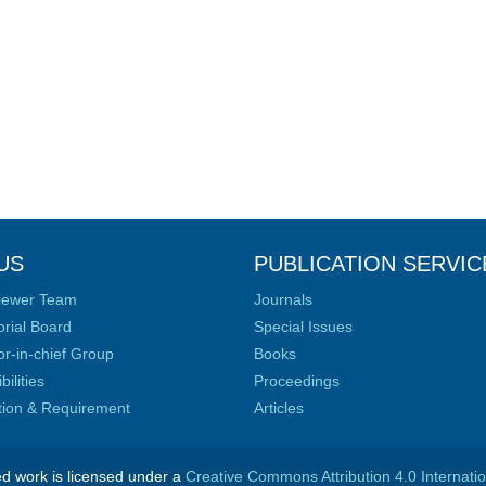
US
PUBLICATION SERVIC
iewer Team
Journals
orial Board
Special Issues
or-in-chief Group
Books
ilities
Proceedings
ation & Requirement
Articles
ed work is licensed under a
Creative Commons Attribution 4.0 Internati