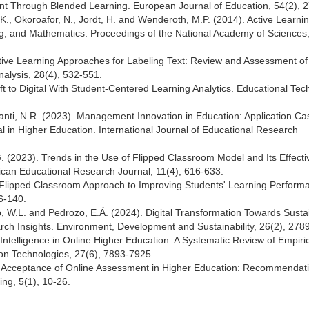
 Through Blended Learning. European Journal of Education, 54(2), 
., Okoroafor, N., Jordt, H. and Wenderoth, M.P. (2014). Active Learni
g, and Mathematics. Proceedings of the National Academy of Sciences
 Active Learning Approaches for Labeling Text: Review and Assessment of
nalysis, 28(4), 532-551.
ft to Digital With Student-Centered Learning Analytics. Educational Te
iyanti, N.R. (2023). Management Innovation in Education: Application Ca
al in Higher Education. International Journal of Educational Research
(2023). Trends in the Use of Flipped Classroom Model and Its Effect
rican Educational Research Journal, 11(4), 616-633.
d Flipped Classroom Approach to Improving Students' Learning Performa
6-140.
lho, W.L. and Pedrozo, E.Á. (2024). Digital Transformation Towards Sustai
arch Insights. Environment, Development and Sustainability, 26(2), 278
al Intelligence in Online Higher Education: A Systematic Review of Empiri
on Technologies, 27(6), 7893-7925.
 Acceptance of Online Assessment in Higher Education: Recommendati
ng, 5(1), 10-26.