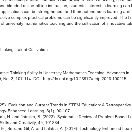
d blended online-offline instruction, students' interest in learning can
 applications can be strengthened, and their autonomous learning abilit
o solve complex practical problems can be significantly improved. The fi
of university mathematics teaching and the cultivation of innovative tal
inking, Talent Cultivation
ative Thinking Ability in University Mathematics Teaching. Advances in
, No. 2, 107-114. DOI: http://dx.doi.org/10.23977/aetp.2026.100215.
(2025). Evolution and Current Trends in STEM Education: A Retrospective
logy-Enhanced Learning, 3(1), 90-107.
fiyah, N. and Jatmiko, B. (2023). Systematic Review of Problem Based L
Skills and Creativity, 49, 101334.
 E., Serrano-Gil, A. and Lalatsa, A. (2019). Technology-Enhanced Learn