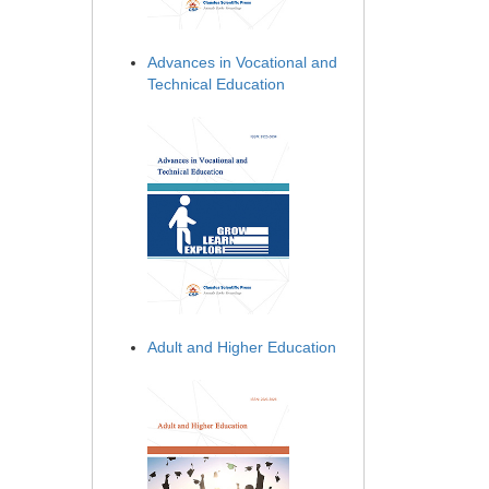
Advances in Vocational and
Technical Education
Adult and Higher Education