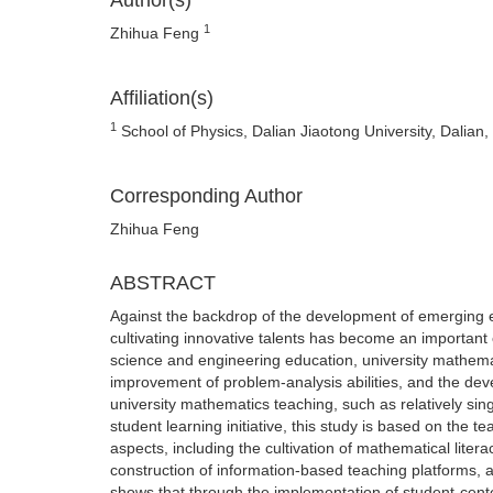
Author(s)
1
Zhihua Feng
Affiliation(s)
1
School of Physics, Dalian Jiaotong University, Dalian,
Corresponding Author
Zhihua Feng
ABSTRACT
Against the backdrop of the development of emerging 
cultivating innovative talents has become an important 
science and engineering education, university mathematic
improvement of problem-analysis abilities, and the dev
university mathematics teaching, such as relatively sing
student learning initiative, this study is based on the 
aspects, including the cultivation of mathematical liter
construction of information-based teaching platforms, 
shows that through the implementation of student-cen