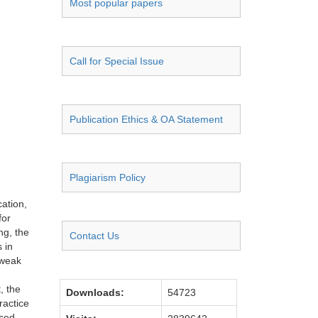
Most popular papers
Call for Special Issue
Publication Ethics & OA Statement
Plagiarism Policy
ation,
for
ng, the
Contact Us
 in
 weak
, the
Downloads:
54723
ractice
ased