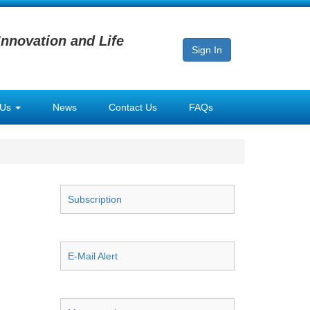
Innovation and Life
Sign In
 Us
News
Contact Us
FAQs
Subscription
E-Mail Alert