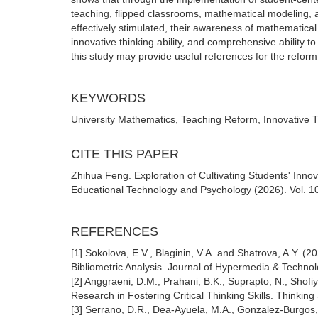
teaching, flipped classrooms, mathematical modeling, an
effectively stimulated, their awareness of mathematical
innovative thinking ability, and comprehensive ability t
this study may provide useful references for the reform 
KEYWORDS
University Mathematics, Teaching Reform, Innovative Th
CITE THIS PAPER
Zhihua Feng. Exploration of Cultivating Students' Innov
Educational Technology and Psychology (2026). Vol. 10
REFERENCES
[1] Sokolova, E.V., Blaginin, V.A. and Shatrova, A.Y. 
Bibliometric Analysis. Journal of Hypermedia & Techno
[2] Anggraeni, D.M., Prahani, B.K., Suprapto, N., Sho
Research in Fostering Critical Thinking Skills. Thinking 
[3] Serrano, D.R., Dea-Ayuela, M.A., Gonzalez-Burgos,