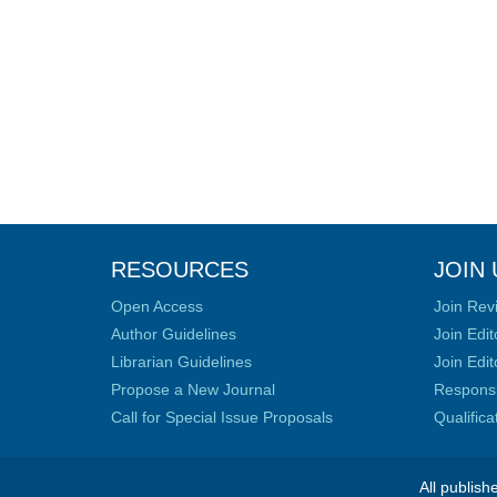
RESOURCES
JOIN 
Open Access
Join Rev
Author Guidelines
Join Edit
Librarian Guidelines
Join Edit
Propose a New Journal
Responsib
Call for Special Issue Proposals
Qualific
All publish