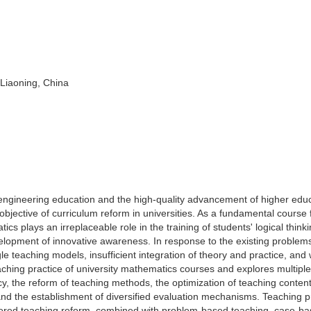
 Liaoning, China
engineering education and the high-quality advancement of higher educ
objective of curriculum reform in universities. As a fundamental course 
s plays an irreplaceable role in the training of students' logical thinki
elopment of innovative awareness. In response to the existing problems
le teaching models, insufficient integration of theory and practice, and
teaching practice of university mathematics courses and explores multiple
acy, the reform of teaching methods, the optimization of teaching content
and the establishment of diversified evaluation mechanisms. Teaching p
tered teaching reform, combined with problem-based teaching, case-b