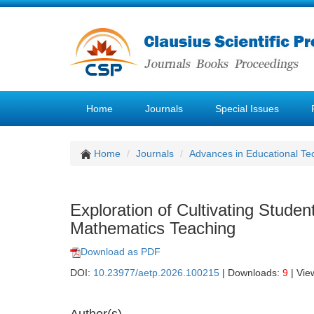
Home
Journals
Special Issues
Home
Journals
Advances in Educational Te
Exploration of Cultivating Student
Mathematics Teaching
Download as PDF
DOI:
10.23977/aetp.2026.100215
| Downloads:
9
| Vie