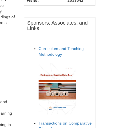
Visits:
2839642
 be
y,
ndings of
Sponsors, Associates, and
ents.
Links
Curriculum and Teaching
Methodology
 and
earning
Transactions on Comparative
ing in