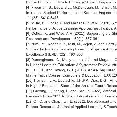
Higher Education: How to Enhance Student Engagement
[4] Freeman, S., Eddy, S.L., McDonough, M., Smith, M.K
Increases Student Performance in Science, Engineerin
111(23), 8410-8415.
[5] Miller, B., Linder, F. and Mebane Jr, W.R. (2020).
Performance of Active Learning Approaches. Political A
[6] Ochoa, X. and Wise, A.F. (2021). Supporting the Shi
Research and Development, 69(1), 357-361.
[7] Nuzli, M., Nadeak, B., Mini, M., Jejen, A. and Hard
Studies Technology Learning Based Intelligence Artifici
Excellence (IJERE), 2(2), 493-500.
[8] Dusengimana, C., Munyemana, J.J. and Mugabe, G. 
in Higher Learning Education: A Systematic Review. Af
[9] Lai, C.L. and Hwang, G.J. (2016). A Self-Regulate
Mathematics Course. Computers & Education, 100, 12
[10] Trevisan, L.V., Eustachio, J.H.P.P., Dias, B.G., Fi
in Higher Education: State-of-the-Art and Future Rese
[11] Ouyang, F., Zheng, L. and Jiao, P. (2022). Artifici
Research From 2011 to 2020. Education and Informati
[12] Or, C. and Chapman, E. (2022). Development and
Further Research. Journal of Applied Learning & Teachi