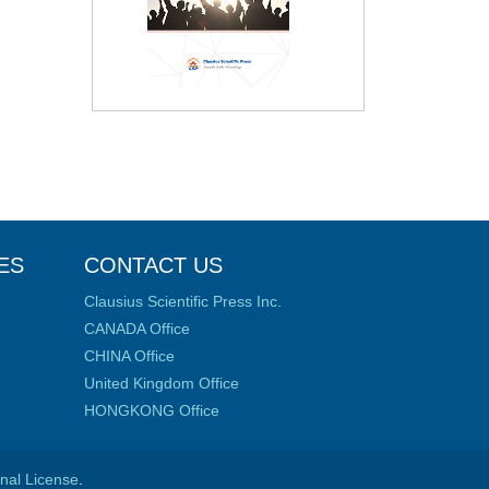
ES
CONTACT US
Clausius Scientific Press Inc.
CANADA Office
CHINA Office
United Kingdom Office
HONGKONG Office
onal License
.