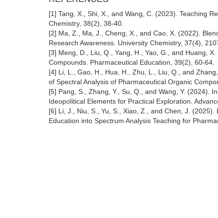
[1] Tang, X., Shi, X., and Wang, C. (2023). Teaching 
Chemistry, 38(2), 38-40.
[2] Ma, Z., Ma, J., Cheng, X., and Cao, X. (2022). Ble
Research Awareness. University Chemistry, 37(4), 21
[3] Meng, D., Liu, Q., Yang, H., Yao, G., and Huang, X
Compounds. Pharmaceutical Education, 39(2), 60-64.
[4] Li, L., Gao, H., Hua, H., Zhu, L., Liu, Q., and Zhan
of Spectral Analysis of Pharmaceutical Organic Compo
[5] Pang, S., Zhang, Y., Su, Q., and Wang, Y. (2024). 
Ideopolitical Elements for Practical Exploration. Adva
[6] Li, J., Niu, S., Yu, S., Xiao, Z., and Chen, J. (2025
Education into Spectrum Analysis Teaching for Pharma