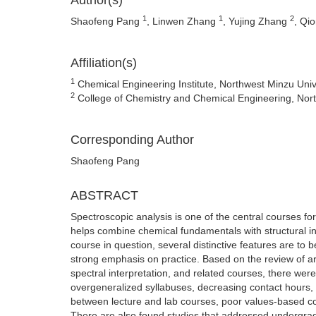
Author(s)
1
1
2
Shaofeng Pang
, Linwen Zhang
, Yujing Zhang
, Qi
Affiliation(s)
1
Chemical Engineering Institute, Northwest Minzu Univ
2
College of Chemistry and Chemical Engineering, Nort
Corresponding Author
Shaofeng Pang
ABSTRACT
Spectroscopic analysis is one of the central courses fo
helps combine chemical fundamentals with structural in
course in question, several distinctive features are to
strong emphasis on practice. Based on the review of arti
spectral interpretation, and related courses, there were 
overgeneralized syllabuses, decreasing contact hours, 
between lecture and lab courses, poor values-based 
There are also found studies that addressed undergradu