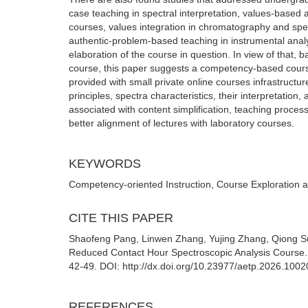
case teaching in spectral interpretation, values-based
courses, values integration in chromatography and spe
authentic-problem-based teaching in instrumental analys
elaboration of the course in question. In view of that, 
course, this paper suggests a competency-based cour
provided with small private online courses infrastructu
principles, spectra characteristics, their interpretatio
associated with content simplification, teaching proc
better alignment of lectures with laboratory courses.
KEYWORDS
Competency-oriented Instruction, Course Exploration 
CITE THIS PAPER
Shaofeng Pang, Linwen Zhang, Yujing Zhang, Qiong Su
Reduced Contact Hour Spectroscopic Analysis Course. 
42-49. DOI: http://dx.doi.org/10.23977/aetp.2026.1002
REFERENCES