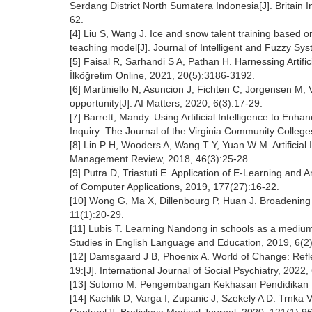
Serdang District North Sumatera Indonesia[J]. Britain I
62.
[4] Liu S, Wang J. Ice and snow talent training based on 
teaching model[J]. Journal of Intelligent and Fuzzy Sy
[5] Faisal R, Sarhandi S A, Pathan H. Harnessing Artific
İlköğretim Online, 2021, 20(5):3186-3192.
[6] Martiniello N, Asuncion J, Fichten C, Jorgensen M, V
opportunity[J]. AI Matters, 2020, 6(3):17-29.
[7] Barrett, Mandy. Using Artificial Intelligence to Enh
Inquiry: The Journal of the Virginia Community College
[8] Lin P H, Wooders A, Wang T Y, Yuan W M. Artificial 
Management Review, 2018, 46(3):25-28.
[9] Putra D, Triastuti E. Application of E-Learning and A
of Computer Applications, 2019, 177(27):16-22.
[10] Wong G, Ma X, Dillenbourg P, Huan J. Broadening ar
11(1):20-29.
[11] Lubis T. Learning Nandong in schools as a medium
Studies in English Language and Education, 2019, 6(2
[12] Damsgaard J B, Phoenix A. World of Change: Refle
19:[J]. International Journal of Social Psychiatry, 2022
[13] Sutomo M. Pengembangan Kekhasan Pendidikan Po
[14] Kachlik D, Varga I, Zupanic J, Szekely A D. Trnka