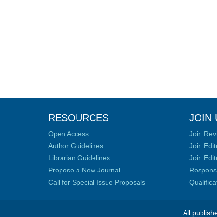
RESOURCES
JOIN 
Open Access
Join Rev
Author Guidelines
Join Edit
Librarian Guidelines
Join Edit
Propose a New Journal
Responsib
Call for Special Issue Proposals
Qualific
All publish