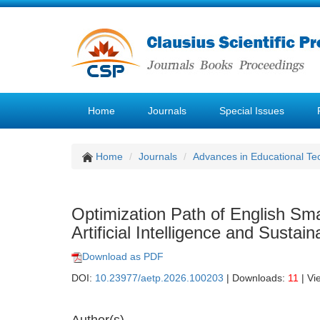
Home
Journals
Special Issues
Home
Journals
Advances in Educational Te
Optimization Path of English Sm
Artificial Intelligence and Sustai
Download as PDF
DOI:
10.23977/aetp.2026.100203
| Downloads:
11
| Vi