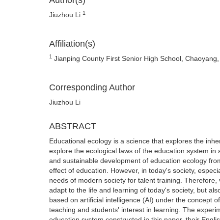
Author(s)
1
Jiuzhou Li
Affiliation(s)
1
Jianping County First Senior High School, Chaoyang,
Corresponding Author
Jiuzhou Li
ABSTRACT
Educational ecology is a science that explores the inher
explore the ecological laws of the education system in a 
and sustainable development of education ecology from
effect of education. However, in today's society, especi
needs of modern society for talent training. Therefore, 
adapt to the life and learning of today's society, but al
based on artificial intelligence (AI) under the concept 
teaching and students' interest in learning. The experi
education system constructed in this paper, their Engl