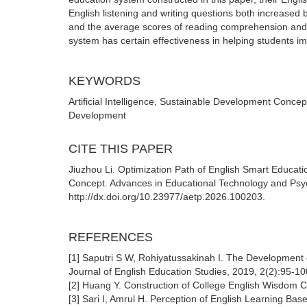
English listening and writing questions both increased 
and the average scores of reading comprehension and tr
system has certain effectiveness in helping students i
KEYWORDS
Artificial Intelligence, Sustainable Development Concep
Development
CITE THIS PAPER
Jiuzhou Li. Optimization Path of English Smart Educati
Concept. Advances in Educational Technology and Psych
http://dx.doi.org/10.23977/aetp.2026.100203.
REFERENCES
[1] Saputri S W, Rohiyatussakinah I. The Development
Journal of English Education Studies, 2019, 2(2):95-10
[2] Huang Y. Construction of College English Wisdom C
[3] Sari I, Amrul H. Perception of English Learning Ba