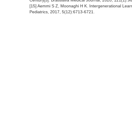
Century[J]. Bratislava Medical Journal, 2020, 121(1):9
[15] Aemmi S Z, Moonaghi H K. Intergenerational Learn
Pediatrics, 2017, 5(12):6713-6721.