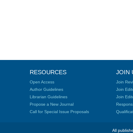
RESOURCES
JOIN 
Open Access
Join Rev
Author Guidelines
Join Edit
Librarian Guidelines
Join Edit
Propose a New Journal
Responsib
Call for Special Issue Proposals
Qualific
All publish