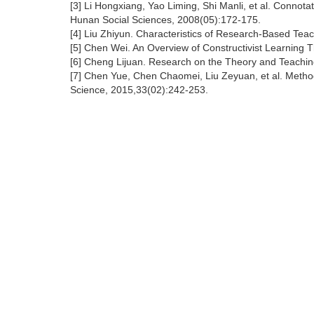
[3] Li Hongxiang, Yao Liming, Shi Manli, et al. Connota
Hunan Social Sciences, 2008(05):172-175.
[4] Liu Zhiyun. Characteristics of Research-Based Teac
[5] Chen Wei. An Overview of Constructivist Learning
[6] Cheng Lijuan. Research on the Theory and Teaching 
[7] Chen Yue, Chen Chaomei, Liu Zeyuan, et al. Metho
Science, 2015,33(02):242-253.