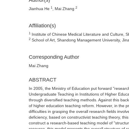
Author(s)
1
2
Jianhua He
, Mai Zhang
Affiliation(s)
1
Institute of Chinese Medical Literature and Culture, 
2
School of Art, Shandong Management University, Jin
Corresponding Author
Mai Zhang
ABSTRACT
In 2005, the Ministry of Education put forward "resear
Undergraduate Teaching in Institutions of Higher Educa
through diversified teaching methods. Against this ba
of higher education teaching reform. However, in the pr
difficulties in grasping the overall research fields inv
deficiency, based on constructivist teaching theory, this
construct a research-based teaching model of "structur
resource, this model presents the overall structure of