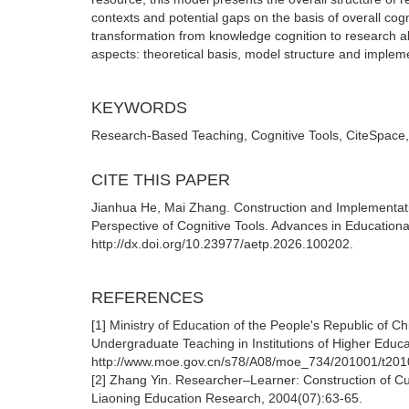
contexts and potential gaps on the basis of overall cogn
transformation from knowledge cognition to research abi
aspects: theoretical basis, model structure and implem
KEYWORDS
Research-Based Teaching, Cognitive Tools, CiteSpace
CITE THIS PAPER
Jianhua He, Mai Zhang. Construction and Implementat
Perspective of Cognitive Tools. Advances in Educationa
http://dx.doi.org/10.23977/aetp.2026.100202.
REFERENCES
[1] Ministry of Education of the People's Republic of C
Undergraduate Teaching in Institutions of Higher Educ
http://www.moe.gov.cn/s78/A08/moe_734/201001/t201
[2] Zhang Yin. Researcher–Learner: Construction of Cu
Liaoning Education Research, 2004(07):63-65.