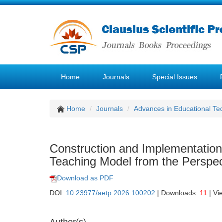
Home
Journals
Special Issues
Home
Journals
Advances in Educational Te
Construction and Implementatio
Teaching Model from the Perspect
Download as PDF
DOI:
10.23977/aetp.2026.100202
| Downloads:
11
| Vi