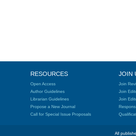
RESOURCES
JOIN 
Open Access
Join Rev
Author Guidelines
Join Edit
Librarian Guidelines
Join Edit
Propose a New Journal
Responsib
Call for Special Issue Proposals
Qualific
All publish