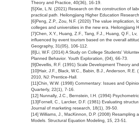
Theory and Practice, 40(36), 16-19.
[5]Xie, L.N. (2021) Research on the construction of lab
practical path. Heilongjiang Higher Education Research
[6]Peng, Z.P., Zou, N.F. (2020) The value implication, 
colleges and universities in the new era. Heilongjiang 
[7]Chen, X.Y., Huang, Z.F., Tang, F.J., Huang, Q.F., Lv
influenced by event tourism based on the overall atti
Geography, 31(05), 106-112.
[8]Li, W.F. (2014) A Study on College Students' Volunt
Planned Behavior. Youth Exploration, (04), 66-73.
[9]Devellis, R.F. (1991) Scale Development Theory an
[10]Hair, J.F., Black, W.C., Babin, B.J., Anderson, R.E.
2010, NJ: Prentice-Hall.
[11]Chin, W.W. (1998) Commentary: Issues and Opinio
Quarterly, 22(1), 7-16.
[12] Nunnally, J.C., Bernstein, I.H. (1994) Psychometri
[13]Fornell, C., Larcker, D.F. (1981) Evaluating struc
Journal of marketing research, 18(1), 39-50.
[14] Williams, J., MacKinnon, D.P. (2008) Resampling an
Models. Structural Equation Modeling, 15, 23-51.