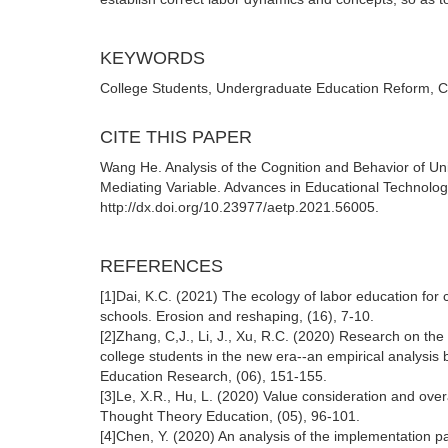
KEYWORDS
College Students, Undergraduate Education Reform, Co
CITE THIS PAPER
Wang He. Analysis of the Cognition and Behavior of Uni
Mediating Variable. Advances in Educational Technolo
http://dx.doi.org/10.23977/aetp.2021.56005.
REFERENCES
[1]Dai, K.C. (2021) The ecology of labor education for 
schools. Erosion and reshaping, (16), 7-10.
[2]Zhang, C,J., Li, J., Xu, R.C. (2020) Research on the
college students in the new era--an empirical analysis
Education Research, (06), 151-155.
[3]Le, X.R., Hu, L. (2020) Value consideration and overa
Thought Theory Education, (05), 96-101.
[4]Chen, Y. (2020) An analysis of the implementation pa