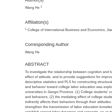
Author(s)
1
Wang He
Affiliation(s)
1
College of International Business and Economics, Ji
Corresponding Author
Wang He
ABSTRACT
To investigate the relationship between cognition and b
effect of attitude, and to provide suggestions for impr
descriptive statistics and PLS for constructing structur
and behavior toward college labor education was explor
universities in Jiangxi Province. (1) College students' co
and behaviors; (2) the mediating effect of college stude
indirectly affects their behaviors through their attitud
strengthen the transmission of labor education knowled
establish correct labor dynamics and concepts, so as to 