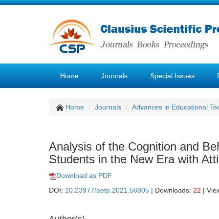
Home
Journals
Special Issues
Home
Journals
Advances in Educational Te
Analysis of the Cognition and Be
Students in the New Era with Att
Download as PDF
DOI:
10.23977/aetp.2021.56005
| Downloads:
22
| Vie