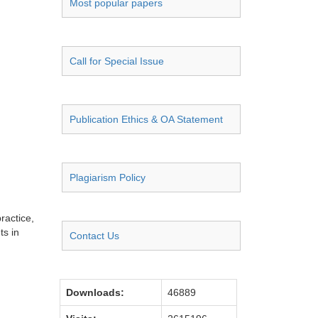
Most popular papers
Call for Special Issue
Publication Ethics & OA Statement
Plagiarism Policy
ractice,
ts in
Contact Us
Downloads:
46889