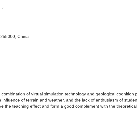
2
i
 255000, China
he combination of virtual simulation technology and geological cognition p
 influence of terrain and weather, and the lack of enthusiasm of studen
ove the teaching effect and form a good complement with the theoretical