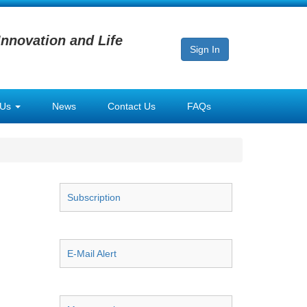
Innovation and Life
Sign In
 Us
News
Contact Us
FAQs
Subscription
E-Mail Alert