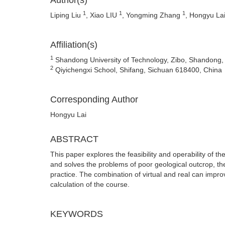
Author(s)
1
1
1
Liping Liu
, Xiao LIU
, Yongming Zhang
, Hongyu La
Affiliation(s)
1
Shandong University of Technology, Zibo, Shandong,
2
Qiyichengxi School, Shifang, Sichuan 618400, China
Corresponding Author
Hongyu Lai
ABSTRACT
This paper explores the feasibility and operability of t
and solves the problems of poor geological outcrop, the
practice. The combination of virtual and real can impr
calculation of the course.
KEYWORDS