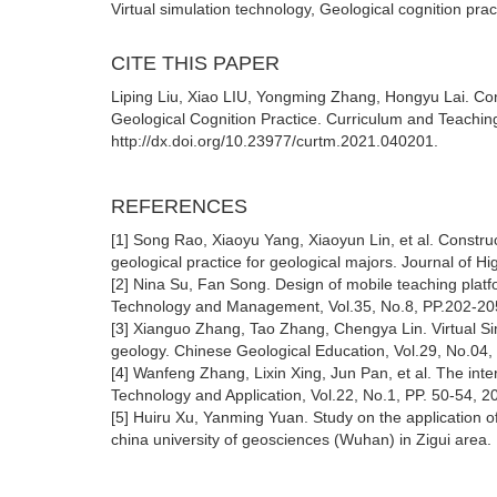
Virtual simulation technology, Geological cognition pra
CITE THIS PAPER
Liping Liu, Xiao LIU, Yongming Zhang, Hongyu Lai. Conc
Geological Cognition Practice. Curriculum and Teachin
http://dx.doi.org/10.23977/curtm.2021.040201.
REFERENCES
[1] Song Rao, Xiaoyu Yang, Xiaoyun Lin, et al. Construc
geological practice for geological majors. Journal of H
[2] Nina Su, Fan Song. Design of mobile teaching platf
Technology and Management, Vol.35, No.8, PP.202-20
[3] Xianguo Zhang, Tao Zhang, Chengya Lin. Virtual Simu
geology. Chinese Geological Education, Vol.29, No.04,
[4] Wanfeng Zhang, Lixin Xing, Jun Pan, et al. The inte
Technology and Application, Vol.22, No.1, PP. 50-54, 2
[5] Huiru Xu, Yanming Yuan. Study on the application o
china university of geosciences (Wuhan) in Zigui area