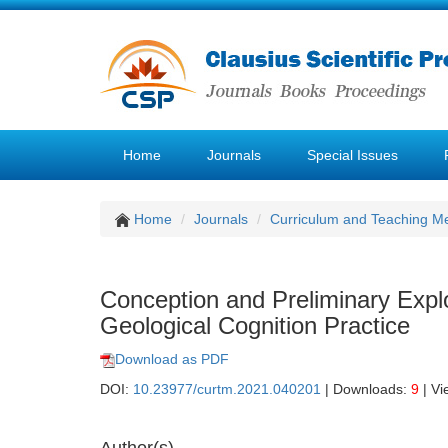
Home
Journals
Special Issues
Home
Journals
Curriculum and Teaching M
Conception and Preliminary Explor
Geological Cognition Practice
Download as PDF
DOI:
10.23977/curtm.2021.040201
| Downloads:
9
| Vi