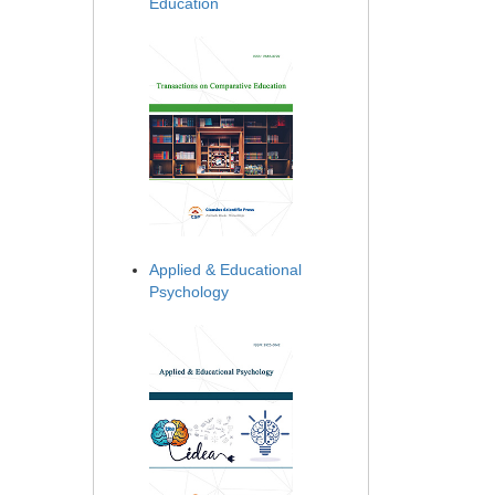
Education
Applied & Educational
Psychology