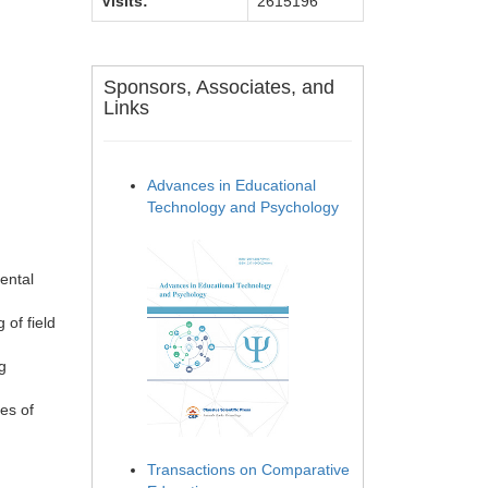
Visits:
2615196
Sponsors, Associates, and
Links
Advances in Educational
Technology and Psychology
ental
 of field
g
es of
Transactions on Comparative