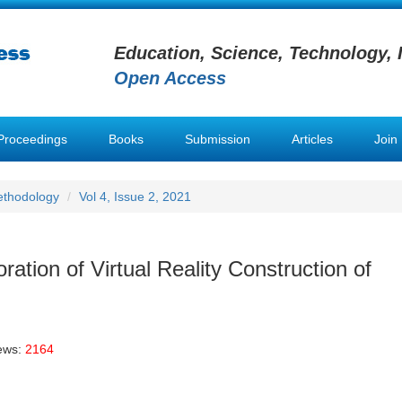
Education, Science, Technology, 
Open Access
Proceedings
Books
Submission
Articles
Join
ethodology
Vol 4, Issue 2, 2021
ation of Virtual Reality Construction of
ews:
2164