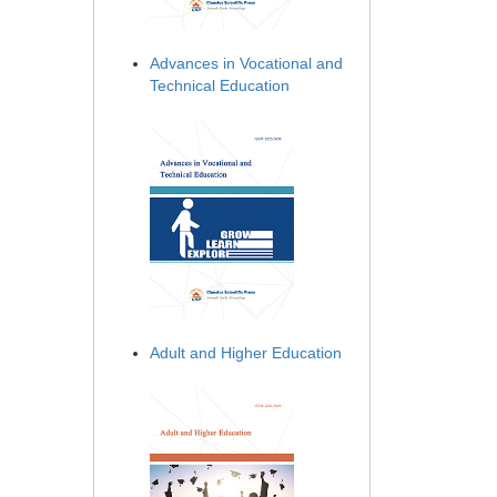
Advances in Vocational and
Technical Education
Adult and Higher Education