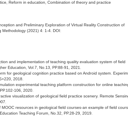
ctice, Reform in education, Combination of theory and practice
eption and Preliminary Exploration of Virtual Reality Construction of
g Methodology (2021) 4: 1-4. DOI:
tion and implementation of teaching quality evaluation system of field
igher Education, Vol.7, No.13, PP.88-91, 2021.
orm for geological cognition practice based on Android system. Experim
5+220, 2018.
lation experimental teaching platform construction for online teaching
 PP.102-106, 2020.
ractive visualization of geological field practice scenery. Remote Sensin
007.
f MOOC resources in geological field courses-an example of field cours
. Education Teaching Forum, No.32, PP.28-29, 2019.