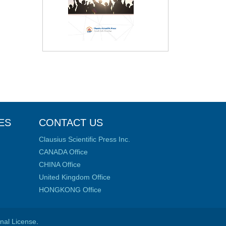
ES
CONTACT US
Clausius Scientific Press Inc.
CANADA Office
CHINA Office
United Kingdom Office
HONGKONG Office
onal License
.