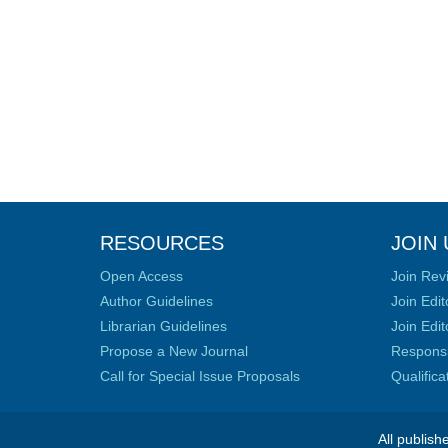
RESOURCES
JOIN 
Open Access
Join Rev
Author Guidelines
Join Edit
Librarian Guidelines
Join Edit
Propose a New Journal
Responsib
Call for Special Issue Proposals
Qualific
All publish