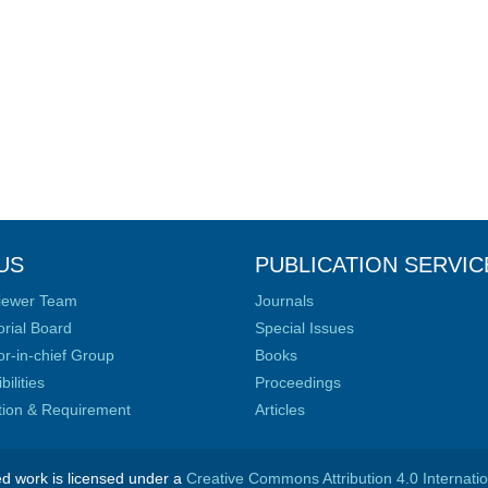
US
PUBLICATION SERVIC
iewer Team
Journals
orial Board
Special Issues
or-in-chief Group
Books
ilities
Proceedings
ation & Requirement
Articles
ed work is licensed under a
Creative Commons Attribution 4.0 Internati