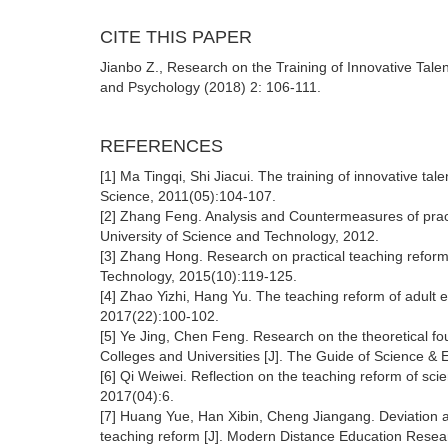
CITE THIS PAPER
Jianbo Z., Research on the Training of Innovative Tale
and Psychology (2018) 2: 106-111.
REFERENCES
[1] Ma Tingqi, Shi Jiacui. The training of innovative ta
Science, 2011(05):104-107.
[2] Zhang Feng. Analysis and Countermeasures of practi
University of Science and Technology, 2012.
[3] Zhang Hong. Research on practical teaching reform 
Technology, 2015(10):119-125.
[4] Zhao Yizhi, Hang Yu. The teaching reform of adult 
2017(22):100-102.
[5] Ye Jing, Chen Feng. Research on the theoretical fo
Colleges and Universities [J]. The Guide of Science & 
[6] Qi Weiwei. Reflection on the teaching reform of sc
2017(04):6.
[7] Huang Yue, Han Xibin, Cheng Jiangang. Deviation an
teaching reform [J]. Modern Distance Education Resea