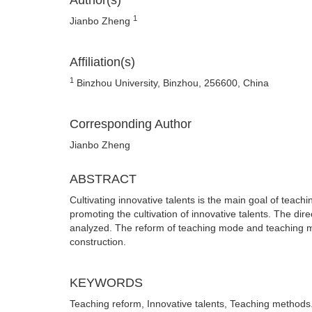
Author(s)
1
Jianbo Zheng
Affiliation(s)
1
Binzhou University, Binzhou, 256600, China
Corresponding Author
Jianbo Zheng
ABSTRACT
Cultivating innovative talents is the main goal of teachi
promoting the cultivation of innovative talents. The di
analyzed. The reform of teaching mode and teaching me
construction.
KEYWORDS
Teaching reform, Innovative talents, Teaching methods