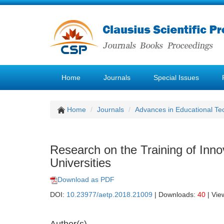
Home
Journals
Special Issues
Home
Journals
Advances in Educational Te
Research on the Training of Inno
Universities
Download as PDF
DOI:
10.23977/aetp.2018.21009
| Downloads:
40
| Vie