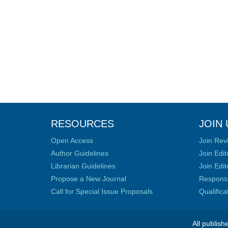
RESOURCES
JOIN 
Open Access
Join Rev
Author Guidelines
Join Edit
Librarian Guidelines
Join Edit
Propose a New Journal
Responsib
Call for Special Issue Proposals
Qualific
All publish