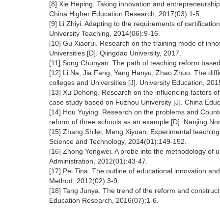
[8] Xie Heping. Taking innovation and entrepreneurship
China Higher Education Research, 2017(03):1-5.
[9] Li Zhiyi. Adapting to the requirements of certificat
University Teaching, 2014(06):9-16.
[10] Gu Xiaorui. Research on the training mode of inn
Universities [D]. Qiingdao University, 2017.
[11] Song Chunyan. The path of teaching reform based 
[12] Li Na, Jia Fang, Yang Hanyu, Zhao Zhuo. The diffi
colleges and Universities [J]. University Education, 20
[13] Xu Dehong. Research on the influencing factors o
case study based on Fuzhou University [J]. China Edu
[14] Hou Yuying. Research on the problems and Counte
reform of three schools as an example [D]. Nanjing Nor
[15] Zhang Shilei, Meng Xiyuan. Experimental teaching r
Science and Technology, 2014(01):149-152.
[16] Zhong Yongwei. A probe into the methodology of un
Administration, 2012(01):43-47.
[17] Pei Tina. The outline of educational innovation an
Method, 2012(02):3-9.
[18] Tang Junya. The trend of the reform and constructi
Education Research, 2016(07):1-6.