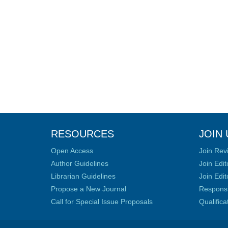
RESOURCES
JOIN 
Open Access
Join Rev
Author Guidelines
Join Edit
Librarian Guidelines
Join Edit
Propose a New Journal
Responsib
Call for Special Issue Proposals
Qualific