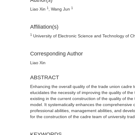
Author(s)
1
1
Liao Xin
, Wang Jun
Affiliation(s)
1
University of Electronic Science and Technology of 
Corresponding Author
Liao Xin
ABSTRACT
Enhancing the overall quality of the trade union cadre t
elucidates the necessity of improving the quality of the
existing in the current construction of the quality of t
model. It systematically enhances the comprehensive cap
professional abilities, management abilities, and devel
for the construction of the cadre team of university tra
KEYWORDS