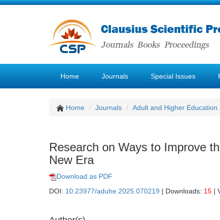
Home
Journals
Special Issues
Home
Journals
Adult and Higher Education
Research on Ways to Improve the
New Era
Download as PDF
DOI:
10.23977/aduhe.2025.070219
| Downloads:
15
| 