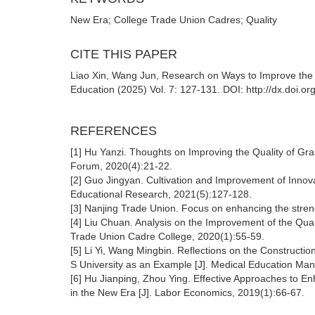
New Era; College Trade Union Cadres; Quality
CITE THIS PAPER
Liao Xin, Wang Jun, Research on Ways to Improve the 
Education (2025) Vol. 7: 127-131. DOI: http://dx.doi.
REFERENCES
[1] Hu Yanzi. Thoughts on Improving the Quality of Gra
Forum, 2020(4):21-22.
[2] Guo Jingyan. Cultivation and Improvement of Innovat
Educational Research, 2021(5):127-128.
[3] Nanjing Trade Union. Focus on enhancing the stre
[4] Liu Chuan. Analysis on the Improvement of the Quali
Trade Union Cadre College, 2020(1):55-59.
[5] Li Yi, Wang Mingbin. Reflections on the Constructio
S University as an Example [J]. Medical Education M
[6] Hu Jianping, Zhou Ying. Effective Approaches to Enh
in the New Era [J]. Labor Economics, 2019(1):66-67.